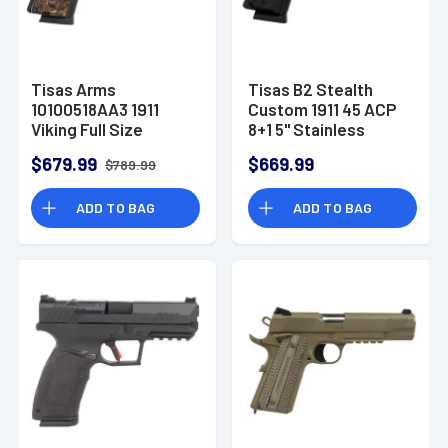
Tisas Arms
Tisas B2 Stealth
10100518AA3 1911
Custom 1911 45 ACP
Viking Full Size
8+1 5" Stainless
Frame 45 ACP 7+1 5"
Barrel 1010052B2S
$679.99
$669.99
$789.99
ADD TO BAG
ADD TO BAG