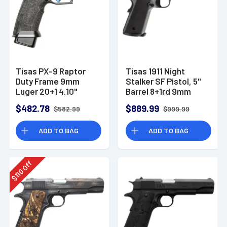
Tisas PX-9 Raptor
Tisas 1911 Night
Duty Frame 9mm
Stalker SF Pistol, 5"
Luger 20+1 4.10"
Barrel 8+1rd 9mm
Handgun - 10100567
Luger 10100557
$482.78
$889.99
$582.99
$999.99
ADD TO BAG
ADD TO BAG
Off
110
$