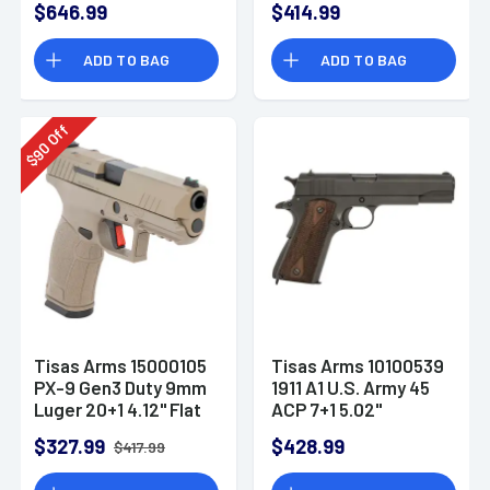
$646.99
$414.99
Gray Cerakote
Steel
Carbon Steel
ADD TO BAG
ADD TO BAG
Off
90
$
Tisas Arms 15000105
Tisas Arms 10100539
PX-9 Gen3 Duty 9mm
1911 A1 U.S. Army 45
Luger 20+1 4.12" Flat
ACP 7+1 5.02"
Dark Earth Carbon
Manganese
$327.99
$428.99
$417.99
Steel Optic Ready
Phosphate Coated
Carbon Steel