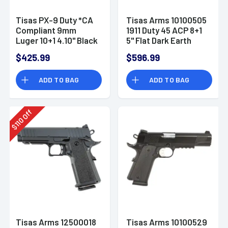
Tisas PX-9 Duty *CA
Tisas Arms 10100505
Compliant 9mm
1911 Duty 45 ACP 8+1
Luger 10+1 4.10" Black
5" Flat Dark Earth
QPQ 10100570
Cerakote Stainless
$425.99
$596.99
ADD TO BAG
ADD TO BAG
Off
110
$
Tisas Arms 12500018
Tisas Arms 10100529