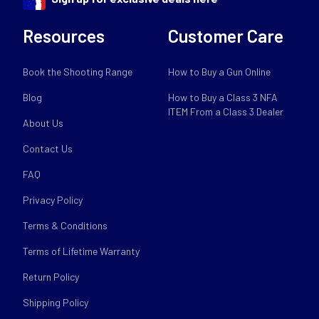
Resources
Customer Care
Book the Shooting Range
How to Buy a Gun Online
Blog
How to Buy a Class 3 NFA
ITEM From a Class 3 Dealer
About Us
Contact Us
FAQ
Privacy Policy
Terms & Conditions
Terms of Lifetime Warranty
Return Policy
Shipping Policy