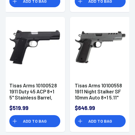
ADD TO BAG
ADD TO BAG
Serrated Slide &
Frame, Walnut Grip
Tisas Arms 10100528
Tisas Arms 10100558
1911 Duty 45 ACP 8+1
1911 Night Stalker SF
5" Stainless Barrel,
10mm Auto 8+1 5.11"
Black Cerakote
Black Threaded
$519.99
$646.99
Carbon Steel
Barrel, Gray Cerakote
Carbon Steel
ADD TO BAG
ADD TO BAG