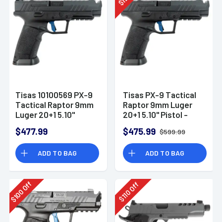
$
Tisas 10100569 PX-9
Tisas PX-9 Tactical
Tactical Raptor 9mm
Raptor 9mm Luger
Luger 20+1 5.10"
20+1 5.10" Pistol -
Pistol
10100569
$477.99
$475.99
$599.99
ADD TO BAG
ADD TO BAG
Off
Off
100
110
$
$