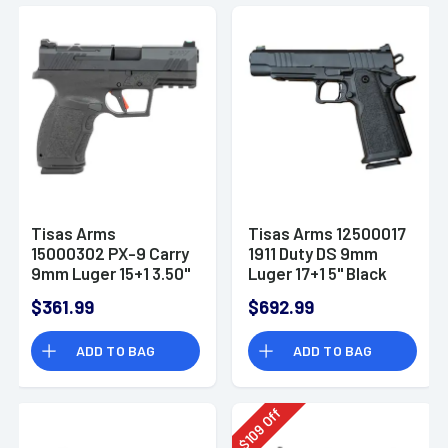
Tisas Arms
Tisas Arms 12500017
15000302 PX-9 Carry
1911 Duty DS 9mm
9mm Luger 15+1 3.50"
Luger 17+1 5" Black
Black Carbon Steel
Cerakote Carbon
$361.99
$692.99
Optic Ready
Steel Serrated Slide
ADD TO BAG
ADD TO BAG
Off
109
$