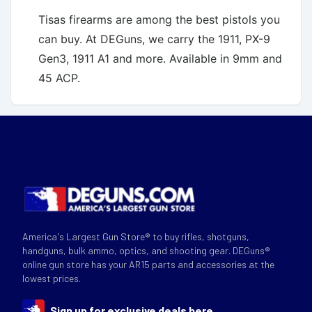
Tisas firearms are among the best pistols you
can buy. At DEGuns, we carry the 1911, PX-9
Gen3, 1911 A1 and more. Available in 9mm and
45 ACP.
America's Largest Gun Store® to buy rifles, shotguns,
handguns, bulk ammo, optics, and shooting gear. DEGuns®
online gun store has your AR15 parts and accessories at the
lowest prices.
Sign up for exclusive deals here