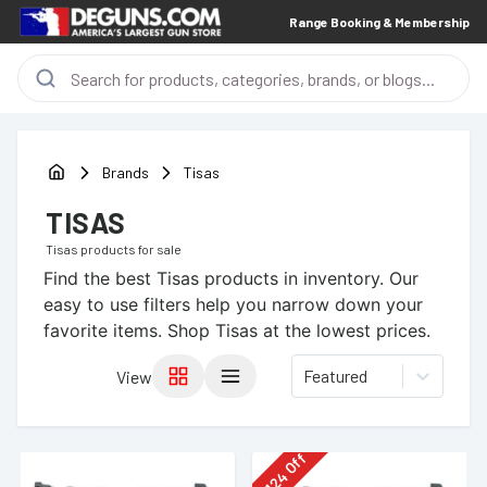
Range Booking & Membership
Brands
Tisas
TISAS
Tisas
products for sale
Find the best
Tisas
products in inventory. Our
easy to use filters help you narrow down your
favorite items.
Shop Tisas at the lowest prices.
Featured
View
Off
124