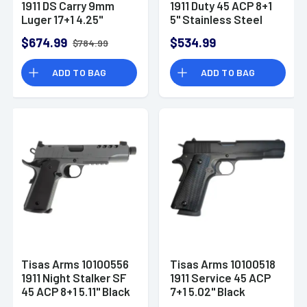
1911 DS Carry 9mm
1911 Duty 45 ACP 8+1
Luger 17+1 4.25"
5" Stainless Steel
Black Cerakote
Barrel, Black Carbon
$674.99
$534.99
$784.99
Carbon Steel
Steel
ADD TO BAG
ADD TO BAG
Tisas Arms 10100556
Tisas Arms 10100518
1911 Night Stalker SF
1911 Service 45 ACP
45 ACP 8+1 5.11" Black
7+1 5.02" Black
Threaded Barrel,
Cerakote Carbon