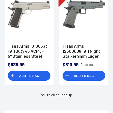
Tisas Arms 10100533
Tisas Arms
1911 Duty 45 ACP 8+1
12500006 1911 Night
5" Stainless Steel
Stalker 9mm Luger
Barrel, Serrated
17+1 5.30" Threaded
$638.99
$810.99
$919.99
Slide & Frame
Barrel, Gray Cerakote
w/Picatinny Rail
Carbon Steel Optic
ADD TO BAG
ADD TO BAG
Cut
You're all caught up.