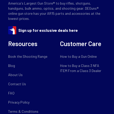
America's Largest Gun Store® to buy rifles, shotguns,
handguns, bulk ammo, optics, and shooting gear. DEGuns®
online gun store has your AR15 parts and accessories at the
lowest prices.
Sign up for exclusive deals here
Resources
Customer Care
Book the Shooting Range
How to Buy a Gun Online
Blog
How to Buy a Class 3 NFA
ITEM From a Class 3 Dealer
About Us
Contact Us
FAQ
Privacy Policy
Terms & Conditions