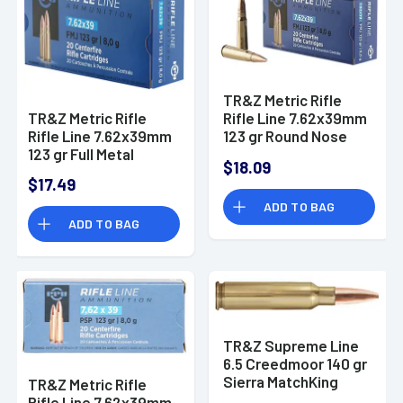
TR&Z Metric Rifle
TR&Z Metric Rifle
Rifle Line 7.62x39mm
Rifle Line 7.62x39mm
123 gr Round Nose
123 gr Full Metal
Soft Point - PP739S
$18.09
Jacket - PP739F
$17.49
ADD TO BAG
ADD TO BAG
TR&Z Supreme Line
6.5 Creedmoor 140 gr
Sierra MatchKing
TR&Z Metric Rifle
BTHP - PPMK65C
Rifle Line 7.62x39mm