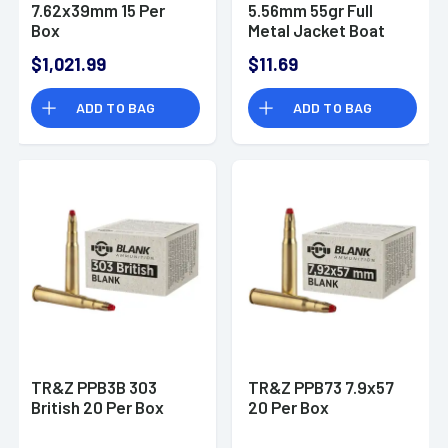
7.62x39mm 15 Per
5.56mm 55gr Full
Box
Metal Jacket Boat
Tail 20 Per Box
$1,021.99
$11.69
ADD TO BAG
ADD TO BAG
TR&Z PPB3B 303
TR&Z PPB73 7.9x57
British 20 Per Box
20 Per Box