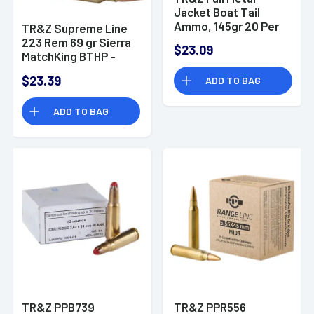
Jacket Boat Tail
Ammo, 145gr 20 Per
TR&Z Supreme Line
Box/25 Case
223 Rem 69 gr Sierra
$23.09
7.62x39mm - PPR751
MatchKing BTHP -
PPMK223
$23.39
ADD TO BAG
ADD TO BAG
TR&Z PPB739
TR&Z PPR556