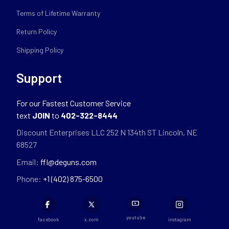
Terms of Lifetime Warranty
Return Policy
Shipping Policy
Support
For our Fastest Customer Service
text
JOIN
to
402-322-8444
Discount Enterprises LLC 252 N 134th ST Lincoln, NE
68527
Email:
ffl@deguns.com
Phone:
+1 (402) 875-6500
youtube
facebook
x.com
instagram