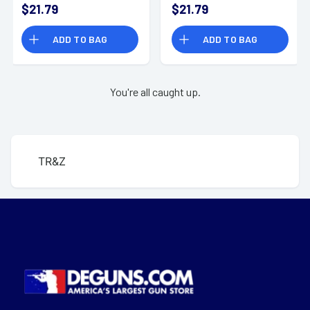
$21.79
$21.79
ADD TO BAG
ADD TO BAG
You're all caught up.
TR&Z