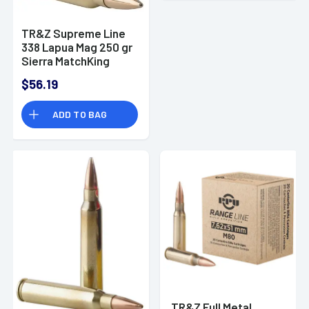
TR&Z Supreme Line
338 Lapua Mag 250 gr
Sierra MatchKing
BTHP - PPMK338
$56.19
ADD TO BAG
TR&Z Full Metal