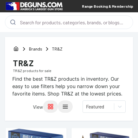
Range Booking & Membership
Brands
TR&Z
TR&Z
TR&Z
products for sale
Find the best
TR&Z
products in inventory. Our
easy to use filters help you narrow down your
favorite items.
Shop TR&Z at the lowest prices.
Featured
View