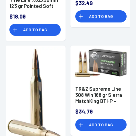
$32.49
123 gr Pointed Soft
Point - PP739P
$18.09
ADD TO BAG
ADD TO BAG
TR&Z Supreme Line
308 Win 168 gr Sierra
MatchKing BTHP -
PPMK308
$34.79
ADD TO BAG