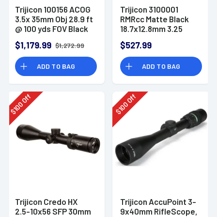
Trijicon 100156 ACOG
Trijicon 3100001
3.5x 35mm Obj 28.9 ft
RMRcc Matte Black
@ 100 yds FOV Black
18.7x12.8mm 3.25
Matte Dual
MOA Red LED Dot
$1,179.99
$527.99
$1,272.99
Illuminated
Reticle
Horseshoe 223
ADD TO BAG
ADD TO BAG
Ballistic Green
Off
Off
100
100
$
$
Trijicon Credo HX
Trijicon AccuPoint 3-
2.5-10x56 SFP 30mm
9x40mm RifleScope,