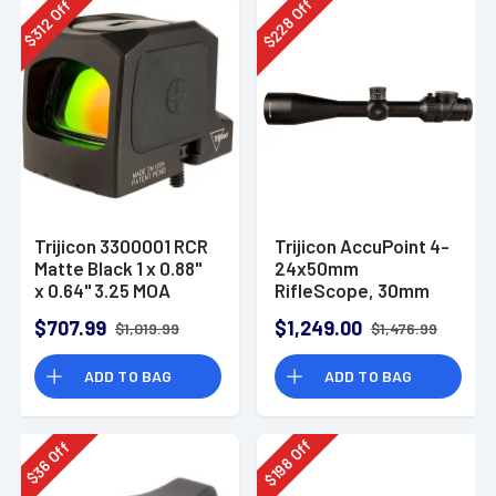
Off
Off
228
312
$
$
Trijicon 3300001 RCR
Trijicon AccuPoint 4-
Matte Black 1 x 0.88"
24x50mm
x 0.64" 3.25 MOA
RifleScope, 30mm
Red-Dot
Tube - 200162
$707.99
$1,249.00
$1,019.99
$1,476.99
ADD TO BAG
ADD TO BAG
Off
Off
198
36
$
$