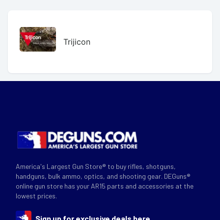
Trijicon
America's Largest Gun Store® to buy rifles, shotguns,
handguns, bulk ammo, optics, and shooting gear. DEGuns®
online gun store has your AR15 parts and accessories at the
lowest prices.
Sign up for exclusive deals here