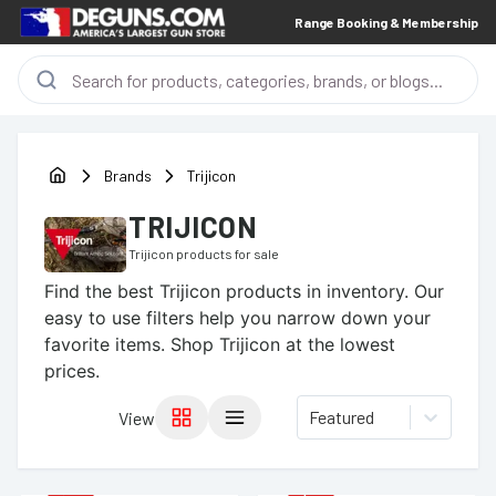
Range Booking & Membership
Brands
Trijicon
TRIJICON
Trijicon
products for sale
Find the best
Trijicon
products in inventory. Our
easy to use filters help you narrow down your
favorite items.
Shop Trijicon at the lowest
prices.
Featured
View