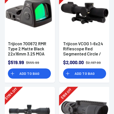
Trijicon 700672 RMR
Trijicon VCOG 1-6x24
Type 2 Matte Black
Riflescope Red
22x16mm 3.25 MOA
Segmented Circle /
Red Dot LED Reticle
Crosshair .223 / 55
$519.99
$2,000.00
$555.99
$2,197.99
Grain Ballistic Reticle
w/ Thumb Screw
ADD TO BAG
ADD TO BAG
Mount
Off
Off
1764
198
$
$