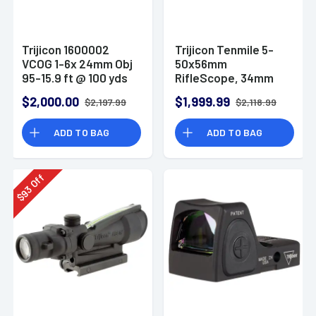
Trijicon 1600002
Trijicon Tenmile 5-
VCOG 1-6x 24mm Obj
50x56mm
95-15.9 ft @ 100 yds
RifleScope, 34mm
FOV Black Finish
Tube - 3000016
$2,000.00
$1,999.99
$2,197.99
$2,118.99
Horseshoe
Dot/Crosshair 223 55
ADD TO BAG
ADD TO BAG
Grain Ballistic Red
Off
93
$