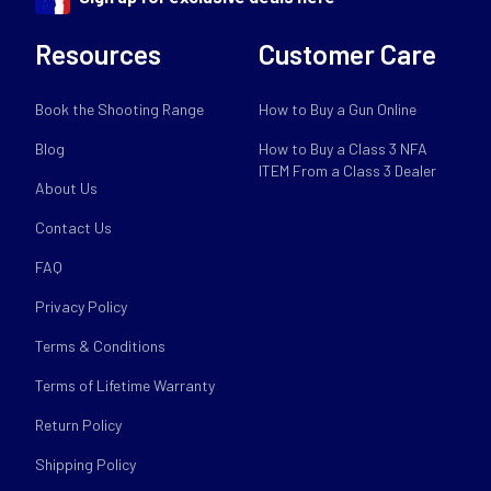
Resources
Customer Care
Book the Shooting Range
How to Buy a Gun Online
Blog
How to Buy a Class 3 NFA
ITEM From a Class 3 Dealer
About Us
Contact Us
FAQ
Privacy Policy
Terms & Conditions
Terms of Lifetime Warranty
Return Policy
Shipping Policy