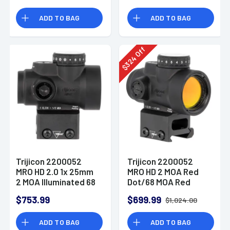
Segmented Circle
ADD TO BAG
ADD TO BAG
Enhanced Reticle
Off
324
$
Trijicon 2200052
Trijicon 2200052
MRO HD 2.0 1x 25mm
MRO HD 2 MOA Red
2 MOA Illuminated 68
Dot/68 MOA Red
MOA Red/Green Dot
Circle
$753.99
$699.99
$1,024.00
Matte Black CO-
Witness Mount
ADD TO BAG
ADD TO BAG