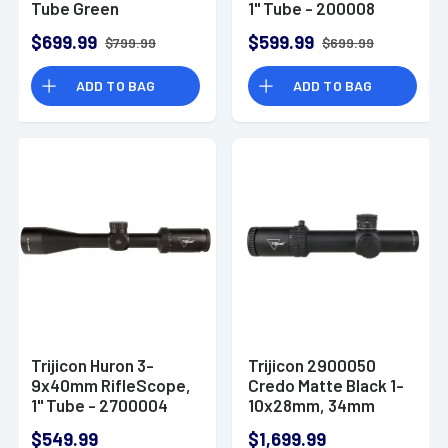
Tube Green
1" Tube - 200008
Standard Duplex
$699.99
$599.99
$799.99
$699.99
ADD TO BAG
ADD TO BAG
Trijicon Huron 3-
Trijicon 2900050
9x40mm RifleScope,
Credo Matte Black 1-
1" Tube - 2700004
10x28mm, 34mm
Tube Illuminated
$549.99
$1,699.99
Green/Red