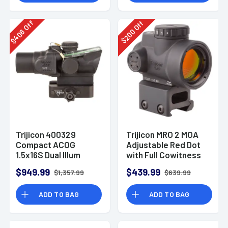
Off
Off
408
200
$
$
Trijicon 400329
Trijicon MRO 2 MOA
Compact ACOG
Adjustable Red Dot
1.5x16S Dual Illum
with Full Cowitness
Green Ring/2 MOA
Mount
$949.99
$439.99
$1,357.99
$639.99
Center Dot Compact
Riflescope w/Q-LOC
ADD TO BAG
ADD TO BAG
Mount