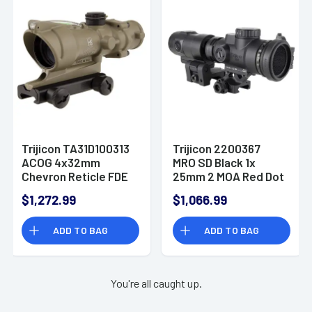
Trijicon TA31D100313
Trijicon 2200367
ACOG 4x32mm
MRO SD Black 1x
Chevron Reticle FDE
25mm 2 MOA Red Dot
Reticle Full Co-
$1,272.99
$1,066.99
Witness Mount
ADD TO BAG
ADD TO BAG
You're all caught up.