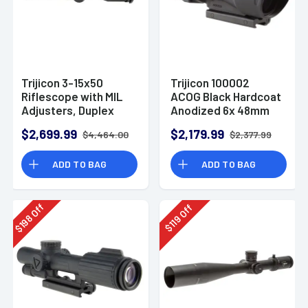
Trijicon 3-15x50
Trijicon 100002
Riflescope with MIL
ACOG Black Hardcoat
Adjusters, Duplex
Anodized 6x 48mm
Reticle (Red LED)
Illuminated Red
$2,699.99
$2,179.99
$4,464.00
$2,377.99
Chevron .308/7.62
Reticle
ADD TO BAG
ADD TO BAG
Off
Off
198
119
$
$