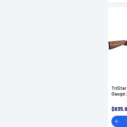
TriSta
Gauge 
$635.