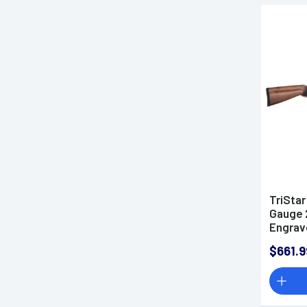
TriStar
Gauge 2
Engrav
Turkis
$661.9
(Full S