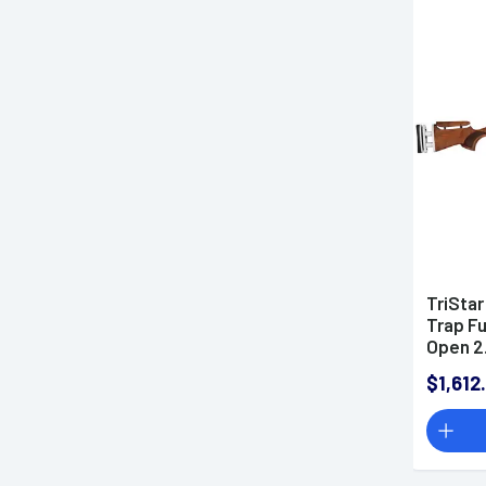
TriStar
Trap Fu
Open 2.
Over/U
$1,612