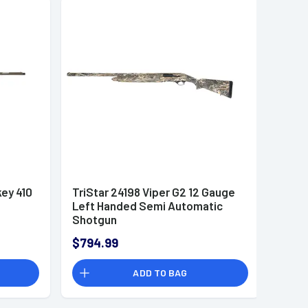
key 410
TriStar 24198 Viper G2 12 Gauge
Left Handed Semi Automatic
Shotgun
$794.99
ADD TO BAG