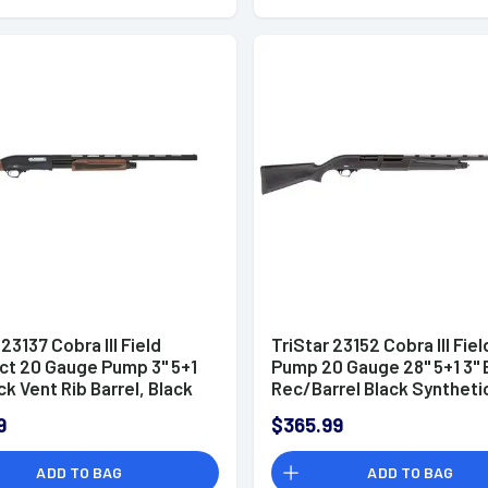
 23137 Cobra III Field
TriStar 23152 Cobra III Fiel
t 20 Gauge Pump 3" 5+1
Pump 20 Gauge 28" 5+1 3" 
ck Vent Rib Barrel, Black
Rec/Barrel Black Syntheti
eceiver, Fixed Walnut
Stock Right Hand (Full Size
9
$365.99
Includes 3 MobilChoke
ADD TO BAG
ADD TO BAG