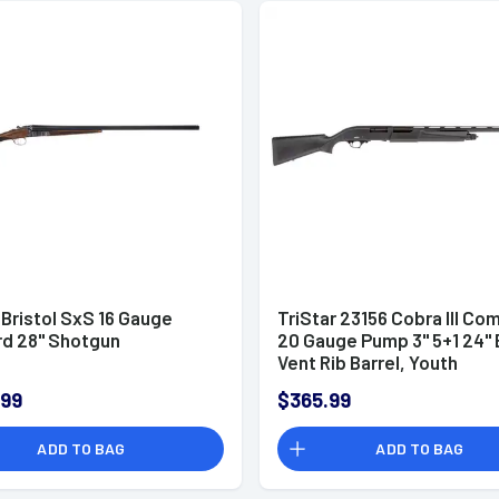
 Bristol SxS 16 Gauge
TriStar 23156 Cobra III Co
rd 28" Shotgun
20 Gauge Pump 3" 5+1 24" 
Vent Rib Barrel, Youth
.99
$365.99
ADD TO BAG
ADD TO BAG