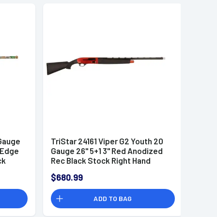
 Gauge
TriStar 24161 Viper G2 Youth 20
e Edge
Gauge 26" 5+1 3" Red Anodized
ck
Rec Black Stock Right Hand
udes 3
Includes 3 Extended MobilChoke
$680.99
ADD TO BAG