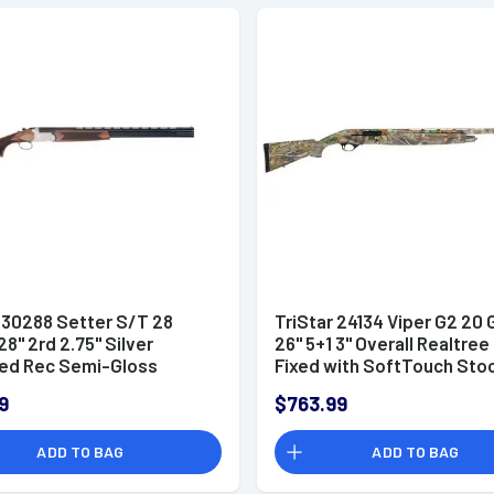
 30288 Setter S/T 28
TriStar 24134 Viper G2 20
8" 2rd 2.75" Silver
26" 5+1 3" Overall Realtre
ed Rec Semi-Gloss
Fixed with SoftTouch Sto
h Walnut Stock Right Hand
Right Hand (Full Size) Incl
9
$763.99
ize) Includes 5 MobilChoke
MobilChoke
ADD TO BAG
ADD TO BAG