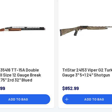
 35416 TT-15A Double
TriStar 24153 Viper G2 Tur
ll Size 12 Gauge Break
Gauge 3" 5+1 24" Shotgun
75" 2rd 32" Blued
nder Shotgun
.99
$852.99
ADD TO BAG
ADD TO BAG