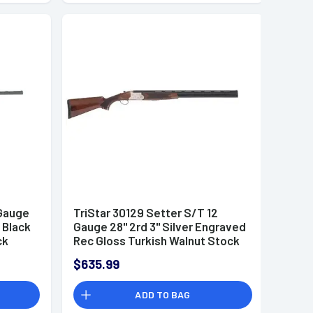
 Gauge
TriStar 30129 Setter S/T 12
 Black
Gauge 28" 2rd 3" Silver Engraved
ck
Rec Gloss Turkish Walnut Stock
des 3
Right Hand (Full Size) Includes 5
$635.99
MobilChoke
ADD TO BAG