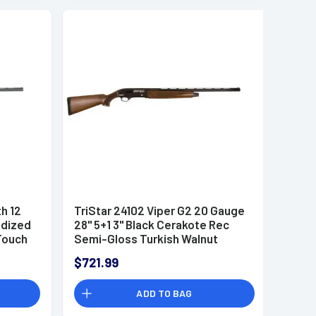
th 12
TriStar 24102 Viper G2 20 Gauge
odized
28" 5+1 3" Black Cerakote Rec
Touch
Semi-Gloss Turkish Walnut
 3
Stock Right Hand (Full Size)
$721.99
Includes 3 MobilChoke
ADD TO BAG