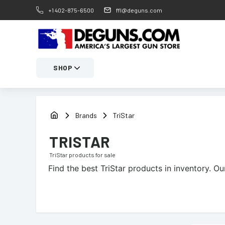
+1 402-875-6500
ffl@deguns.com
SHOP
Brands
TriStar
TRISTAR
TriStar
products for sale
Find the best
TriStar
products in inventory. Our