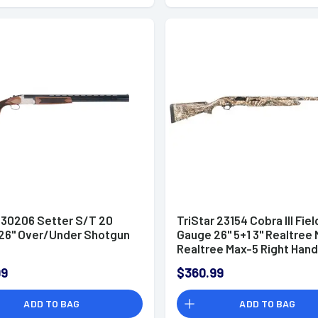
r 30206 Setter S/T 20
TriStar 23154 Cobra III Fiel
26" Over/Under Shotgun
Gauge 26" 5+1 3" Realtree
Realtree Max-5 Right Hand
Choke Tubes
99
$360.99
ADD TO BAG
ADD TO BAG