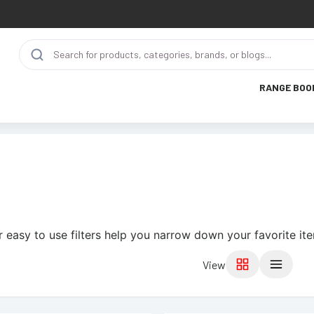
RANGE BOO
 easy to use filters help you narrow down your favorite it
View