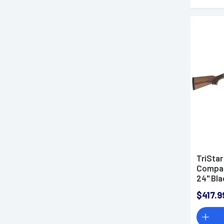
TriStar
Compac
24" Bla
Steel R
$417.9
Stock