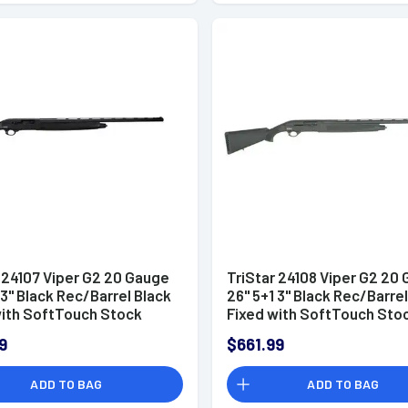
 24107 Viper G2 20 Gauge
TriStar 24108 Viper G2 20
 3" Black Rec/Barrel Black
26" 5+1 3" Black Rec/Barrel
with SoftTouch Stock
Fixed with SoftTouch Sto
and (Full Size) Includes 3
Right Hand (Full Size) Incu
9
$661.99
hoke
MobilChoke
ADD TO BAG
ADD TO BAG