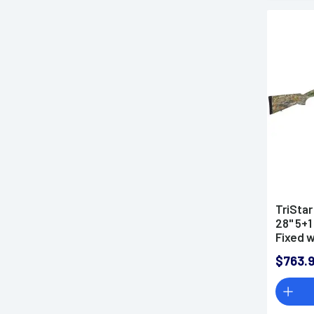
TriStar
28" 5+1
Fixed 
Right H
$763.
MobilC