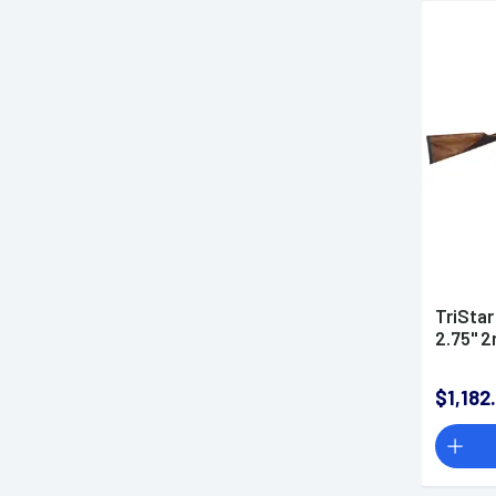
TriStar
2.75" 2
$1,182