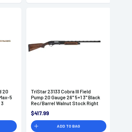
d 20
TriStar 23133 Cobra III Field
 Max-5
Pump 20 Gauge 26" 5+1 3" Black
 3
Rec/Barrel Walnut Stock Right
Hand (Full Size) Includes 3
$417.99
MobilChoke
ADD TO BAG