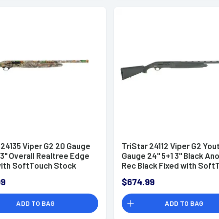
 24135 Viper G2 20 Gauge
TriStar 24112 Viper G2 You
 3" Overall Realtree Edge
Gauge 24" 5+1 3" Black An
with SoftTouch Stock
Rec Black Fixed with Soft
and (Full Size) Includes 3
Stock Right Hand Includes
99
$674.99
hoke
MobilChoke
ADD TO BAG
ADD TO BAG