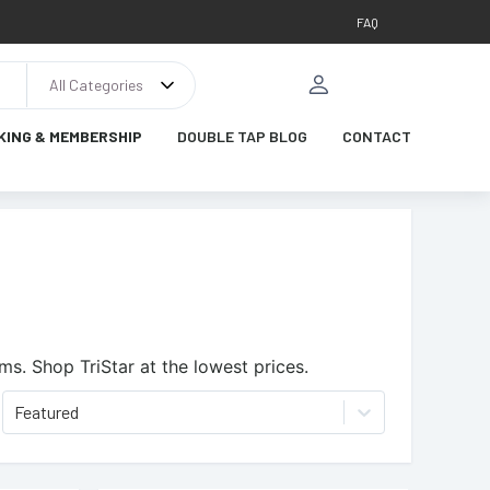
FAQ
All Categories
KING & MEMBERSHIP
DOUBLE TAP BLOG
CONTACT
ems.
Shop TriStar at the lowest prices.
Featured