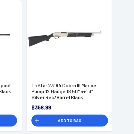
mpact
TriStar 23164 Cobra III Marine
Black
Pump 12 Gauge 18.50" 5+1 3"
Silver Rec/Barrel Black
Synthetic Stock Right Hand (Full
$358.99
Size) Includes 1 MobilChoke
ADD TO BAG