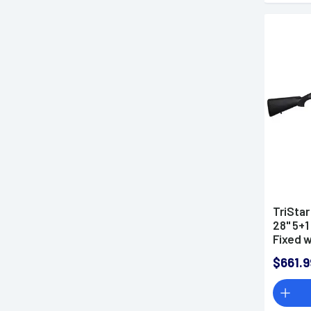
TriStar
28" 5+1
Fixed 
Right H
$661.9
MobilC