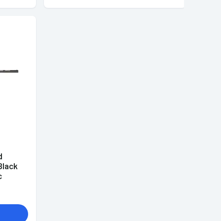
d
Black
c
)