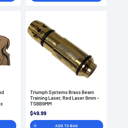
nd
Triumph Systems Brass Beam
Training Laser, Red Laser 9mm -
 x
TSBB9MM
$49.99
ADD TO BAG