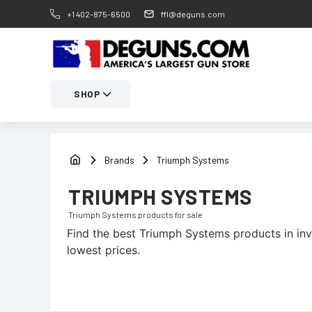
+1 402-875-6500
ffl@deguns.com
SHOP
Brands
Triumph Systems
TRIUMPH SYSTEMS
Triumph Systems
products for sale
Find the best
Triumph Systems
products in inv
lowest prices.