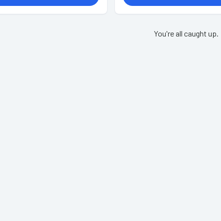
You're all caught up.