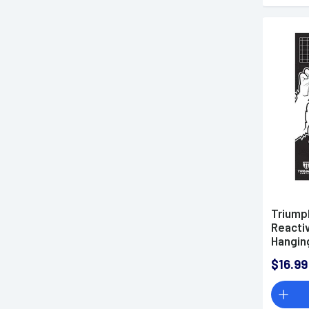
Triump
Reactiv
Hanging
031513
$16.99