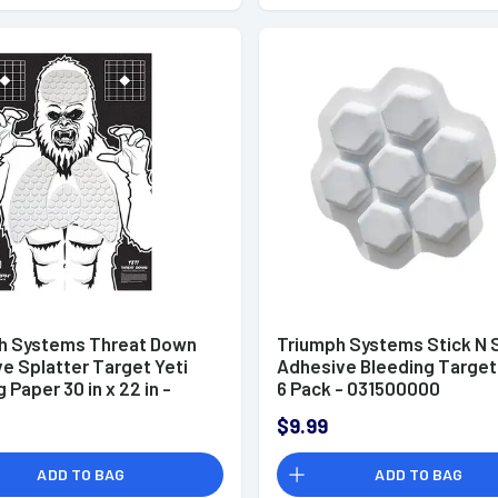
h Systems Threat Down
Triumph Systems Stick N 
e Splatter Target Yeti
Adhesive Bleeding Target
 Paper 30 in x 22 in -
6 Pack - 031500000
006
$9.99
ADD TO BAG
ADD TO BAG