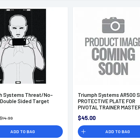
h Systems Threat/No-
Triumph Systems AR500 
 Double Sided Target
PROTECTIVE PLATE FOR
PIVOTAL TRAINER MASTE
$45.00
$14.99
ADD TO BAG
ADD TO BAG