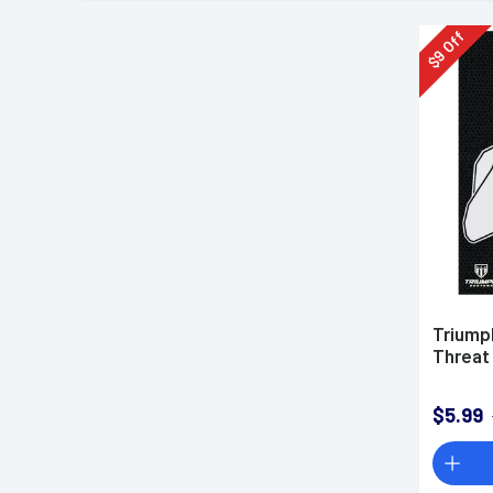
Off
9
$
Triump
Threat
$5.99