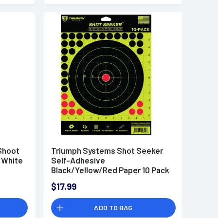
Shoot
Triumph Systems Shot Seeker
 White
Self-Adhesive
Black/Yellow/Red Paper 10 Pack
- 090010002
$17.99
ADD TO BAG