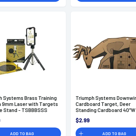
h Systems Brass Training
Triumph Systems Downwi
 9mm Laser with Targets
Cardboard Target, Deer
e Stand - TSBBBSSS
Standing Cardboard 40"W
17.50"H - 020020000
9
$2.99
ADD TO BAG
ADD TO BAG