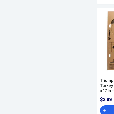
Triump
Turkey
x 17 in
$2.99