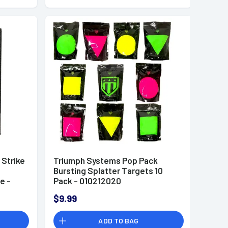
 Strike
Triumph Systems Pop Pack
Bursting Splatter Targets 10
e -
Pack - 010212020
$9.99
ADD TO BAG