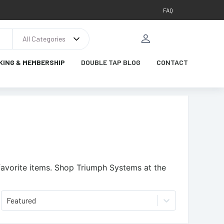
FAQ
All Categories
KING & MEMBERSHIP
DOUBLE TAP BLOG
CONTACT
avorite items.
Shop Triumph Systems at the
Featured