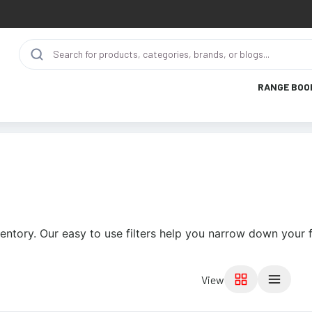
RANGE BOO
entory. Our easy to use filters help you narrow down your f
View