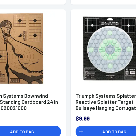
h Systems Downwind
Triumph Systems Splatter
 Standing Cardboard 24 in
Reactive Splatter Target
 - 020021000
Bullseye Hanging Corrugat
031502001
$9.99
ADD TO BAG
ADD TO BAG