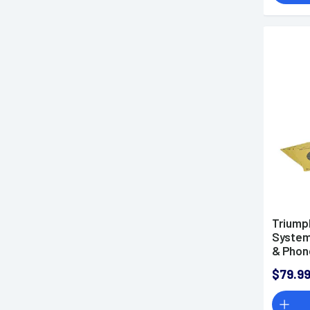
Triump
System
& Phon
$79.9