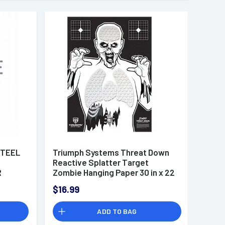
STEEL
Triumph Systems Threat Down
Reactive Splatter Target
R
Zombie Hanging Paper 30 in x 22
in - 031513001
$16.99
ADD TO BAG