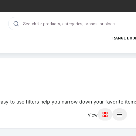
RANGE BOO
asy to use filters help you narrow down your favorite item
View