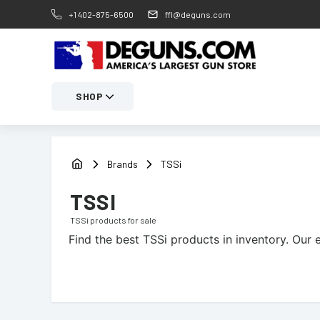
+1 402-875-6500
ffl@deguns.com
SHOP
Brands
TSSi
TSSI
TSSi
products for sale
Find the best
TSSi
products in inventory. Our e