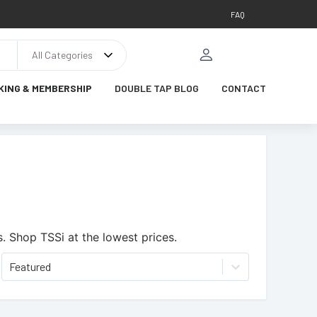
FAQ
All Categories
KING & MEMBERSHIP
DOUBLE TAP BLOG
CONTACT
s.
Shop TSSi at the lowest prices.
Featured