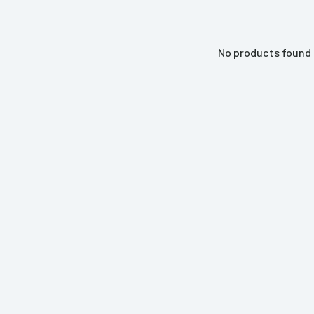
No products found