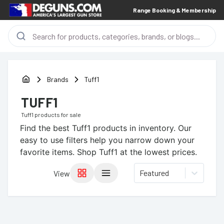
Range Booking & Membership
Brands
Tuff1
TUFF1
Tuff1
products for sale
Find the best
Tuff1
products in inventory. Our
easy to use filters help you narrow down your
favorite items.
Shop Tuff1 at the lowest prices.
Featured
View