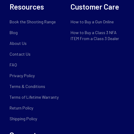
Resources
Customer Care
Book the Shooting Range
How to Buy a Gun Online
Blog
How to Buy a Class 3 NFA
ITEM From a Class 3 Dealer
About Us
Contact Us
FAQ
Privacy Policy
Terms & Conditions
Terms of Lifetime Warranty
Return Policy
Shipping Policy