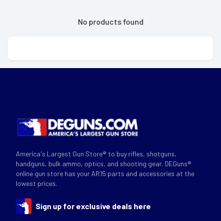
No products found
America's Largest Gun Store® to buy rifles, shotguns,
handguns, bulk ammo, optics, and shooting gear. DEGuns®
online gun store has your AR15 parts and accessories at the
lowest prices.
Sign up for exclusive deals here