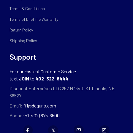
Terms & Conditions
Terms of Lifetime Warranty
Return Policy
Shipping Policy
Support
For our Fastest Customer Service
text
JOIN
to
402-322-8444
Discount Enterprises LLC 252 N 134th ST Lincoln, NE
68527
Email:
ffl@deguns.com
Phone:
+1 (402) 875-6500