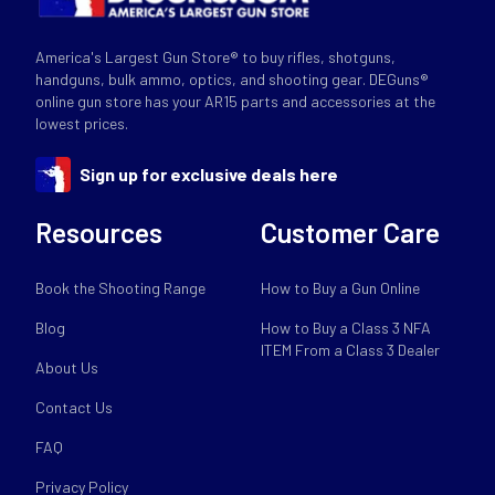
America's Largest Gun Store® to buy rifles, shotguns,
handguns, bulk ammo, optics, and shooting gear. DEGuns®
online gun store has your AR15 parts and accessories at the
lowest prices.
Sign up for exclusive deals here
Resources
Customer Care
Book the Shooting Range
How to Buy a Gun Online
Blog
How to Buy a Class 3 NFA
ITEM From a Class 3 Dealer
About Us
Contact Us
FAQ
Privacy Policy