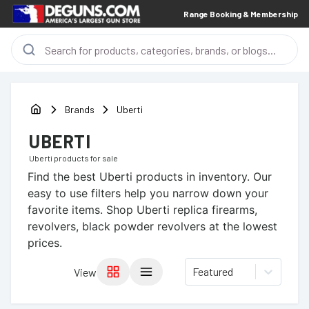
Range Booking & Membership
Brands
Uberti
UBERTI
Uberti
products for sale
Find the best
Uberti
products in inventory. Our
easy to use filters help you narrow down your
favorite items.
Shop Uberti replica firearms,
revolvers, black powder revolvers at the lowest
prices.
Featured
View