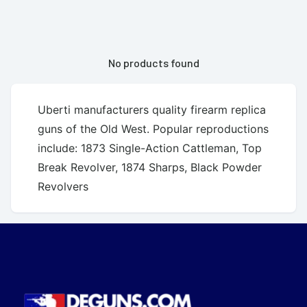
No products found
Uberti manufacturers quality firearm replica
guns of the Old West. Popular reproductions
include: 1873 Single-Action Cattleman, Top
Break Revolver, 1874 Sharps, Black Powder
Revolvers