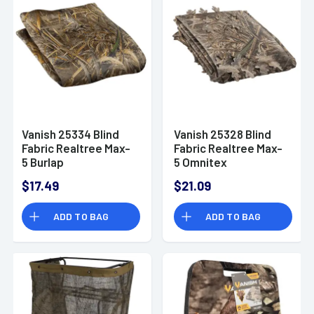
Vanish 25334 Blind
Vanish 25328 Blind
Fabric Realtree Max-
Fabric Realtree Max-
5 Burlap
5 Omnitex
$17.49
$21.09
ADD TO BAG
ADD TO BAG