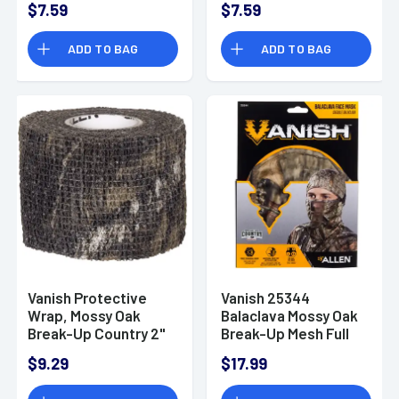
$7.59
$7.59
OSFA - 25342
ADD TO BAG
ADD TO BAG
Vanish Protective
Vanish 25344
Wrap, Mossy Oak
Balaclava Mossy Oak
Break-Up Country 2"
Break-Up Mesh Full
W 15' Long Rifle /
Face Mask OSFA
$9.29
$17.99
Shotgun - 25363