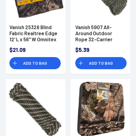
Vanish 25326 Blind
Vanish 5907 All-
Fabric Realtree Edge
Around Outdoor
12' L x 56" W Omnitex
Rope 32-Carrier
Diamond Braid 50'
$21.09
$5.39
ADD TO BAG
ADD TO BAG