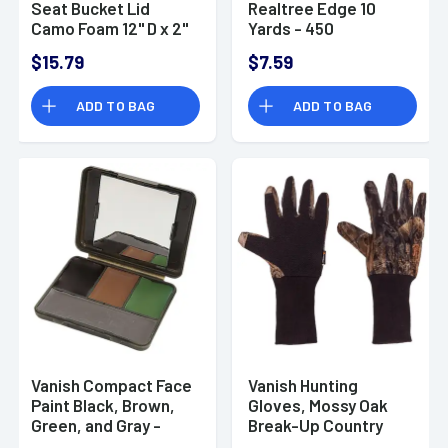
Seat Bucket Lid
Realtree Edge 10
Camo Foam 12" D x 2"
Yards - 450
H
$15.79
$7.59
ADD TO BAG
ADD TO BAG
Vanish Compact Face
Vanish Hunting
Paint Black, Brown,
Gloves, Mossy Oak
Green, and Gray -
Break-Up Country
6115
Touchscreen Mesh