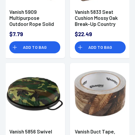
Vanish 5909
Vanish 5833 Seat
Multipurpose
Cushion Mossy Oak
Outdoor Rope Solid
Break-Up Country
Core Weave 50'
Foam 14" x 13" x 2"
$7.79
$22.49
ADD TO BAG
ADD TO BAG
Vanish 5856 Swivel
Vanish Duct Tape,