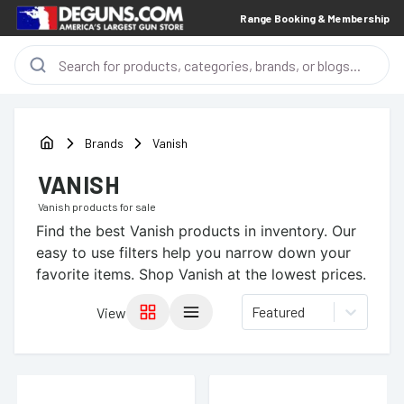
Range Booking & Membership
Brands
Vanish
VANISH
Vanish
products for sale
Find the best
Vanish
products in inventory. Our
easy to use filters help you narrow down your
favorite items.
Shop Vanish at the lowest prices.
Featured
View