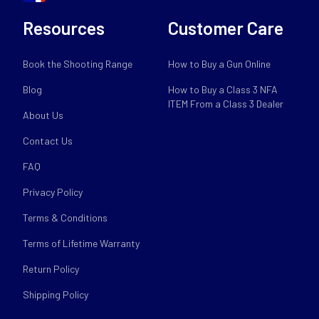
Resources
Customer Care
Book the Shooting Range
How to Buy a Gun Online
Blog
How to Buy a Class 3 NFA
ITEM From a Class 3 Dealer
About Us
Contact Us
FAQ
Privacy Policy
Terms & Conditions
Terms of Lifetime Warranty
Return Policy
Shipping Policy