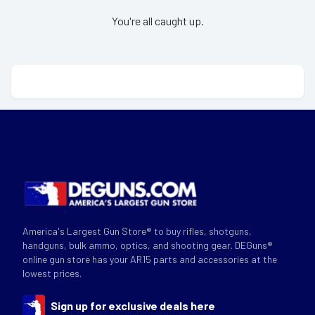
You're all caught up.
America's Largest Gun Store® to buy rifles, shotguns,
handguns, bulk ammo, optics, and shooting gear. DEGuns®
online gun store has your AR15 parts and accessories at the
lowest prices.
Sign up for exclusive deals here