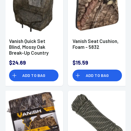
Vanish Quick Set
Vanish Seat Cushion,
Blind, Mossy Oak
Foam - 5832
Break-Up Country
Cotton - 5219
$24.69
$15.59
ADD TO BAG
ADD TO BAG