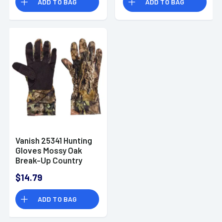
ADD TO BAG
ADD TO BAG
Vanish 25341 Hunting
Gloves Mossy Oak
Break-Up Country
Touchscreen
$14.79
Spandex OSFA
ADD TO BAG