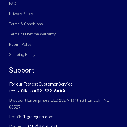
FAQ
Privacy Policy
Terms & Conditions
Terms of Lifetime Warranty
Return Policy
Shipping Policy
Support
For our Fastest Customer Service
text
JOIN
to
402-322-8444
Discount Enterprises LLC 252 N 134th ST Lincoln, NE
68527
Email:
ffl@deguns.com
Phone:
+1 (402) 875-6500