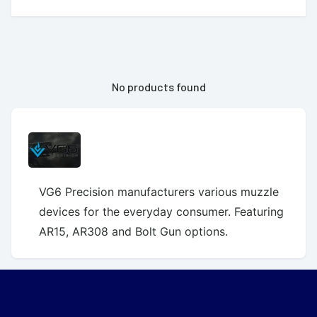
No products found
VG6 Precision manufacturers various muzzle
devices for the everyday consumer. Featuring
AR15, AR308 and Bolt Gun options.