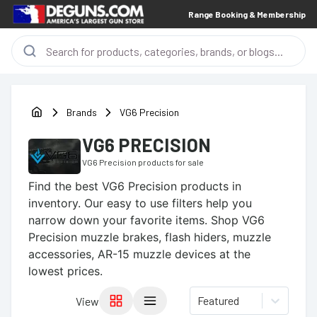
Range Booking & Membership
Brands
VG6 Precision
VG6 PRECISION
VG6 Precision
products for sale
Find the best
VG6 Precision
products in
inventory. Our easy to use filters help you
narrow down your favorite items.
Shop VG6
Precision muzzle brakes, flash hiders, muzzle
accessories, AR-15 muzzle devices at the
lowest prices.
Featured
View