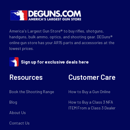
America's Largest Gun Store® to buy rifles, shotguns,
handguns, bulk ammo, optics, and shooting gear. DEGuns®
online gun store has your AR15 parts and accessories at the
lowest prices.
Sign up for exclusive deals here
Resources
Customer Care
Book the Shooting Range
How to Buy a Gun Online
Blog
How to Buy a Class 3 NFA
ITEM From a Class 3 Dealer
About Us
Contact Us