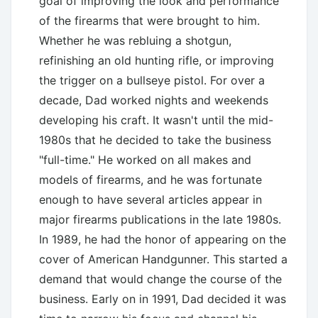
goal of improving the look and performance
of the firearms that were brought to him.
Whether he was rebluing a shotgun,
refinishing an old hunting rifle, or improving
the trigger on a bullseye pistol. For over a
decade, Dad worked nights and weekends
developing his craft. It wasn't until the mid-
1980s that he decided to take the business
"full-time." He worked on all makes and
models of firearms, and he was fortunate
enough to have several articles appear in
major firearms publications in the late 1980s.
In 1989, he had the honor of appearing on the
cover of American Handgunner. This started a
demand that would change the course of the
business. Early on in 1991, Dad decided it was