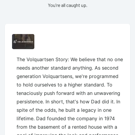
You're all caught up.
The Volquartsen Story: We believe that no one
needs another standard anything. As second
generation Volquartsens, we're programmed
to hold ourselves to a higher standard. To
tenaciously push forward with an unwavering
persistence. In short, that's how Dad did it. In
spite of the odds, he built a legacy in one
lifetime. Dad founded the company in 1974
from the basement of a rented house with a