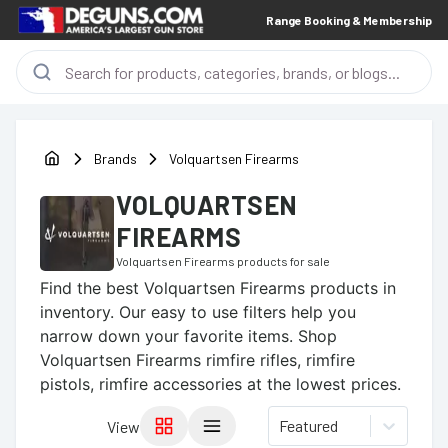
Range Booking & Membership
Brands
Volquartsen Firearms
VOLQUARTSEN
FIREARMS
Volquartsen Firearms
products for sale
Find the best
Volquartsen Firearms
products in
inventory. Our easy to use filters help you
narrow down your favorite items.
Shop
Volquartsen Firearms rimfire rifles, rimfire
pistols, rimfire accessories at the lowest prices.
Featured
View