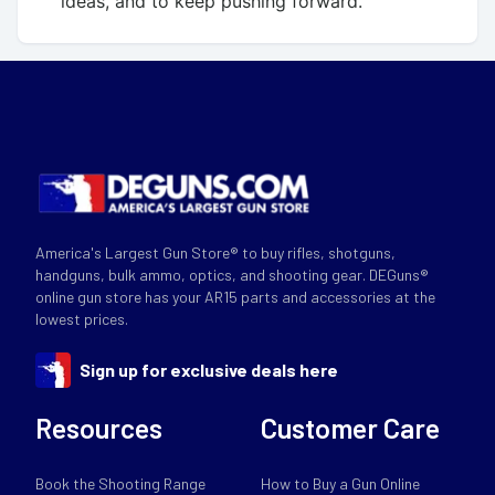
ideas, and to keep pushing forward.
America's Largest Gun Store® to buy rifles, shotguns,
handguns, bulk ammo, optics, and shooting gear. DEGuns®
online gun store has your AR15 parts and accessories at the
lowest prices.
Sign up for exclusive deals here
Resources
Customer Care
Book the Shooting Range
How to Buy a Gun Online