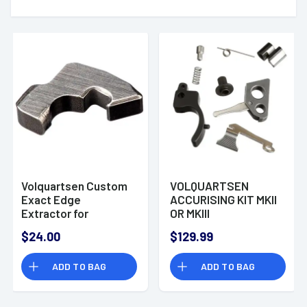
Volquartsen Custom
VOLQUARTSEN
Exact Edge
ACCURISING KIT MKII
Extractor for
OR MKIII
Remington 870 and
$24.00
$129.99
1100 Shotguns
ADD TO BAG
ADD TO BAG