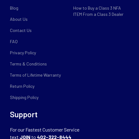
Blog
How to Buy a Class 3 NFA
ITEM From a Class 3 Dealer
About Us
Contact Us
FAQ
Privacy Policy
Terms & Conditions
Terms of Lifetime Warranty
Return Policy
Shipping Policy
Support
For our Fastest Customer Service
text
JOIN
to
402-322-8444