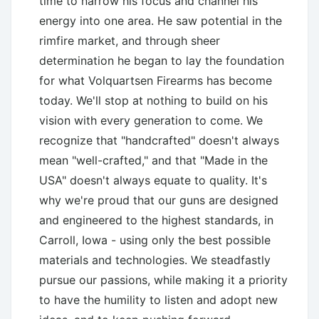
time to narrow his focus and channel his
energy into one area. He saw potential in the
rimfire market, and through sheer
determination he began to lay the foundation
for what Volquartsen Firearms has become
today. We'll stop at nothing to build on his
vision with every generation to come. We
recognize that "handcrafted" doesn't always
mean "well-crafted," and that "Made in the
USA" doesn't always equate to quality. It's
why we're proud that our guns are designed
and engineered to the highest standards, in
Carroll, Iowa - using only the best possible
materials and technologies. We steadfastly
pursue our passions, while making it a priority
to have the humility to listen and adopt new