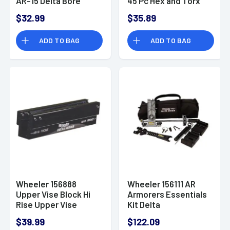
AR-15 Delta Bore
45 Pc Hex and Torx
Guide
Set
$32.99
$35.89
ADD TO BAG
ADD TO BAG
Wheeler 156888
Wheeler 156111 AR
Upper Vise Block Hi
Armorers Essentials
Rise Upper Vise
Kit Delta
Block AR-15, AR-10
Steel/Plastic
$39.99
$122.09
Aluminum