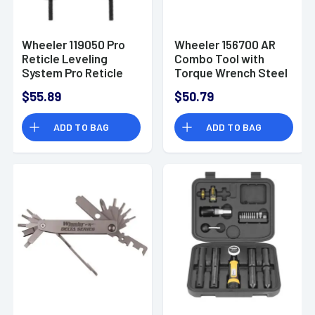
Wheeler 119050 Pro
Wheeler 156700 AR
Reticle Leveling
Combo Tool with
System Pro Reticle
Torque Wrench Steel
Leveling System
$55.89
$50.79
ADD TO BAG
ADD TO BAG