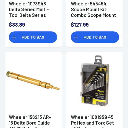
Wheeler 1078948
Wheeler 545454
Delta Series Multi-
Scope Mount Kit
Tool Delta Series
Combo Scope Mount
Multi-Tool
Kit Combo
$33.89
$127.99
ADD TO BAG
ADD TO BAG
Wheeler 156213 AR-
Wheeler 1081959 45
15 Delta Bore Guide
Pc Hex and Torx Set