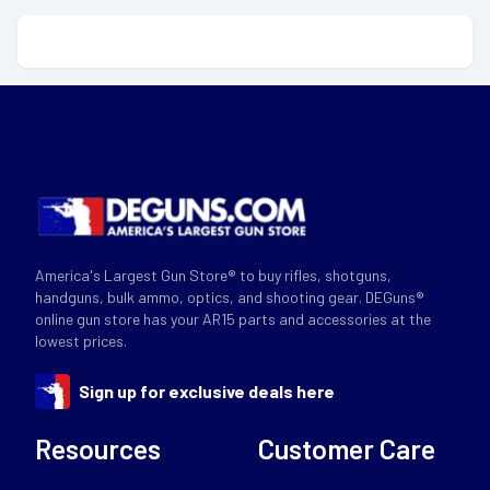
America's Largest Gun Store® to buy rifles, shotguns,
handguns, bulk ammo, optics, and shooting gear. DEGuns®
online gun store has your AR15 parts and accessories at the
lowest prices.
Sign up for exclusive deals here
Resources
Customer Care