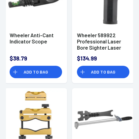
Wheeler Anti-Cant
Wheeler 589922
Indicator Scope
Professional Laser
Bore Sighter Laser
Boresighter Laser
$38.79
$134.99
Aluminum
ADD TO BAG
ADD TO BAG