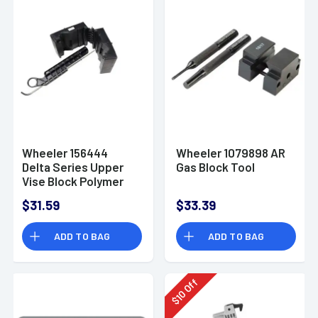
Wheeler 156444
Wheeler 1079898 AR
Delta Series Upper
Gas Block Tool
Vise Block Polymer
$31.59
$33.39
ADD TO BAG
ADD TO BAG
Off
10
$