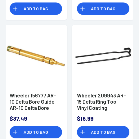
ADD TO BAG
ADD TO BAG
Wheeler 156777 AR-
Wheeler 209943 AR-
10 Delta Bore Guide
15 Delta Ring Tool
AR-10 Delta Bore
Vinyl Coating
Guide
$37.49
$16.99
ADD TO BAG
ADD TO BAG