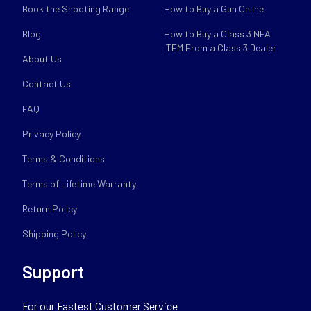
Book the Shooting Range
How to Buy a Gun Online
Blog
How to Buy a Class 3 NFA
ITEM From a Class 3 Dealer
About Us
Contact Us
FAQ
Privacy Policy
Terms & Conditions
Terms of Lifetime Warranty
Return Policy
Shipping Policy
Support
For our Fastest Customer Service