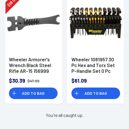
18
$
Wheeler Armorer's
Wheeler 1081957 30
Wrench Black Steel
Pc Hex and Torx Set
Rifle AR-15 156999
P-Handle Set 0 Pc
Hex and Torx Set P-
$30.39
$61.09
$47.99
Handle Set
ADD TO BAG
ADD TO BAG
You're all caught up.