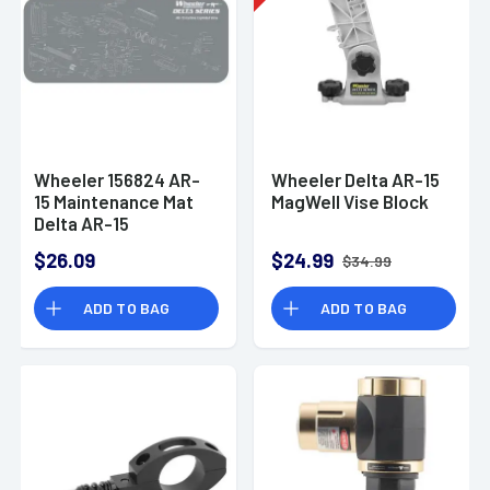
Wheeler 156824 AR-
Wheeler Delta AR-15
15 Maintenance Mat
MagWell Vise Block
Delta AR-15
Maintenance Mat
$26.09
$24.99
$34.99
Delta
ADD TO BAG
ADD TO BAG