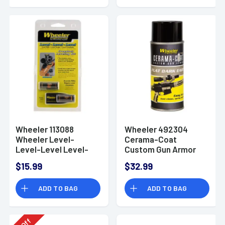
Wheeler 113088
Wheeler 492304
Wheeler Level-
Cerama-Coat
Level-Level Level-
Custom Gun Armor
Level-Level
Cerama-Coat
$15.99
$32.99
Custom Gun Armor
FDE
ADD TO BAG
ADD TO BAG
Off