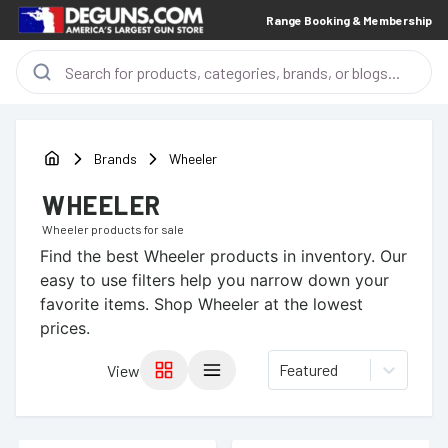
Range Booking & Membership
Brands
Wheeler
WHEELER
Wheeler
products for sale
Find the best
Wheeler
products in inventory. Our
easy to use filters help you narrow down your
favorite items.
Shop Wheeler at the lowest
prices.
Featured
View