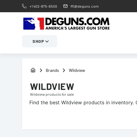
+1 402-875-6500
ffl@deguns.com
SHOP
Brands
Wildview
WILDVIEW
Wildview
products for sale
Find the best
Wildview
products in inventory. 