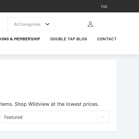
FAQ
All Categories
KING & MEMBERSHIP
DOUBLE TAP BLOG
CONTACT
items.
Shop Wildview at the lowest prices.
Featured