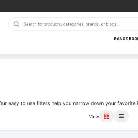
RANGE BOO
Our easy to use filters help you narrow down your favorite 
View