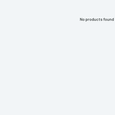
No products found