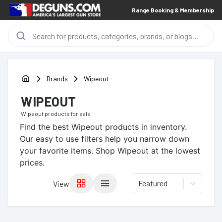
Range Booking & Membership
Brands
Wipeout
WIPEOUT
Wipeout
products for sale
Find the best
Wipeout
products in inventory.
Our easy to use filters help you narrow down
your favorite items.
Shop Wipeout at the lowest
prices.
Featured
View