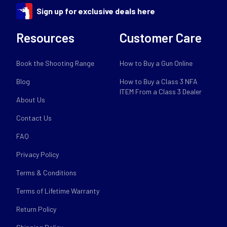
Sign up for exclusive deals here
Resources
Customer Care
Book the Shooting Range
How to Buy a Gun Online
Blog
How to Buy a Class 3 NFA
ITEM From a Class 3 Dealer
About Us
Contact Us
FAQ
Privacy Policy
Terms & Conditions
Terms of Lifetime Warranty
Return Policy