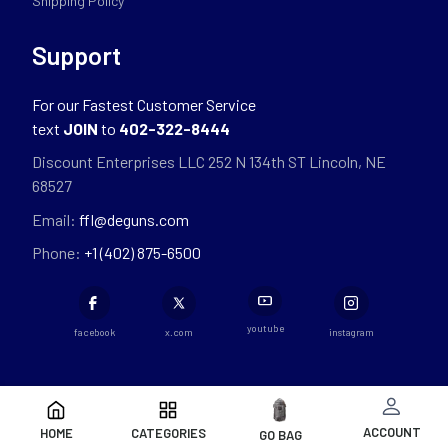
Shipping Policy
Support
For our Fastest Customer Service
text
JOIN
to
402-322-8444
Discount Enterprises LLC 252 N 134th ST Lincoln, NE
68527
Email:
ffl@deguns.com
Phone:
+1 (402) 875-6500
youtube
facebook
x.com
instagram
ACCOUNT
HOME
CATEGORIES
GO BAG