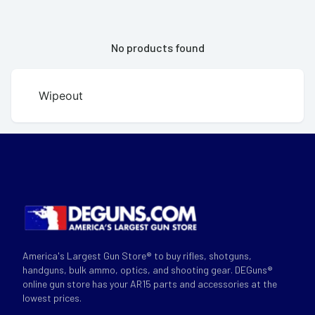
No products found
Wipeout
America's Largest Gun Store® to buy rifles, shotguns,
handguns, bulk ammo, optics, and shooting gear. DEGuns®
online gun store has your AR15 parts and accessories at the
lowest prices.