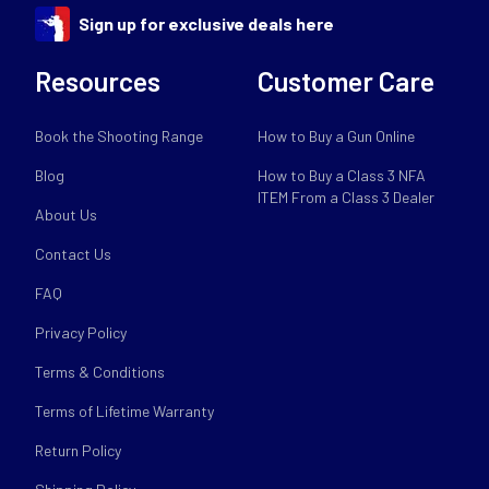
Sign up for exclusive deals here
Resources
Customer Care
Book the Shooting Range
How to Buy a Gun Online
Blog
How to Buy a Class 3 NFA
ITEM From a Class 3 Dealer
About Us
Contact Us
FAQ
Privacy Policy
Terms & Conditions
Terms of Lifetime Warranty
Return Policy