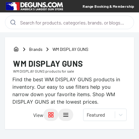
Range Booking & Membership
Brands
WM DISPLAY GUNS
WM DISPLAY GUNS
WM DISPLAY GUNS
products for sale
Find the best
WM DISPLAY GUNS
products in
inventory. Our easy to use filters help you
narrow down your favorite items.
Shop WM
DISPLAY GUNS at the lowest prices.
Featured
View