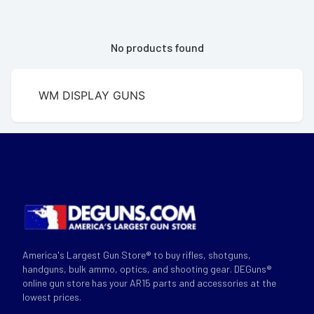
No products found
WM DISPLAY GUNS
America's Largest Gun Store® to buy rifles, shotguns,
handguns, bulk ammo, optics, and shooting gear. DEGuns®
online gun store has your AR15 parts and accessories at the
lowest prices.