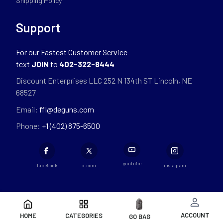
Shipping Policy
Support
For our Fastest Customer Service
text
JOIN
to
402-322-8444
Discount Enterprises LLC 252 N 134th ST Lincoln, NE
68527
Email:
ffl@deguns.com
Phone:
+1 (402) 875-6500
youtube
facebook
x.com
instagram
ACCOUNT
HOME
CATEGORIES
GO BAG