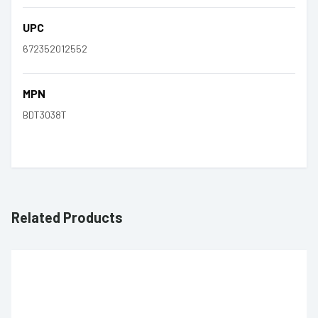
UPC
672352012552
MPN
BDT3038T
Related Products