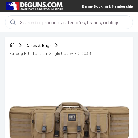
Range Booking & Membership
Cases & Bags
Bulldog BDT Tactical Single Case - BDT3038T