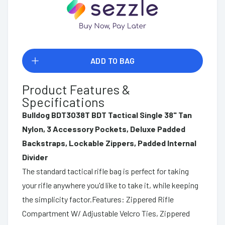
ADD TO BAG
Product Features &
Specifications
Bulldog BDT3038T BDT Tactical Single 38" Tan
Nylon, 3 Accessory Pockets, Deluxe Padded
Backstraps, Lockable Zippers, Padded Internal
Divider
The standard tactical rifle bag is perfect for taking
your rifle anywhere you'd like to take it, while keeping
the simplicity factor.Features: Zippered Rifle
Compartment W/ Adjustable Velcro Ties, Zippered