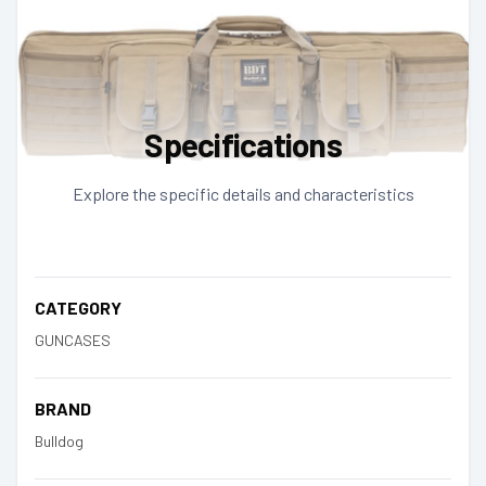
Specifications
Explore the specific details and characteristics
CATEGORY
GUNCASES
BRAND
Bulldog