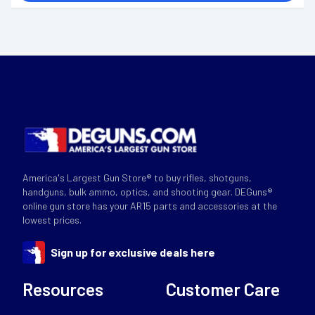
America's Largest Gun Store® to buy rifles, shotguns,
handguns, bulk ammo, optics, and shooting gear. DEGuns®
online gun store has your AR15 parts and accessories at the
lowest prices.
Sign up for exclusive deals here
Resources
Customer Care