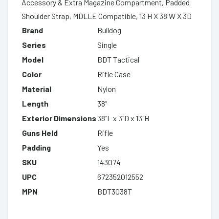
Accessory & Extra Magazine Compartment, Padded
Shoulder Strap, MDLLE Compatible, 13 H X 38 W X 3D
Brand
Bulldog
Series
Single
Model
BDT Tactical
Color
Rifle Case
Material
Nylon
Length
38"
Exterior Dimensions
38"L x 3"D x 13"H
Guns Held
Rifle
Padding
Yes
SKU
143074
UPC
672352012552
MPN
BDT3038T