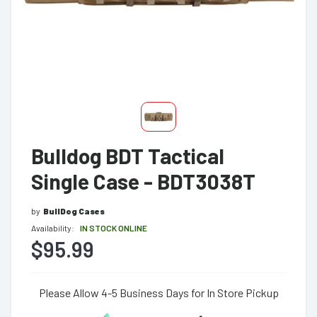
Bulldog BDT Tactical
Single Case - BDT3038T
by
BullDog Cases
Availability:
IN STOCK ONLINE
$95.99
Please Allow 4-5 Business Days for In Store Pickup