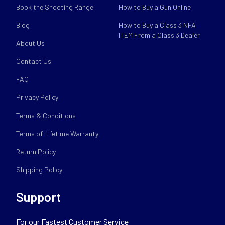
Book the Shooting Range
How to Buy a Gun Online
Blog
How to Buy a Class 3 NFA
ITEM From a Class 3 Dealer
About Us
Contact Us
FAQ
Privacy Policy
Terms & Conditions
Terms of Lifetime Warranty
Return Policy
Shipping Policy
Support
For our Fastest Customer Service