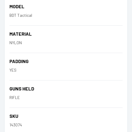
MODEL
BDT Tactical
MATERIAL
NYLON
PADDING
YES
GUNS HELD
RIFLE
SKU
143074