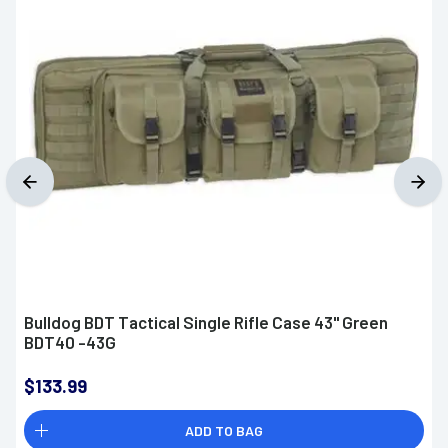
Bulldog BDT Tactical Single Rifle Case 43" Green
BDT40 -43G
$133.99
ADD TO BAG