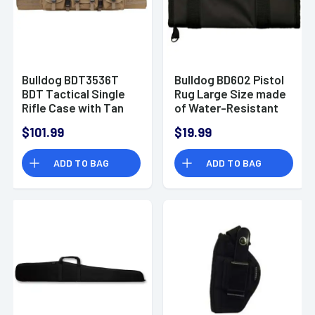
Bulldog BDT3536T
Bulldog BD602 Pistol
BDT Tactical Single
Rug Large Size made
Rifle Case with Tan
of Water-Resistant
Finish, 3 Accessory
Nylon with Black
$101.99
$19.99
Pockets, Deluxe
Finish, Velcro
Padded Backstraps,
Accessory Pocket,
ADD TO BAG
ADD TO BAG
Lockable Zippers &
Thick 1.75" Soft
Padded Internal
Padding & Full-
Divider 13" H x 36" W x
Length Zipper 18"x 8"
3" D Internal
Interior Dimensions
Dimensions