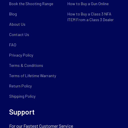
Book the Shooting Range
How to Buy a Gun Online
Blog
How to Buy a Class 3 NFA
ITEM From a Class 3 Dealer
About Us
Contact Us
FAQ
Privacy Policy
Terms & Conditions
Terms of Lifetime Warranty
Return Policy
Shipping Policy
Support
For our Fastest Customer Service