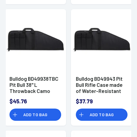
Padding & Full-
Length Zipper 12"x 6"
Interior Dimensions
Bulldog BD49938TBC
Bulldog BD49943 Pit
Pit Bull 38" L
Bull Rifle Case made
Throwback Camo
of Water-Resistant
Floatable Water
Nylon with Black
$45.76
$37.79
Resistant Nylon,
Finish, Tricot Lining,
Tricot Lining, 3
3 Velcro Magazine
ADD TO BAG
ADD TO BAG
Velcro Exterior
Pouches & Soft
Magazine Pouches &
Padding 43" L
Soft Padding