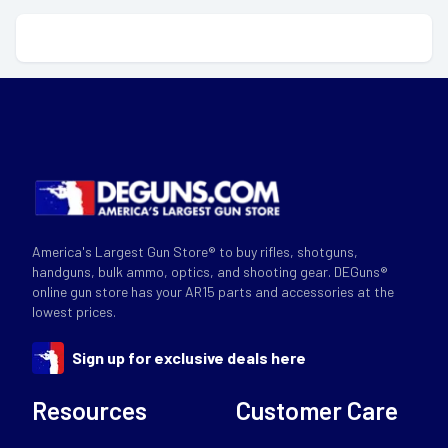
America's Largest Gun Store® to buy rifles, shotguns,
handguns, bulk ammo, optics, and shooting gear. DEGuns®
online gun store has your AR15 parts and accessories at the
lowest prices.
Sign up for exclusive deals here
Resources
Customer Care