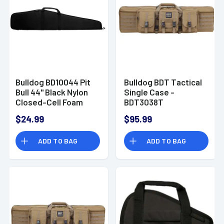
Bulldog BD10044 Pit
Bulldog BDT Tactical
Bull 44" Black Nylon
Single Case -
Closed-Cell Foam
BDT3038T
Padding Water
$24.99
$95.99
Resistant For
Scoped Rifle
ADD TO BAG
ADD TO BAG