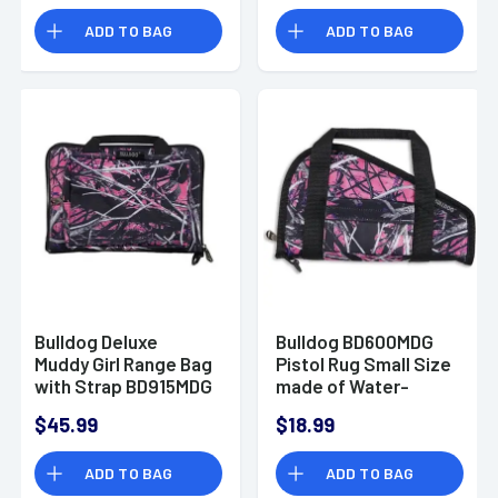
ADD TO BAG
ADD TO BAG
Bulldog Deluxe
Bulldog BD600MDG
Muddy Girl Range Bag
Pistol Rug Small Size
with Strap BD915MDG
made of Water-
Resistant Nylon with
$45.99
$18.99
Muddy Girl Finish &
Black Trim, Velcro
ADD TO BAG
ADD TO BAG
Accessory Pocket,
Thick 1.75" Soft