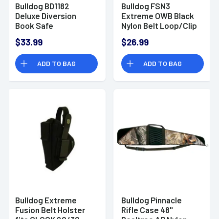
Bulldog BD1182
Bulldog FSN3
Deluxe Diversion
Extreme OWB Black
Book Safe
Nylon Belt Loop/Clip
Combination Entry
Compatible
$33.99
$26.99
Brown Steel Holds 1
w/Taurus Millennium
Handgun 7.75" L x
Fits 2.50-3.75" Barrel
ADD TO BAG
ADD TO BAG
10.50" W x 2.50" D
Ambidextrous
Bulldog Extreme
Bulldog Pinnacle
Fusion Belt Holster
Rifle Case 48"