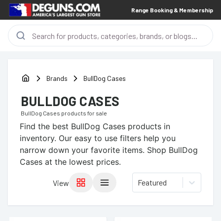
Range Booking & Membership
Brands
BullDog Cases
BULLDOG CASES
BullDog Cases
products for sale
Find the best
BullDog Cases
products in
inventory. Our easy to use filters help you
narrow down your favorite items.
Shop BullDog
Cases at the lowest prices.
Featured
View