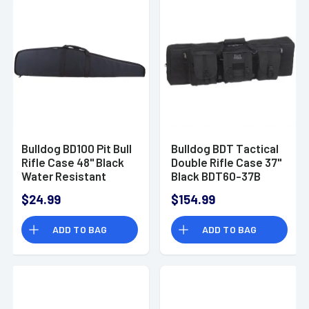
Bulldog BD100 Pit Bull
Bulldog BDT Tactical
Rifle Case 48" Black
Double Rifle Case 37"
Water Resistant
Black BDT60-37B
Nylon Closed-Cell
$24.99
$154.99
Padding for Scoped
Rifle
ADD TO BAG
ADD TO BAG