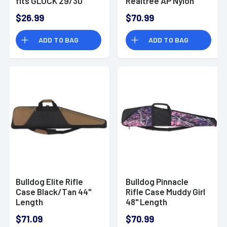
fits GLOCK 29/30
Realtree AP Nylon
Ambidextrous
Case with Brown
$26.99
$70.99
Trim BD206
ADD TO BAG
ADD TO BAG
Bulldog Elite Rifle
Bulldog Pinnacle
Case Black/Tan 44"
Rifle Case Muddy Girl
Length
48" Length
BD206MDG
$71.09
$70.99