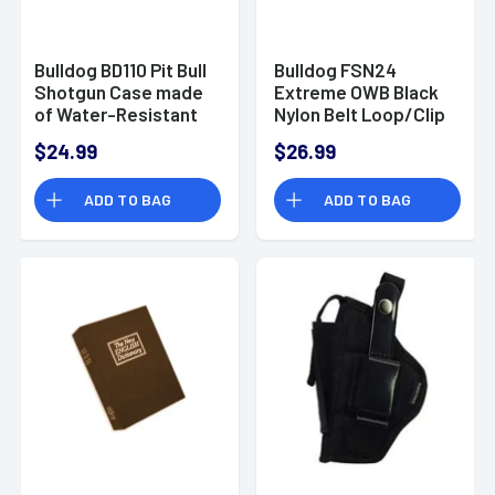
Bulldog BD110 Pit Bull
Bulldog FSN24
Shotgun Case made
Extreme OWB Black
of Water-Resistant
Nylon Belt Loop/Clip
Nylon with Black
Fits S&W J Frame
$24.99
$26.99
Finish, Laminated
Fits 2-2.50" Barrel
Brushed Tricot
Ambidextrous
ADD TO BAG
ADD TO BAG
Lining, Floatable
Design & Closed-Cell
Foam Padding 52" L