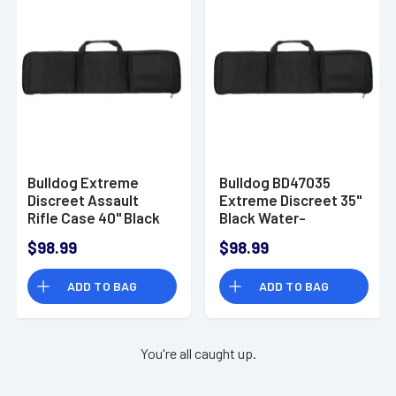
Bulldog Extreme
Bulldog BD47035
Discreet Assault
Extreme Discreet 35"
Rifle Case 40" Black
Black Water-
BD470-40
Resistant Nylon Rifle
$98.99
$98.99
ADD TO BAG
ADD TO BAG
You're all caught up.