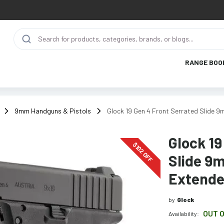
RANGE BOO
9mm Handguns & Pistols
Glock 19 Gen 4 Front Serrated Slide 
Glock 19
$
102
OFF
Slide 9m
Extende
by
Glock
OUT 
Availability: