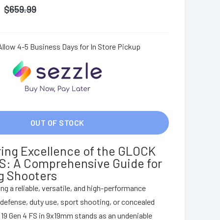
$
659.99
Allow 4-5 Business Days for In Store Pickup
OUT OF STOCK
ing Excellence of the GLOCK
FS: A Comprehensive Guide for
g Shooters
ng a reliable, versatile, and high-performance
-defense, duty use, sport shooting, or concealed
 19 Gen 4 FS in 9x19mm stands as an undeniable