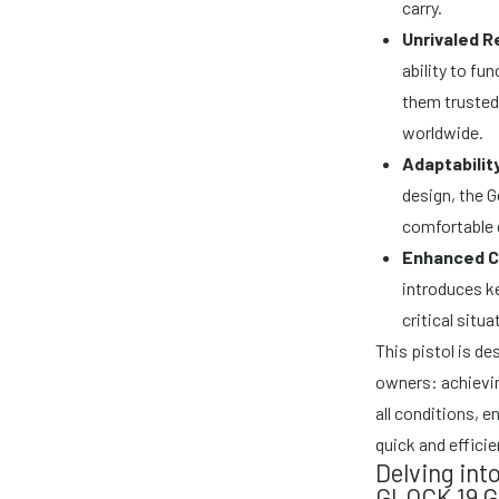
carry.
Unrivaled Re
ability to fu
them trusted
worldwide.
Adaptabilit
design, the G
comfortable g
Enhanced Co
introduces k
critical situa
This pistol is d
owners: achievin
all conditions, 
quick and efficie
Delving int
GLOCK 19 G