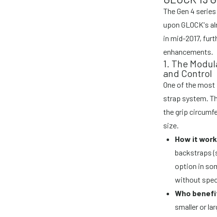
The Gen 4 series
upon GLOCK's alr
in mid-2017, furt
enhancements.
1. The Modul
and Control
One of the most 
strap system. Th
the grip circumfe
size.
How it work
backstraps (s
option in so
without speci
Who benefi
smaller or la