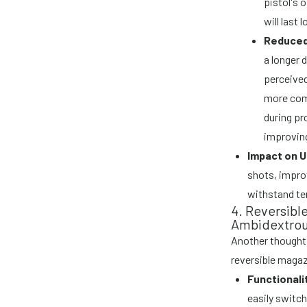
pistol's 
will last 
Reduced 
a longer 
perceived
more comf
during pr
improving
Impact on U
shots, improv
withstand te
4. Reversibl
Ambidextrou
Another thoughtf
reversible magaz
Functionali
easily switch