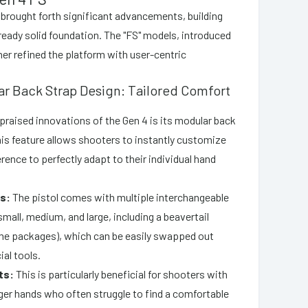
 brought forth significant advancements, building
eady solid foundation. The "FS" models, introduced
her refined the platform with user-centric
ar Back Strap Design: Tailored Comfort
praised innovations of the Gen 4 is its modular back
is feature allows shooters to instantly customize
rence to perfectly adapt to their individual hand
s:
The pistol comes with multiple interchangeable
mall, medium, and large, including a beavertail
me packages), which can be easily swapped out
al tools.
ts:
This is particularly beneficial for shooters with
rger hands who often struggle to find a comfortable