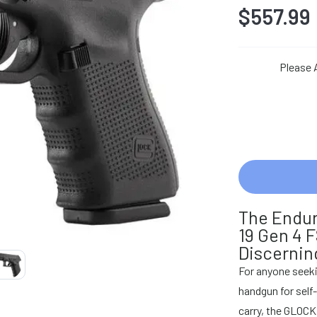
$557.99
Please 
The Endur
19 Gen 4 
Discernin
For anyone seeki
handgun for self
carry, the GLOCK