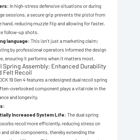
ers:
In high-stress defensive situations or during
ge sessions, a secure grip prevents the pistol from
he hand, reducing muzzle flip and allowing for faster,
e follow-up shots.
ing language:
This isn't just a marketing claim;
sting by professional operators informed the design
re, ensuring it performs when it matters most.
il Spring Assembly: Enhanced Durability
 Felt Recoil
LOCK 19 Gen 4 features a redesigned dual recoil spring
ften-overlooked component plays a vital role in the
ance and longevity.
s:
ially Increased System Life:
The dual spring
sorbs recoil more efficiently, reducing stress on
 and slide components, thereby extending the