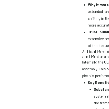
Why it matt
extended ran
shifting in t
more accurat
Trust-build
extensive te
of this textu
3. Dual Reco
and Reduced
Internally, the G
assembly. This o
pistol's perform
Key Benefit
Substant
system ab
the frame