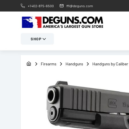
+1 402-875-6500
ffl@deguns.com
SHOP
Firearms
Handguns
Handguns by Caliber