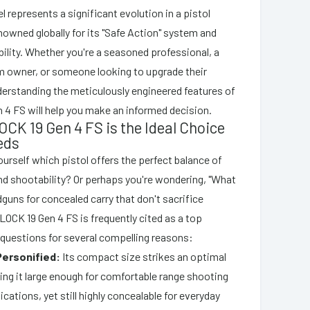
l represents a significant evolution in a pistol
enowned globally for its "Safe Action" system and
ility. Whether you're a seasoned professional, a
rm owner, or someone looking to upgrade their
nderstanding the meticulously engineered features of
 4 FS will help you make an informed decision.
CK 19 Gen 4 FS is the Ideal Choice
eds
ourself which pistol offers the perfect balance of
and shootability? Or perhaps you're wondering, "What
dguns for concealed carry that don't sacrifice
LOCK 19 Gen 4 FS is frequently cited as a top
questions for several compelling reasons:
 Personified:
Its compact size strikes an optimal
ing it large enough for comfortable range shooting
ications, yet still highly concealable for everyday