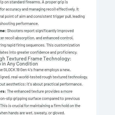
ip on standard firearms. A proper grip is
or accuracy and managing recoil effectively. It
al point of aim and consistent trigger pull, leading
shooting performance.
me:
Shooters report significantly improved
er recoil absorption, and enhanced control,
ring rapid firing sequences. This customization
slates into greater confidence and proficiency.
ugh Textured Frame Technology:
p in Any Condition
he GLOCK 19 Gen 4's frame employs a new,
esigned, real-world-tested rough textured technology.
bout aesthetics; it's about practical performance.
ers:
The enhanced texture provides a more
non-slip gripping surface compared to previous
This is crucial for maintaining a firm hold on the
when hands are wet, sweaty, or gloved.