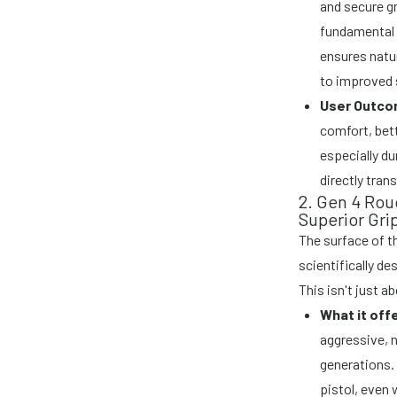
and secure gr
fundamental f
ensures natur
to improved 
User Outco
comfort, bett
especially du
directly tran
2. Gen 4 Ro
Superior Gri
The surface of t
scientifically d
This isn't just a
What it off
aggressive, 
generations. 
pistol, even 