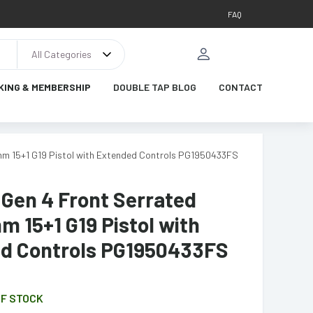
FAQ
All Categories
KING & MEMBERSHIP
DOUBLE TAP BLOG
CONTACT
9mm 15+1 G19 Pistol with Extended Controls PG1950433FS
 Gen 4 Front Serrated
m 15+1 G19 Pistol with
d Controls PG1950433FS
OF STOCK