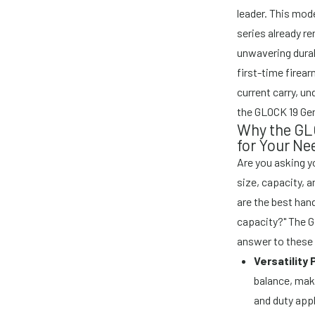
leader. This mode
series already r
unwavering durab
first-time firea
current carry, u
the GLOCK 19 Gen
Why the GLO
for Your Ne
Are you asking y
size, capacity, 
are the best han
capacity?" The G
answer to these 
Versatility
balance, mak
and duty appl