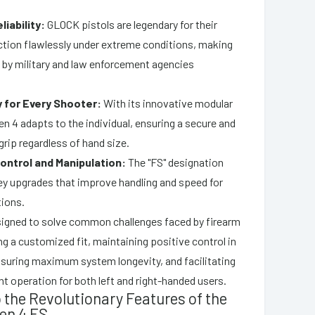
liability:
GLOCK pistols are legendary for their
nction flawlessly under extreme conditions, making
 by military and law enforcement agencies
y for Every Shooter:
With its innovative modular
en 4 adapts to the individual, ensuring a secure and
rip regardless of hand size.
ntrol and Manipulation:
The "FS" designation
ey upgrades that improve handling and speed for
tions.
esigned to solve common challenges faced by firearm
g a customized fit, maintaining positive control in
ensuring maximum system longevity, and facilitating
nt operation for both left and right-handed users.
o the Revolutionary Features of the
en 4 FS