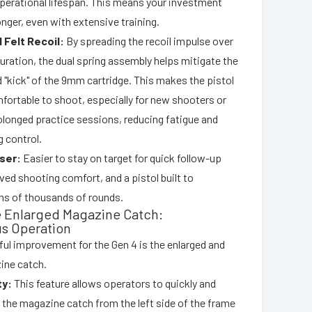
operational lifespan. This means your investment
longer, even with extensive training.
Felt Recoil:
By spreading the recoil impulse over
duration, the dual spring assembly helps mitigate the
 "kick" of the 9mm cartridge. This makes the pistol
ortable to shoot, especially for new shooters or
olonged practice sessions, reducing fatigue and
 control.
ser:
Easier to stay on target for quick follow-up
ed shooting comfort, and a pistol built to
ns of thousands of rounds.
e Enlarged Magazine Catch:
s Operation
ul improvement for the Gen 4 is the enlarged and
ine catch.
ty:
This feature allows operators to quickly and
 the magazine catch from the left side of the frame