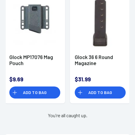
Glock MP17076 Mag
Glock 36 6 Round
Pouch
Magazine
$9.69
$31.99
ADD TO BAG
ADD TO BAG
You're all caught up.