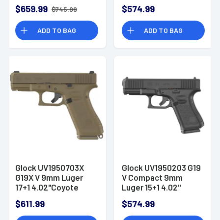
Black GMB Barrel,
$659.99
$574.99
$745.99
Black PV4550203
ADD TO BAG
ADD TO BAG
Glock UV1950703X
Glock UV1950203 G19
G19X V 9mm Luger
V Compact 9mm
17+1 4.02"Coyote
Luger 15+1 4.02"
Pistol
Black
$611.99
$574.99