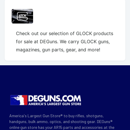
Check out our selection of GLOCK products
for sale at DEGuns. We carry GLOCK guns,
magazines, gun parts, gear, and more!
America's Largest Gun Store® to buy rifles, shotguns,
handguns, bulk ammo, optics, and shooting gear. DEGuns®
online gun store has your AR15 parts and accessories at the