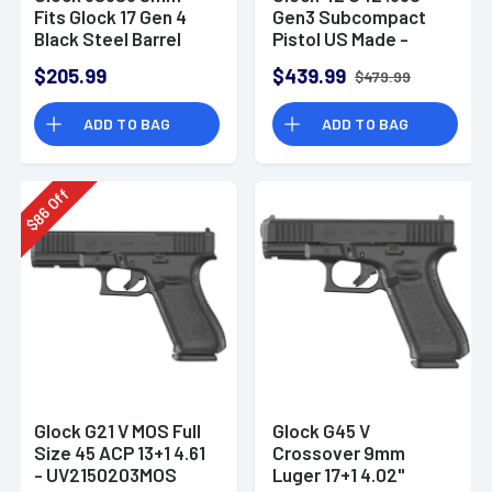
Fits Glock 17 Gen 4
Gen3 Subcompact
Black Steel Barrel
Pistol US Made -
UI4250201
$205.99
$439.99
$479.99
ADD TO BAG
ADD TO BAG
Off
86
$
Glock G21 V MOS Full
Glock G45 V
Size 45 ACP 13+1 4.61
Crossover 9mm
- UV2150203MOS
Luger 17+1 4.02"