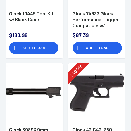
Glock 10445 Tool Kit
Glock 74332 Glock
w/Black Case
Performance Trigger
Compatible w/
Gen4-
$180.99
$87.39
Gen5/G26/G19/G17/G34/
ADD TO BAG
ADD TO BAG
Off
40
$
Glock 39893 9mm
Glock 42 G42 .380