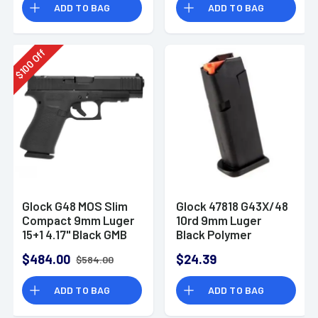
ADD TO BAG
ADD TO BAG
Off
100
$
Glock G48 MOS Slim
Glock 47818 G43X/48
Compact 9mm Luger
10rd 9mm Luger
15+1 4.17" Black GMB
Black Polymer
Barrel
$484.00
$24.39
$584.00
ADD TO BAG
ADD TO BAG