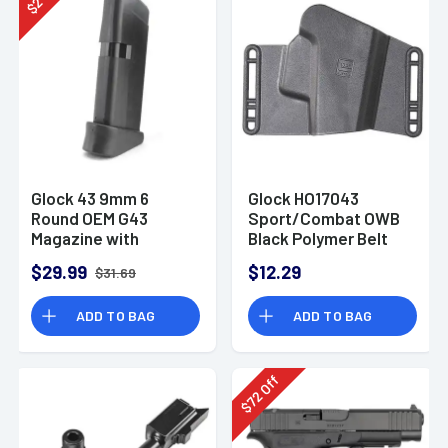
2
$
Glock 43 9mm 6
Glock HO17043
Round OEM G43
Sport/Combat OWB
Magazine with
Black Polymer Belt
Extension
Slide Mount Fits
$29.99
$12.29
$31.69
G17/19/22/23/26/27/31/3
Ambidextrous
ADD TO BAG
ADD TO BAG
Off
72
$