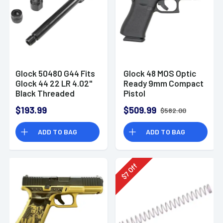
Glock 50480 G44 Fits
Glock 48 MOS Optic
Glock 44 22 LR 4.02"
Ready 9mm Compact
Black Threaded
Pistol
Barrel
$193.99
$509.99
$582.00
ADD TO BAG
ADD TO BAG
Off
7
$