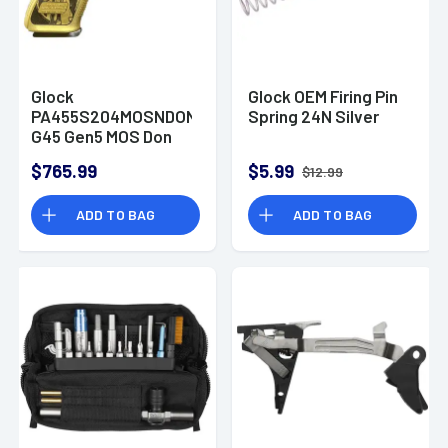
Glock
Glock OEM Firing Pin
PA455S204MOSNDONWICK
Spring 24N Silver
G45 Gen5 MOS Don
Wick 9mm Luger 17+1
$765.99
$5.99
$12.99
4.02" Pistol
ADD TO BAG
ADD TO BAG