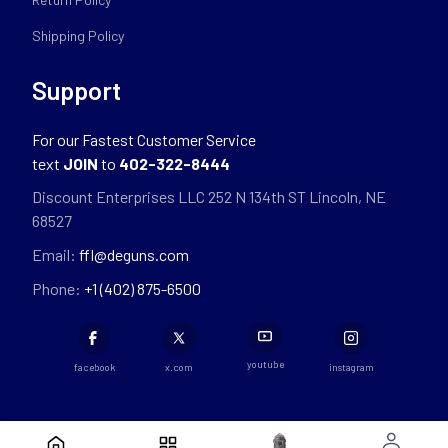
Shipping Policy
Support
For our Fastest Customer Service
text
JOIN
to
402-322-8444
Discount Enterprises LLC 252 N 134th ST Lincoln, NE
68527
Email:
ffl@deguns.com
Phone:
+1 (402) 875-6500
youtube
facebook
x.com
instagram