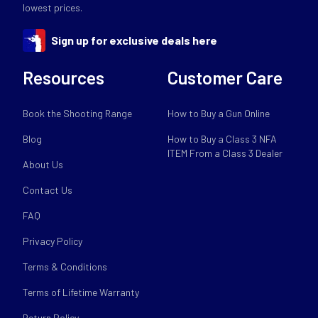
lowest prices.
Sign up for exclusive deals here
Resources
Customer Care
Book the Shooting Range
How to Buy a Gun Online
Blog
How to Buy a Class 3 NFA
ITEM From a Class 3 Dealer
About Us
Contact Us
FAQ
Privacy Policy
Terms & Conditions
Terms of Lifetime Warranty
Return Policy