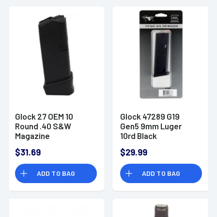
Glock 27 OEM 10
Glock 47289 G19
Round .40 S&W
Gen5 9mm Luger
Magazine
10rd Black
Detachable
$31.69
$29.99
ADD TO BAG
ADD TO BAG