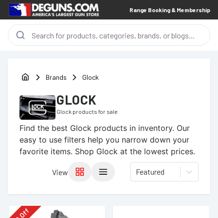
Range Booking & Membership
Brands
Glock
GLOCK
Glock
products for sale
Find the best
Glock
products in inventory. Our
easy to use filters help you narrow down your
favorite items.
Shop Glock at the lowest prices.
Featured
View
Off