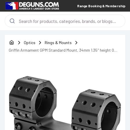
Range Booking & Membership
Optics
Rings & Mounts
Griffin Armament GPM Standard Mount, 34mm 1.35" height 0
MOA - GSM135H34MM