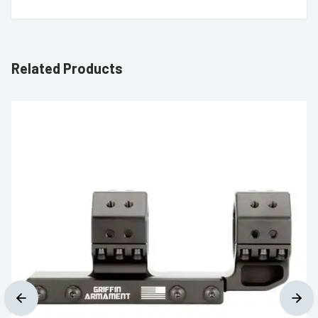
Related Products