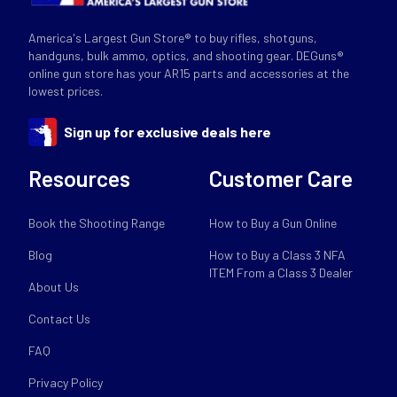
America's Largest Gun Store® to buy rifles, shotguns,
handguns, bulk ammo, optics, and shooting gear. DEGuns®
online gun store has your AR15 parts and accessories at the
lowest prices.
Sign up for exclusive deals here
Resources
Customer Care
Book the Shooting Range
How to Buy a Gun Online
Blog
How to Buy a Class 3 NFA
ITEM From a Class 3 Dealer
About Us
Contact Us
FAQ
Privacy Policy