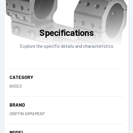
Specifications
Explore the specific details and characteristics
CATEGORY
BASES
BRAND
GRIFFIN ARMAMENT
MODEL