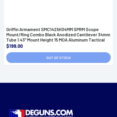
Griffin Armament SMC1425H34MM SPRM Scope
Mount/Ring Combo Black Anodized Cantilever 34mm
Tube 1.43" Mount Height 15 MOA Aluminum Tactical
Rifle
$199.00
OUT OF STOCK