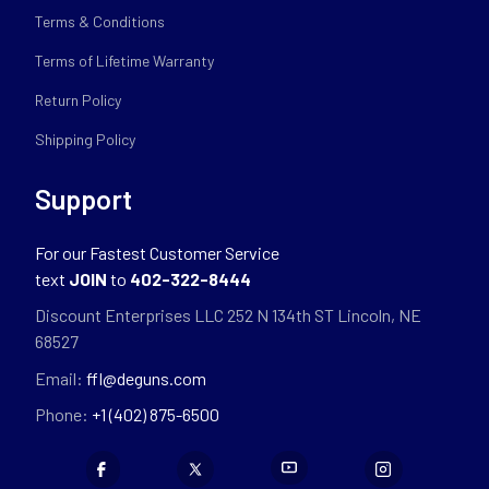
Terms & Conditions
Terms of Lifetime Warranty
Return Policy
Shipping Policy
Support
For our Fastest Customer Service
text
JOIN
to
402-322-8444
Discount Enterprises LLC 252 N 134th ST Lincoln, NE
68527
Email:
ffl@deguns.com
Phone:
+1 (402) 875-6500