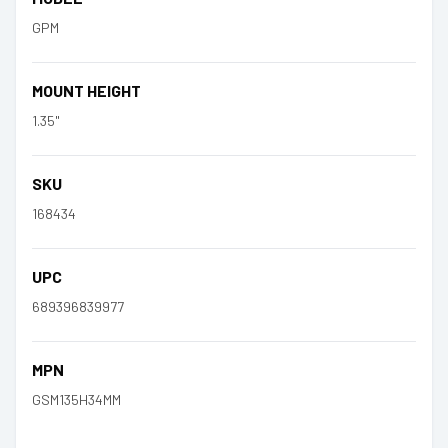
GPM
MOUNT HEIGHT
1.35"
SKU
168434
UPC
689396839977
MPN
GSM135H34MM