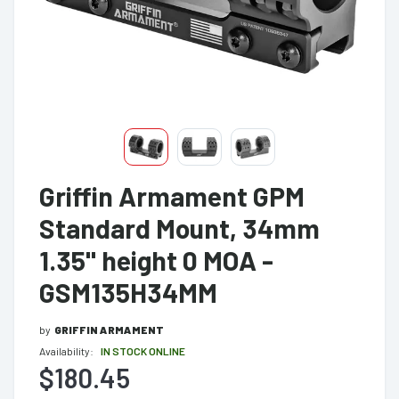
Griffin Armament GPM
Standard Mount, 34mm
1.35" height 0 MOA -
GSM135H34MM
by
GRIFFIN ARMAMENT
Availability:
IN STOCK ONLINE
$180.45