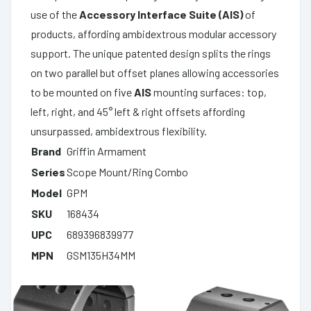
use of the
Accessory Interface Suite (AIS)
of
products, affording ambidextrous modular accessory
support. The unique patented design splits the rings
on two parallel but offset planes allowing accessories
to be mounted on five
AIS
mounting surfaces: top,
left, right, and 45° left & right offsets affording
unsurpassed, ambidextrous flexibility.
Brand
Griffin Armament
Series
Scope Mount/Ring Combo
Model
GPM
SKU
168434
UPC
689396839977
MPN
GSM135H34MM