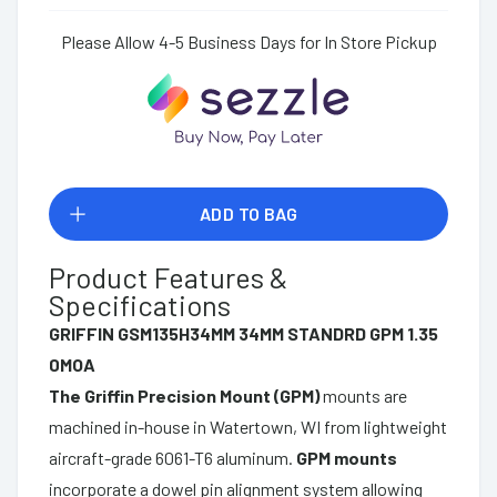
Please Allow 4-5 Business Days for In Store Pickup
ADD TO BAG
Product Features &
Specifications
GRIFFIN GSM135H34MM 34MM STANDRD GPM 1.35
0MOA
The Griffin Precision Mount (GPM)
mounts are
machined in-house in Watertown, WI from lightweight
aircraft-grade 6061-T6 aluminum.
GPM mounts
incorporate a dowel pin alignment system allowing