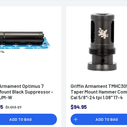
n Armament Optimus 7
Griffin Armament TMHC3
 Mount Black Suppressor -
Taper Mount Hammer Com
UM-W
Cal 5/8"-24 tpi 1.08" 17-4
Stainless Steel Black
95
$94.95
$1,013.27
ADD TO BAG
ADD TO BAG