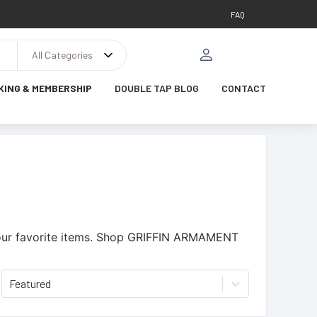
FAQ
All Categories
KING & MEMBERSHIP
DOUBLE TAP BLOG
CONTACT
ur favorite items.
Shop GRIFFIN ARMAMENT
Featured