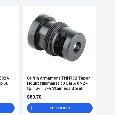
05824
Griffin Armament TMM762 Taper
p 30
Mount Minimalist 30 Cal 5/8"-24
tpi 1.34" 17-4 Stainless Steel
Black
$80.70
ADD TO BAG