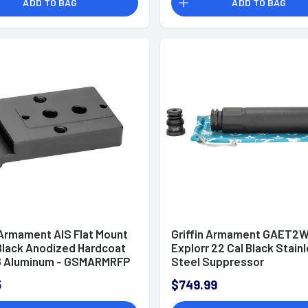
ADD TO BAG
ADD TO BAG
 Armament AIS Flat Mount
Griffin Armament GAET2
 Black Anodized Hardcoat
Explorr 22 Cal Black Stain
6 Aluminum - GSMARMRFP
Steel Suppressor
5
$749.99