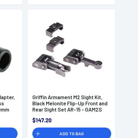
dapter,
Griffin Armament M2 Sight Kit,
ss
Black Melonite Flip-Up Front and
 9mm
Rear Sight Set AR-15 - GAM2S
$147.20
ADD TO BAG