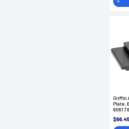
Griffin
Plate,
6061 T
$66.4