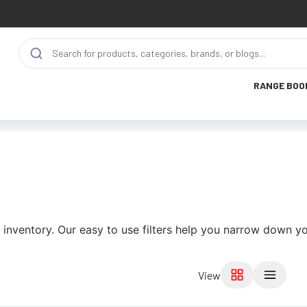
RANGE BOO
 inventory. Our easy to use filters help you narrow down yo
View