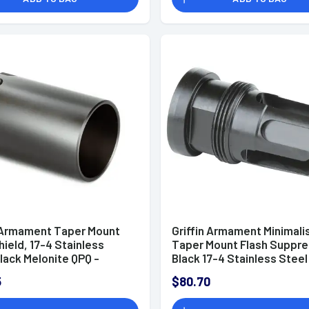
n Armament Taper Mount
Griffin Armament Minimali
hield, 17-4 Stainless
Taper Mount Flash Suppre
lack Melonite QPQ -
Black 17-4 Stainless Steel
S
1/2"-28 tpi Threads 1.80" 
5
$80.70
1.07" Diameter for 5.56x
NATO - TMMFH1228