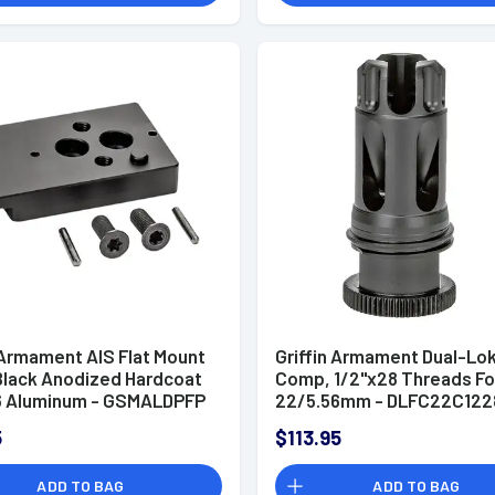
 Armament AIS Flat Mount
Griffin Armament Dual-Lok
 Black Anodized Hardcoat
Comp, 1/2"x28 Threads Fo
6 Aluminum - GSMALDPFP
22/5.56mm - DLFC22C122
5
$113.95
ADD TO BAG
ADD TO BAG