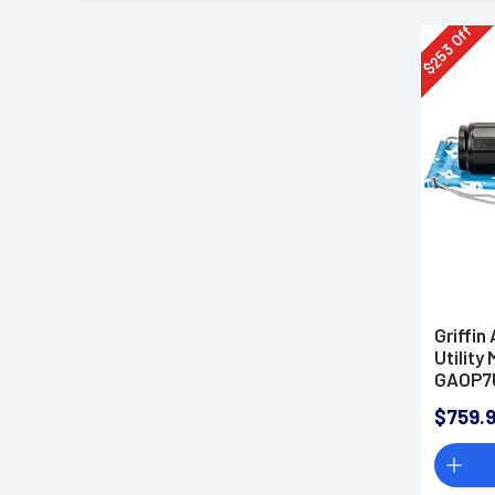
Off
253
$
Griffi
Utility
GAOP7
$759.