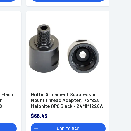
 Flash
Griffin Armament Suppressor
r
Mount Thread Adapter, 1/2"x28
8
Melonite QPQ Black - 24MM1228A
$66.45
ADD TO BAG