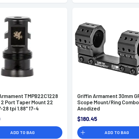
n Armament TMPB22C1228
Griffin Armament 30mm G
 2 Port Taper Mount 22
Scope Mount/Ring Combo
"-28 tpi 1.88" 17-4
Anodized
ss Steel Black Melonite
0
$180.45
ADD TO BAG
ADD TO BAG