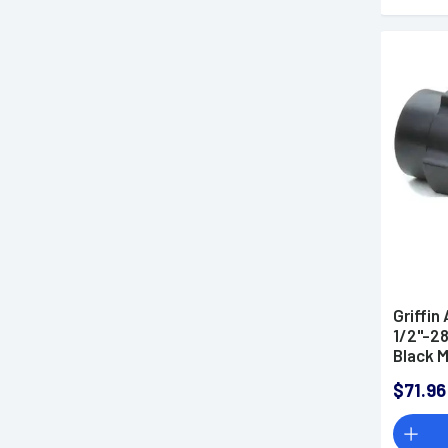
Griffi
1/2"-28
Black 
3L1228
$71.96