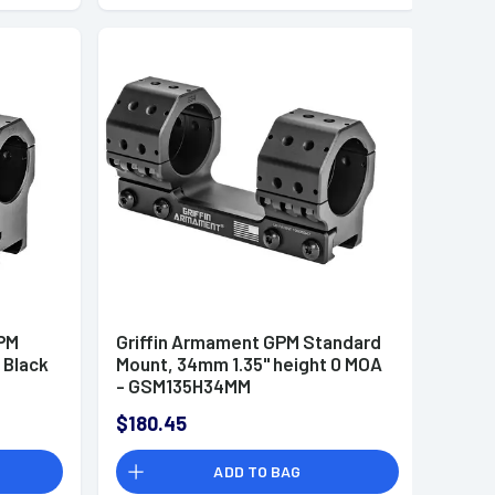
PM
Griffin Armament GPM Standard
 Black
Mount, 34mm 1.35" height 0 MOA
- GSM135H34MM
$180.45
ADD TO BAG