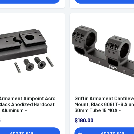
n Armament Aimpoint Acro
Griffin Armament Cantilev
 Black Anodized Hardcoat
Mount, Black 6061 T-6 Al
6 Aluminum -
30mm Tube 15 MOA -
CROFP
GSMC1.425H30MM
5
$180.00
ADD TO BAG
ADD TO BAG