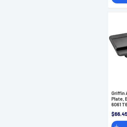
Griffi
Plate,
6061 T
GSMAA
$66.4