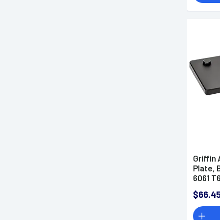
Griffin
Plate,
6061 T
$66.4