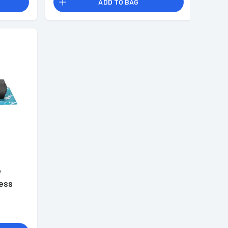
ADD TO BAG
W
less