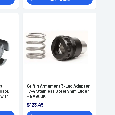
st
Griffin Armament 3-Lug Adapter,
ssor,
17-4 Stainless Steel 9mm Luger
 with
- GA9QDK
OAL &
$123.45
45mm