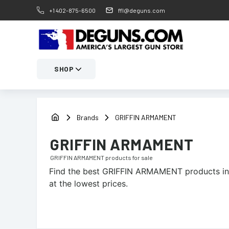
+1 402-875-6500
ffl@deguns.com
SHOP
Brands
GRIFFIN ARMAMENT
GRIFFIN ARMAMENT
GRIFFIN ARMAMENT
products for sale
Find the best
GRIFFIN ARMAMENT
products in
at the lowest prices.