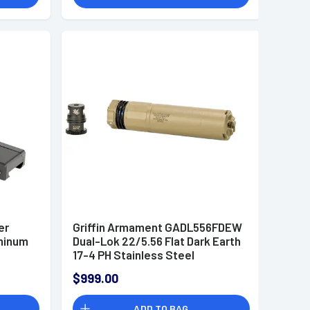
er
Griffin Armament GADL556FDEW
uminum
Dual-Lok 22/5.56 Flat Dark Earth
17-4 PH Stainless Steel
$999.00
ADD TO BAG