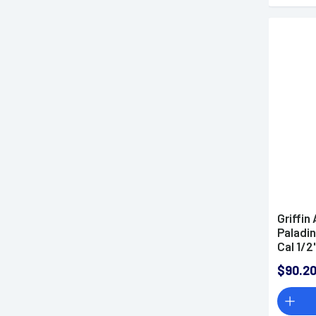
Griffi
Paladin
Cal 1/2
Stainle
$90.2
QPQ