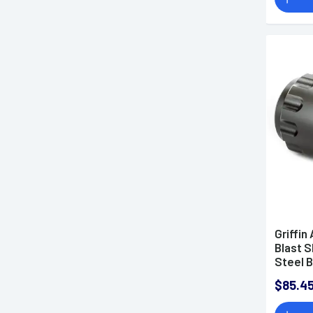
Griffi
Blast S
Steel B
GATMB
$85.4