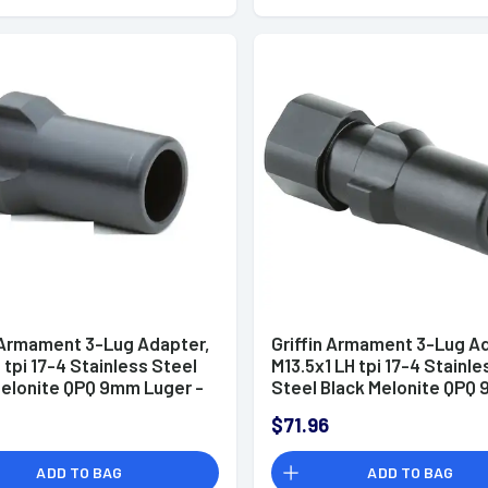
n Armament 3-Lug Adapter,
Griffin Armament 3-Lug A
 tpi 17-4 Stainless Steel
M13.5x1 LH tpi 17-4 Stainle
Melonite QPQ 9mm Luger -
Steel Black Melonite QPQ
Luger - 3L1351LH
$71.96
ADD TO BAG
ADD TO BAG