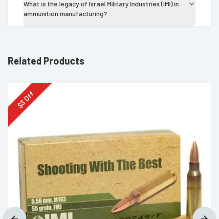
What is the legacy of Israel Military Industries (IMI) in
ammunition manufacturing?
Related Products
Off
3
$