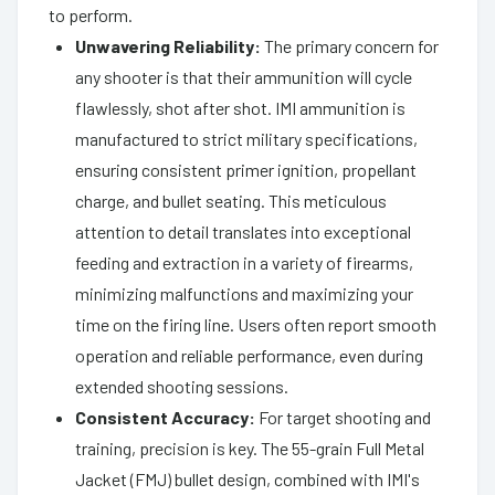
to perform.
Unwavering Reliability:
The primary concern for
any shooter is that their ammunition will cycle
flawlessly, shot after shot. IMI ammunition is
manufactured to strict military specifications,
ensuring consistent primer ignition, propellant
charge, and bullet seating. This meticulous
attention to detail translates into exceptional
feeding and extraction in a variety of firearms,
minimizing malfunctions and maximizing your
time on the firing line. Users often report smooth
operation and reliable performance, even during
extended shooting sessions.
Consistent Accuracy:
For target shooting and
training, precision is key. The 55-grain Full Metal
Jacket (FMJ) bullet design, combined with IMI's