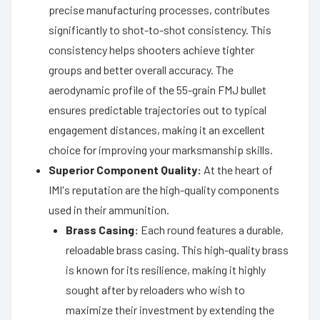
precise manufacturing processes, contributes
significantly to shot-to-shot consistency. This
consistency helps shooters achieve tighter
groups and better overall accuracy. The
aerodynamic profile of the 55-grain FMJ bullet
ensures predictable trajectories out to typical
engagement distances, making it an excellent
choice for improving your marksmanship skills.
Superior Component Quality:
At the heart of
IMI's reputation are the high-quality components
used in their ammunition.
Brass Casing:
Each round features a durable,
reloadable brass casing. This high-quality brass
is known for its resilience, making it highly
sought after by reloaders who wish to
maximize their investment by extending the