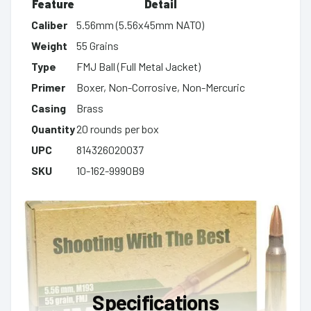
Feature
Detail
Caliber
5.56mm (5.56x45mm NATO)
Weight
55 Grains
Type
FMJ Ball (Full Metal Jacket)
Primer
Boxer, Non-Corrosive, Non-Mercuric
Casing
Brass
Quantity
20 rounds per box
UPC
814326020037
SKU
10-162-9990B9
Specifications