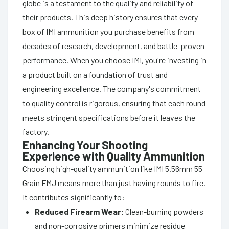
globe is a testament to the quality and reliability of
their products. This deep history ensures that every
box of IMI ammunition you purchase benefits from
decades of research, development, and battle-proven
performance. When you choose IMI, you're investing in
a product built on a foundation of trust and
engineering excellence. The company's commitment
to quality control is rigorous, ensuring that each round
meets stringent specifications before it leaves the
factory.
Enhancing Your Shooting
Experience with Quality Ammunition
Choosing high-quality ammunition like IMI 5.56mm 55
Grain FMJ means more than just having rounds to fire.
It contributes significantly to:
Reduced Firearm Wear:
Clean-burning powders
and non-corrosive primers minimize residue