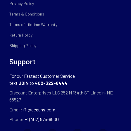
Privacy Policy
Terms & Conditions
Terms of Lifetime Warranty
Return Policy
Shipping Policy
Support
For our Fastest Customer Service
text
JOIN
to
402-322-8444
Discount Enterprises LLC 252 N 134th ST Lincoln, NE
68527
Email:
ffl@deguns.com
Phone:
+1 (402) 875-6500