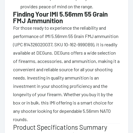
provides peace of mind on the range.
Finding Your IMI 5.56mm 55 Grain
FMJ Ammunition
For those ready to experience the reliability and
performance of IMI 5.56mm 55 Grain FMJ ammunition
(UPC 814326020037, SKU 10-162-9990B9), it is readily
available at DEGuns. DEGuns offers a wide selection
of firearms, accessories, and ammunition, making it a
convenient and reliable source for all your shooting
needs. Investing in quality ammunition is an
investment in your shooting proficiency and the
longevity of your firearm. Whether you buy it by the
box or in bulk, this IMI offering is a smart choice for
any shooter looking for dependable 5.56mm NATO
rounds.
Product Specifications Summary