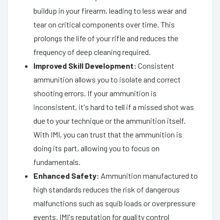
buildup in your firearm, leading to less wear and
tear on critical components over time. This
prolongs the life of your rifle and reduces the
frequency of deep cleaning required.
Improved Skill Development:
Consistent
ammunition allows you to isolate and correct
shooting errors. If your ammunition is
inconsistent, it's hard to tell if a missed shot was
due to your technique or the ammunition itself.
With IMI, you can trust that the ammunition is
doing its part, allowing you to focus on
fundamentals.
Enhanced Safety:
Ammunition manufactured to
high standards reduces the risk of dangerous
malfunctions such as squib loads or overpressure
events. IMI's reputation for quality control