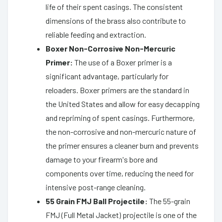
life of their spent casings. The consistent
dimensions of the brass also contribute to
reliable feeding and extraction.
Boxer Non-Corrosive Non-Mercuric
Primer:
The use of a Boxer primer is a
significant advantage, particularly for
reloaders. Boxer primers are the standard in
the United States and allow for easy decapping
and repriming of spent casings. Furthermore,
the non-corrosive and non-mercuric nature of
the primer ensures a cleaner burn and prevents
damage to your firearm's bore and
components over time, reducing the need for
intensive post-range cleaning.
55 Grain FMJ Ball Projectile:
The 55-grain
FMJ (Full Metal Jacket) projectile is one of the