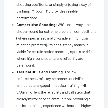
shooting positions, or simply enjoying a day of
plinking, IMI 55gr FMJ provides reliable
performance.
Competitive Shooting:
While not always the
chosen round for extreme precision competitions
(where specialized match-grade ammunition
might be preferred), its consistency makes it
viable for certain action shooting sports or drills
where high round counts and reliability are
paramount.
Tactical Drills and Training:
For law
enforcement, military personnel, or civilian
enthusiasts engaged in tactical training, IMI
5.56mm offers the reliability and ballistics that
closely mirror service ammunition, providing a
realistic training experience without the higher