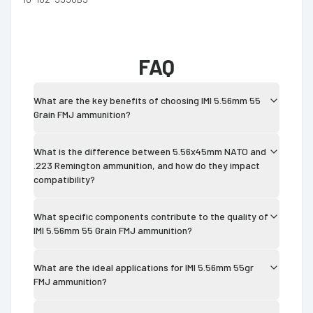
FAQ
What are the key benefits of choosing IMI 5.56mm 55
Grain FMJ ammunition?
What is the difference between 5.56x45mm NATO and
.223 Remington ammunition, and how do they impact
compatibility?
What specific components contribute to the quality of
IMI 5.56mm 55 Grain FMJ ammunition?
What are the ideal applications for IMI 5.56mm 55gr
FMJ ammunition?