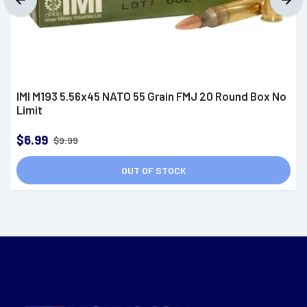
IMI M193 5.56x45 NATO 55 Grain FMJ 20 Round Box No
Limit
$6.99
$9.99
OUT OF STOCK