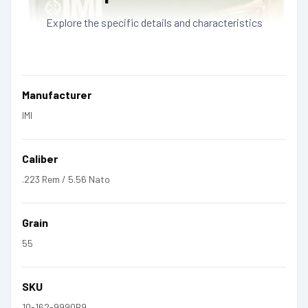
Explore the specific details and characteristics
Manufacturer
IMI
Caliber
.223 Rem / 5.56 Nato
Grain
55
SKU
10-162-9990B9