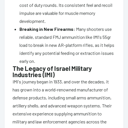
cost of duty rounds. Its consistent feel and recoil
impulse are valuable for muscle memory
development.
Breaking in New Firearms:
Many shooters use
reliable, standard FMJ ammunition like IMI's 55gr
load to break in new AR-platform rifles, as it helps
identify any potential feeding or extraction issues
early on.
The Legacy of Israel Military
Industries (IMI)
IMI's journey began in 1933, and over the decades, it
has grown into a world-renowned manufacturer of
defense products, including small arms ammunition,
artillery shells, and advanced weapon systems. Their
extensive experience supplying ammunition to
military and law enforcement agencies across the