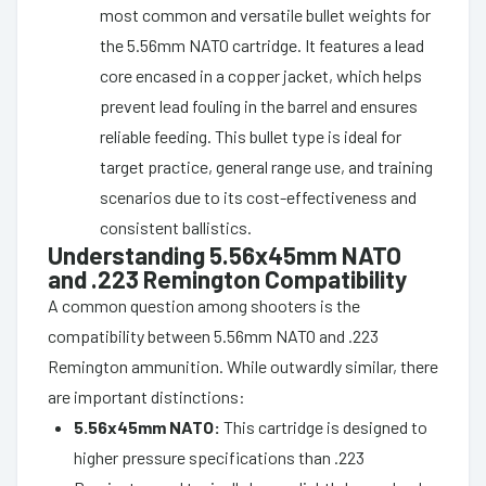
most common and versatile bullet weights for
the 5.56mm NATO cartridge. It features a lead
core encased in a copper jacket, which helps
prevent lead fouling in the barrel and ensures
reliable feeding. This bullet type is ideal for
target practice, general range use, and training
scenarios due to its cost-effectiveness and
consistent ballistics.
Understanding 5.56x45mm NATO
and .223 Remington Compatibility
A common question among shooters is the
compatibility between 5.56mm NATO and .223
Remington ammunition. While outwardly similar, there
are important distinctions:
5.56x45mm NATO:
This cartridge is designed to
higher pressure specifications than .223