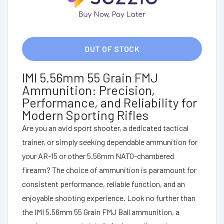
OUT OF STOCK
IMI 5.56mm 55 Grain FMJ
Ammunition: Precision,
Performance, and Reliability for
Modern Sporting Rifles
Are you an avid sport shooter, a dedicated tactical
trainer, or simply seeking dependable ammunition for
your AR-15 or other 5.56mm NATO-chambered
firearm? The choice of ammunition is paramount for
consistent performance, reliable function, and an
enjoyable shooting experience. Look no further than
the IMI 5.56mm 55 Grain FMJ Ball ammunition, a