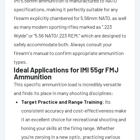
IMI 5.56mm ammunition is manufactured to NATO
specifications, making it perfectly suitable for any
firearm explicitly chambered for 5.56mm NATO, as well
as many modern sporting rifles marked as ".223
Wylde" or "5.56 NATO/.223 REM," which are designed to
safely accommodate both. Always consult your
firearm's manual to confirm appropriate ammunition
types.
Ideal Applications for IMI 55gr FMJ
Ammunition
This specific ammunition load is incredibly versatile
and finds its place in many shooting disciplines:
Target Practice and Range Training:
Its
consistent accuracy and cost-effectiveness make
it an excellent choice for recreational shooting and
honing your skills at the firing range. Whether
you're zeroing in a new optic, practicing various