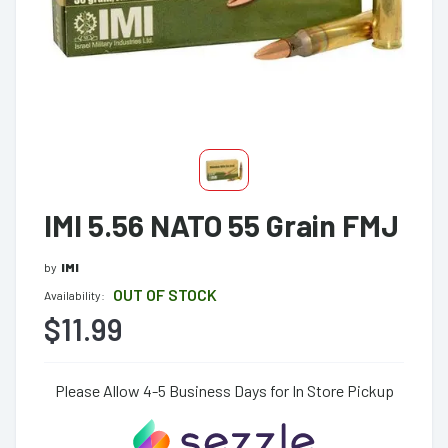
IMI 5.56 NATO 55 Grain FMJ
by
IMI
OUT OF STOCK
Availability:
$11.99
Please Allow 4-5 Business Days for In Store Pickup