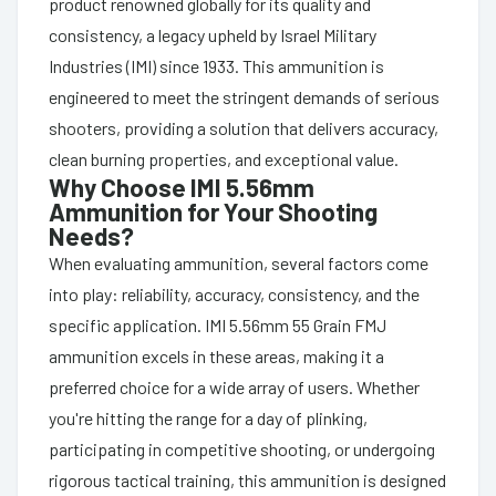
product renowned globally for its quality and
consistency, a legacy upheld by Israel Military
Industries (IMI) since 1933. This ammunition is
engineered to meet the stringent demands of serious
shooters, providing a solution that delivers accuracy,
clean burning properties, and exceptional value.
Why Choose IMI 5.56mm
Ammunition for Your Shooting
Needs?
When evaluating ammunition, several factors come
into play: reliability, accuracy, consistency, and the
specific application. IMI 5.56mm 55 Grain FMJ
ammunition excels in these areas, making it a
preferred choice for a wide array of users. Whether
you're hitting the range for a day of plinking,
participating in competitive shooting, or undergoing
rigorous tactical training, this ammunition is designed