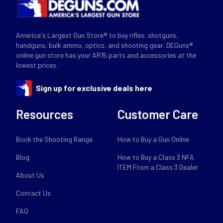
America's Largest Gun Store® to buy rifles, shotguns,
handguns, bulk ammo, optics, and shooting gear. DEGuns®
online gun store has your AR15 parts and accessories at the
lowest prices.
Sign up for exclusive deals here
Resources
Customer Care
Book the Shooting Range
How to Buy a Gun Online
Blog
How to Buy a Class 3 NFA
ITEM From a Class 3 Dealer
About Us
Contact Us
FAQ