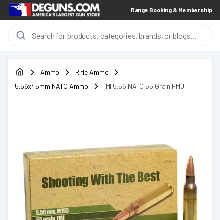
Range Booking & Membership
Ammo
Rifle Ammo
5.56x45mm NATO Ammo
IMI 5.56 NATO 55 Grain FMJ