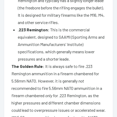
Remington and typically has a slightly longer leade
(the freebore before the rifling engages the bullet).
It is designed for military firearms like the M16, M4,
and other service rifles.
.223 Remington:
This is the commercial
equivalent, designed to SAAMI (Sporting Arms and
Ammunition Manufacturers' Institute)
specifications, which generally means lower
pressures and a shorter leade.
The Golden Rule:
It is always safe to fire .223
Remington ammunition in a firearm chambered for
5.56mm NATO. However, it is generally
not
recommended to fire 5.56mm NATO ammunition in a
firearm chambered
only
for .223 Remington, as the
higher pressures and different chamber dimensions
could lead to overpressure issues or accelerated wear.