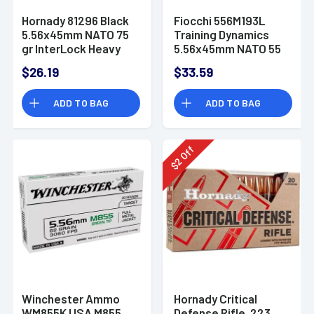
Hornady 81296 Black
Fiocchi 556M193L
5.56x45mm NATO 75
Training Dynamics
gr InterLock Heavy
5.56x45mm NATO 55
Duty 20 Per Box
gr Full Metal Jacket
$26.19
$33.59
Boat-Tail (FMJBT) 50
Bx
ADD TO BAG
ADD TO BAG
Off
2
$
Winchester Ammo
Hornady Critical
WM855K USA M855
Defense Rifle .223