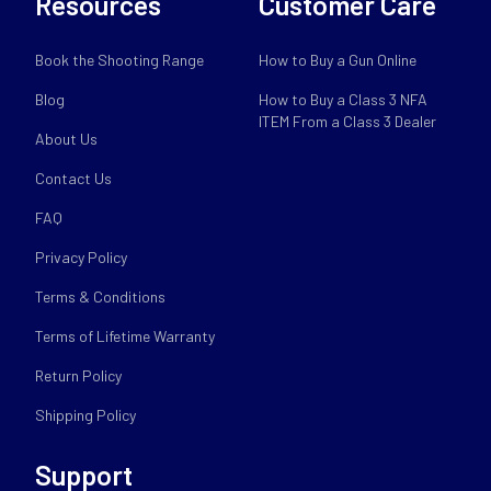
Resources
Customer Care
Book the Shooting Range
How to Buy a Gun Online
Blog
How to Buy a Class 3 NFA
ITEM From a Class 3 Dealer
About Us
Contact Us
FAQ
Privacy Policy
Terms & Conditions
Terms of Lifetime Warranty
Return Policy
Shipping Policy
Support