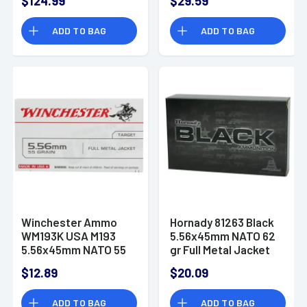
$124.99
$29.59
Hollow Point 20 Per
Box
ADD TO BAG
ADD TO BAG
Winchester Ammo
Hornady 81263 Black
WM193K USA M193
5.56x45mm NATO 62
5.56x45mm NATO 55
gr Full Metal Jacket
gr Full Metal Jacket
20 Per Box
$12.89
$20.09
Lead Core 20 Per
Box
ADD TO BAG
ADD TO BAG