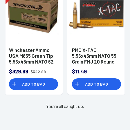
Winchester Ammo
PMC X-TAC
USA M855 Green Tip
5.56x45mm NATO 55
5.56x45mm NATO 62
Grain FMJ 20 Round
gr Full Metal Jacket -
Box
$329.99
$11.49
$342.99
WM855500
ADD TO BAG
ADD TO BAG
You're all caught up.