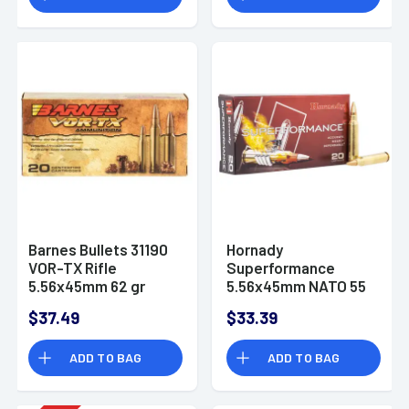
Barnes Bullets 31190
Hornady
VOR-TX Rifle
Superformance
5.56x45mm 62 gr
5.56x45mm NATO 55
TSX Boat Tail 20 Bx
gr CX SPF Rifle
$37.49
$33.39
Ammo
ADD TO BAG
ADD TO BAG