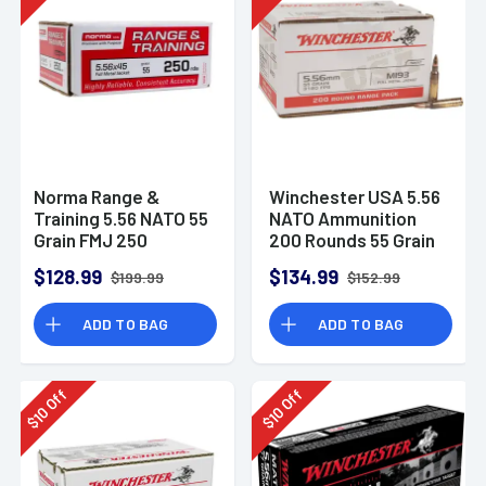
Norma Range &
Winchester USA 5.56
Training 5.56 NATO 55
NATO Ammunition
Grain FMJ 250
200 Rounds 55 Grain
Rounds
Full Metal Jacket
$128.99
$134.99
$199.99
$152.99
3270fps
ADD TO BAG
ADD TO BAG
Off
Off
10
10
$
$