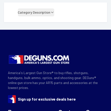
Category Description
America's Largest Gun Store® to buy rifles, shotguns,
handguns, bulk ammo, optics, and shooting gear. DEGuns®
online gun store has your AR15 parts and accessories at the
lowest prices.
Sign up for exclusive deals here