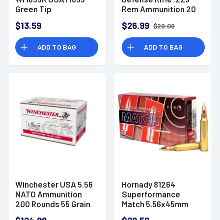
Green Tip
Rem Ammunition 20
5.56x45mm NATO 62
Rounds 73 Grain FTX
$13.59
$26.99
$29.09
gr Full Metal Jacket
2790fps
Lead Core 20 Per
ADD TO BAG
ADD TO BAG
Box
Winchester USA 5.56
Hornady 81264
NATO Ammunition
Superformance
200 Rounds 55 Grain
Match 5.56x45mm
Full Metal Jacket
NATO 75 gr Boat Tail