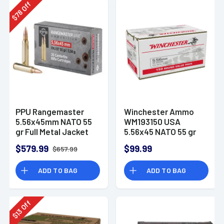
Off
78
$
PPU Rangemaster
Winchester Ammo
5.56x45mm NATO 55
WM193150 USA
gr Full Metal Jacket
5.56x45 NATO 55 gr
Boat-Tail (FMJBT) -
Full Metal Jacket 150
$579.99
$99.99
$657.99
PPRM5561M
Per Bx
ADD TO BAG
ADD TO BAG
Off
13
$