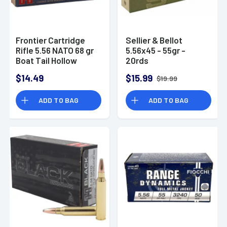
Frontier Cartridge
Sellier & Bellot
Rifle 5.56 NATO 68 gr
5.56x45 - 55gr -
Boat Tail Hollow
20rds
Point Match 20 Bx
$14.49
$15.99
$19.99
ADD TO BAG
ADD TO BAG