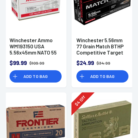
Winchester Ammo
Winchester 5.56mm
WM193150 USA
77 Grain Match BTHP
5.56x45mm NATO 55
Competitive Target
gr Full Metal Jacket
20rd Box
$99.99
$24.99
$109.99
$34.99
150 Per Bx
ADD TO BAG
ADD TO BAG
Off
4
$