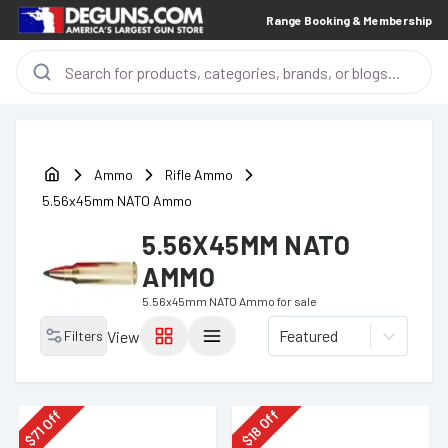
Range Booking & Membership
Ammo
Rifle Ammo
5.56x45mm NATO Ammo
5.56X45MM NATO
AMMO
5.56x45mm NATO Ammo
for sale
Featured
Filters
View
Off
Off
18
71
$
$