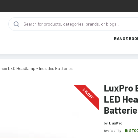
RANGE BOO
men LED Headlamp - Includes Batteries
LuxPro 
$
15
OFF
LED Hea
Batterie
by
LuxPro
Availability:
IN STO