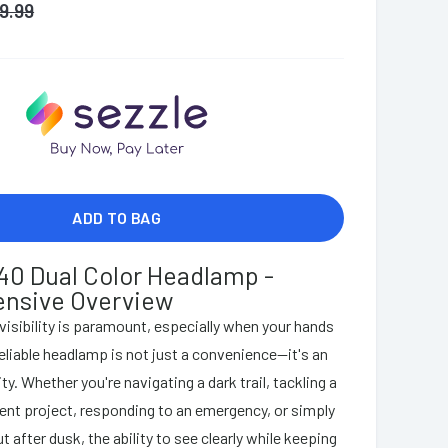
19.99
ADD TO BAG
40 Dual Color Headlamp -
nsive Overview
 visibility is paramount, especially when your hands
reliable headlamp is not just a convenience—it's an
y. Whether you're navigating a dark trail, tackling a
t project, responding to an emergency, or simply
t after dusk, the ability to see clearly while keeping