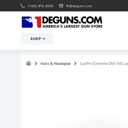
+1 402-875-6500
ffl@deguns.com
SHOP
Hats & Headgear
LuxPro Extreme 340 140 Lu