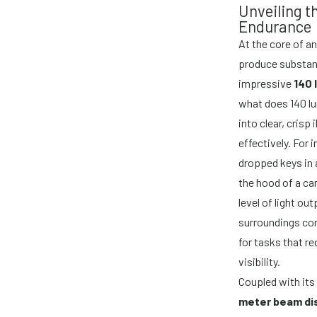
Unveiling 
Endurance
At the core of a
produce substant
impressive
140 
what does 140 lum
into clear, crisp
effectively. For 
dropped keys in a
the hood of a ca
level of light ou
surroundings com
for tasks that re
visibility.
Coupled with its
meter beam di