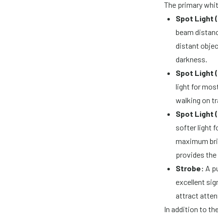
The primary whi
Spot Light (
beam distance
distant objec
darkness.
Spot Light 
light for mos
walking on tr
Spot Light 
softer light 
maximum brig
provides the
Strobe:
A pu
excellent sig
attract atte
In addition to t