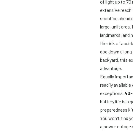
of light up to 7
extensive reach is
scouting ahead on
large, unlit area
landmarks, and m
the risk of acci
dog down a long 
backyard, this e
advantage.
Equally importan
readily availabl
exceptional
40-
battery life is 
preparedness kit
You won't find y
a power outage o