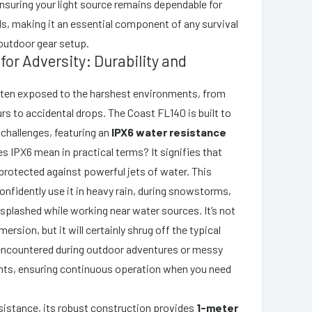
nsuring your light source remains dependable for
s, making it an essential component of any survival
 outdoor gear setup.
for Adversity: Durability and
ften exposed to the harshest environments, from
 to accidental drops. The Coast FL140 is built to
challenges, featuring an
IPX6 water resistance
s IPX6 mean in practical terms? It signifies that
protected against powerful jets of water. This
nfidently use it in heavy rain, during snowstorms,
s splashed while working near water sources. It’s not
ersion, but it will certainly shrug off the typical
encountered during outdoor adventures or messy
ts, ensuring continuous operation when you need
istance, its robust construction provides
1-meter