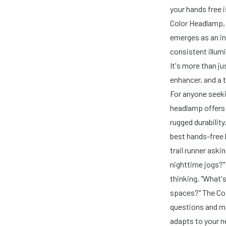
your hands free 
Color Headlamp,
emerges as an in
consistent illum
It's more than ju
enhancer, and a 
For anyone seekin
headlamp offers 
rugged durabilit
best hands-free l
trail runner aski
nighttime jogs?"
thinking, "What's
spaces?" The Coa
questions and ma
adapts to your n