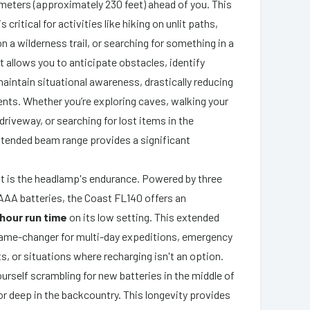
0 meters (approximately 230 feet) ahead of you. This
 critical for activities like hiking on unlit paths,
 a wilderness trail, or searching for something in a
. It allows you to anticipate obstacles, identify
aintain situational awareness, drastically reducing
dents. Whether you’re exploring caves, walking your
driveway, or searching for lost items in the
xtended beam range provides a significant
t is the headlamp's endurance. Powered by three
e AAA batteries, the Coast FL140 offers an
hour run time
on its low setting. This extended
a game-changer for multi-day expeditions, emergency
s, or situations where recharging isn't an option.
ourself scrambling for new batteries in the middle of
r deep in the backcountry. This longevity provides