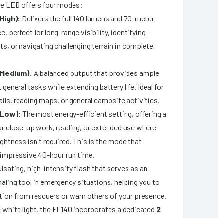
te LED offers four modes:
High):
Delivers the full 140 lumens and 70-meter
, perfect for long-range visibility, identifying
ts, or navigating challenging terrain in complete
(Medium):
A balanced output that provides ample
t general tasks while extending battery life. Ideal for
ails, reading maps, or general campsite activities.
(Low):
The most energy-efficient setting, offering a
for close-up work, reading, or extended use where
htness isn't required. This is the mode that
 impressive 40-hour run time.
lsating, high-intensity flash that serves as an
naling tool in emergency situations, helping you to
ntion from rescuers or warn others of your presence.
he white light, the FL140 incorporates a dedicated
2