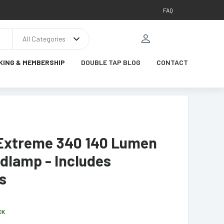
FAQ
All Categories
KING & MEMBERSHIP
DOUBLE TAP BLOG
CONTACT
Extreme 340 140 Lumen
dlamp - Includes
s
CK