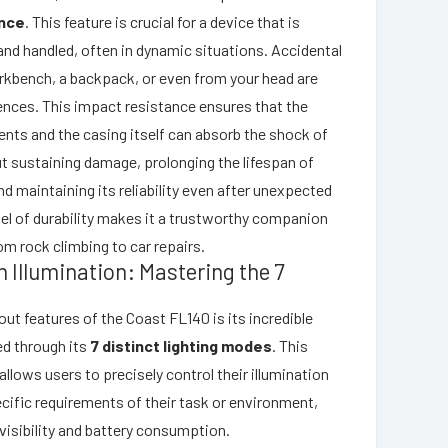
ance
. This feature is crucial for a device that is
and handled, often in dynamic situations. Accidental
rkbench, a backpack, or even from your head are
ces. This impact resistance ensures that the
nts and the casing itself can absorb the shock of
ut sustaining damage, prolonging the lifespan of
d maintaining its reliability even after unexpected
vel of durability makes it a trustworthy companion
om rock climbing to car repairs.
in Illumination: Mastering the 7
out features of the Coast FL140 is its incredible
red through its
7 distinct lighting modes
. This
allows users to precisely control their illumination
cific requirements of their task or environment,
visibility and battery consumption.