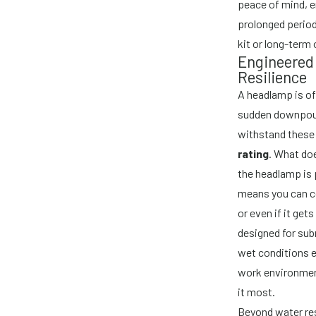
peace of mind, e
prolonged period
kit or long-term
Engineered 
Resilience
A headlamp is o
sudden downpours
withstand these 
rating
. What doe
the headlamp is 
means you can co
or even if it get
designed for subm
wet conditions 
work environmen
it most.
Beyond water res