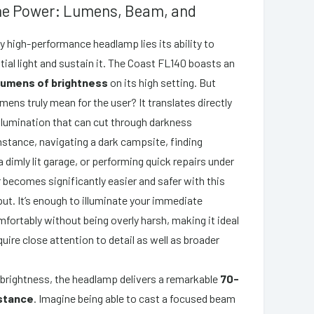
the Power: Lumens, Beam, and
ny high-performance headlamp lies its ability to
ial light and sustain it. The Coast FL140 boasts an
lumens of brightness
on its high setting. But
ens truly mean for the user? It translates directly
 illumination that can cut through darkness
instance, navigating a dark campsite, finding
 dimly lit garage, or performing quick repairs under
r becomes significantly easier and safer with this
tput. It’s enough to illuminate your immediate
fortably without being overly harsh, making it ideal
quire close attention to detail as well as broader
 brightness, the headlamp delivers a remarkable
70-
stance
. Imagine being able to cast a focused beam