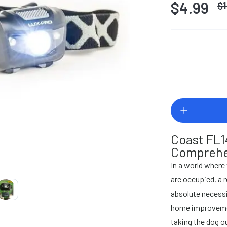
$4.99
$
Coast FL1
Comprehe
In a world where
are occupied, a 
absolute necessit
home improvemen
taking the dog ou