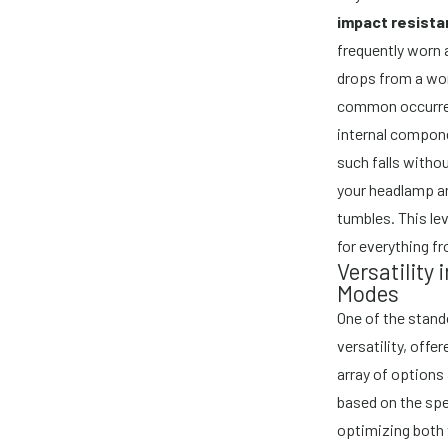
impact resist
frequently worn 
drops from a wo
common occurren
internal compone
such falls witho
your headlamp an
tumbles. This le
for everything fr
Versatility 
Modes
One of the stand
versatility, offe
array of options 
based on the spe
optimizing both 