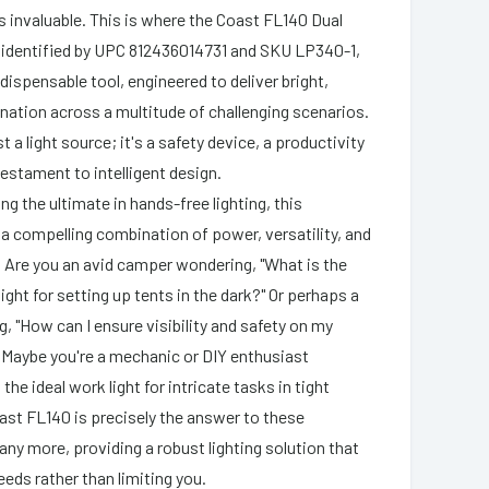
is invaluable. This is where the Coast FL140 Dual
 identified by UPC 812436014731 and SKU LP340-1,
dispensable tool, engineered to deliver bright,
ination across a multitude of challenging scenarios.
st a light source; it's a safety device, a productivity
testament to intelligent design.
g the ultimate in hands-free lighting, this
a compelling combination of power, versatility, and
y. Are you an avid camper wondering, "What is the
ight for setting up tents in the dark?" Or perhaps a
ng, "How can I ensure visibility and safety on my
 Maybe you're a mechanic or DIY enthusiast
 the ideal work light for intricate tasks in tight
st FL140 is precisely the answer to these
ny more, providing a robust lighting solution that
eeds rather than limiting you.