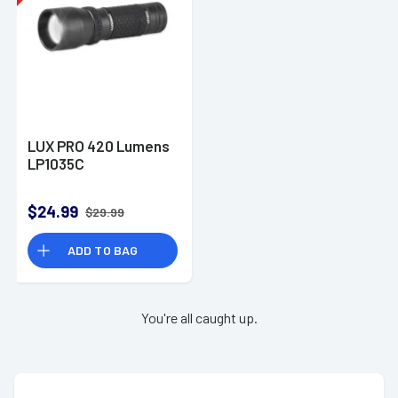
LUX PRO 420 Lumens
LP1035C
$24.99
$29.99
ADD TO BAG
You're all caught up.