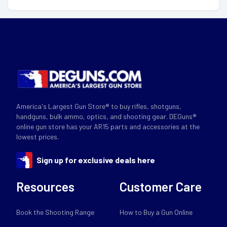
America's Largest Gun Store® to buy rifles, shotguns,
handguns, bulk ammo, optics, and shooting gear. DEGuns®
online gun store has your AR15 parts and accessories at the
lowest prices.
Sign up for exclusive deals here
Resources
Customer Care
Book the Shooting Range
How to Buy a Gun Online