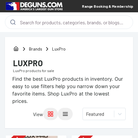
Range Booking & Membership
Brands
LuxPro
LUXPRO
LuxPro
products for sale
Find the best
LuxPro
products in inventory. Our
easy to use filters help you narrow down your
favorite items.
Shop LuxPro at the lowest
prices.
Featured
View