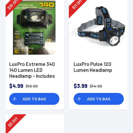
Off
Off
15
11
$
$
LuxPro Extreme 340
LuxPro Pulse 120
140 Lumen LED
Lumen Headlamp
Headlamp - Includes
Batteries
$4.99
$3.99
$19.99
$14.99
ADD TO BAG
ADD TO BAG
Off
5
$