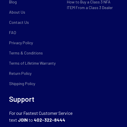
Blog
How to Buy a Class 3 NFA
ITEM From a Class 3 Dealer
About Us
Contact Us
FAQ
Privacy Policy
Terms & Conditions
Terms of Lifetime Warranty
Return Policy
Shipping Policy
Support
For our Fastest Customer Service
text
JOIN
to
402-322-8444