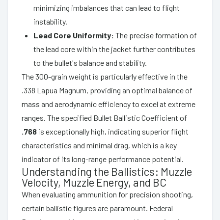
minimizing imbalances that can lead to flight
instability.
Lead Core Uniformity:
The precise formation of
the lead core within the jacket further contributes
to the bullet's balance and stability.
The 300-grain weight is particularly effective in the
.338 Lapua Magnum, providing an optimal balance of
mass and aerodynamic efficiency to excel at extreme
ranges. The specified Bullet Ballistic Coefficient of
.768
is exceptionally high, indicating superior flight
characteristics and minimal drag, which is a key
indicator of its long-range performance potential.
Understanding the Ballistics: Muzzle
Velocity, Muzzle Energy, and BC
When evaluating ammunition for precision shooting,
certain ballistic figures are paramount. Federal