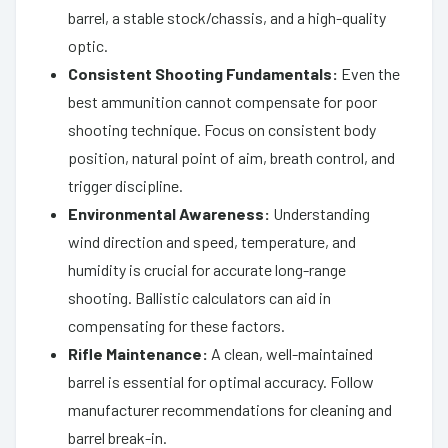
barrel, a stable stock/chassis, and a high-quality
optic.
Consistent Shooting Fundamentals:
Even the
best ammunition cannot compensate for poor
shooting technique. Focus on consistent body
position, natural point of aim, breath control, and
trigger discipline.
Environmental Awareness:
Understanding
wind direction and speed, temperature, and
humidity is crucial for accurate long-range
shooting. Ballistic calculators can aid in
compensating for these factors.
Rifle Maintenance:
A clean, well-maintained
barrel is essential for optimal accuracy. Follow
manufacturer recommendations for cleaning and
barrel break-in.