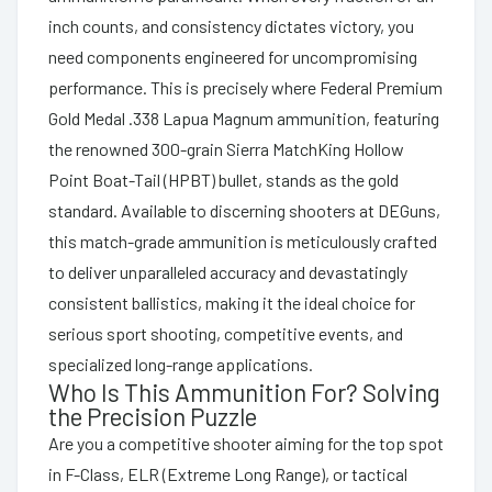
inch counts, and consistency dictates victory, you
need components engineered for uncompromising
performance. This is precisely where Federal Premium
Gold Medal .338 Lapua Magnum ammunition, featuring
the renowned 300-grain Sierra MatchKing Hollow
Point Boat-Tail (HPBT) bullet, stands as the gold
standard. Available to discerning shooters at DEGuns,
this match-grade ammunition is meticulously crafted
to deliver unparalleled accuracy and devastatingly
consistent ballistics, making it the ideal choice for
serious sport shooting, competitive events, and
specialized long-range applications.
Who Is This Ammunition For? Solving
the Precision Puzzle
Are you a competitive shooter aiming for the top spot
in F-Class, ELR (Extreme Long Range), or tactical