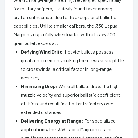
for military snipers, it quickly found favor among
civilian enthusiasts due to its exceptional ballistic
capabilities. Unlike smaller calibers, the .338 Lapua
Magnum, especially when loaded with a heavy 300-
grain bullet, excels at:
Defying Wind Drift:
Heavier bullets possess
greater momentum, making them less susceptible
to crosswinds, a critical factor in long-range
accuracy.
Minimizing Drop:
While all bullets drop, the high
muzzle velocity and superior ballistic coefficient
of this round result in a flatter trajectory over
extended distances.
Delivering Energy at Range:
For specialized
applications, the .338 Lapua Magnum retains
significant energy at extreme distances, ensuring