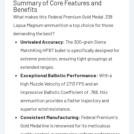
Summary of Core Features and
Benefits
What makes this Federal Premium Gold Medal .338
Lapua Magnum ammunition a top choice for those
demanding the best?
Unrivaled Accuracy:
The 300-grain Sierra
MatchKing HPBT bullet is specifically designed for
extreme precision, ensuring tight groupings at
extended ranges.
Exceptional Ballistic Performance:
With a
high Muzzle Velocity of 2713 FPS and an
impressive Ballistic Coefficient of .768, this
ammunition provides a flatter trajectory and
superior wind resistance.
Consistent Manufacturing:
Federal Premium's
Gold Medal line is renowned for its meticulous
quality control, guaranteeing uniform performance