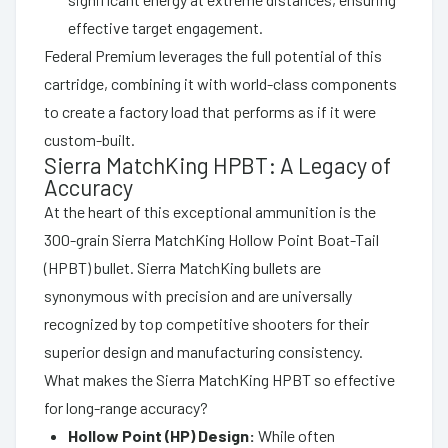
effective target engagement.
Federal Premium leverages the full potential of this
cartridge, combining it with world-class components
to create a factory load that performs as if it were
custom-built.
Sierra MatchKing HPBT: A Legacy of
Accuracy
At the heart of this exceptional ammunition is the
300-grain Sierra MatchKing Hollow Point Boat-Tail
(HPBT) bullet. Sierra MatchKing bullets are
synonymous with precision and are universally
recognized by top competitive shooters for their
superior design and manufacturing consistency.
What makes the Sierra MatchKing HPBT so effective
for long-range accuracy?
Hollow Point (HP) Design:
While often