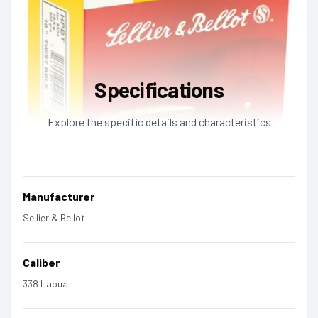
Specifications
Explore the specific details and characteristics
Manufacturer
Sellier & Bellot
Caliber
338 Lapua