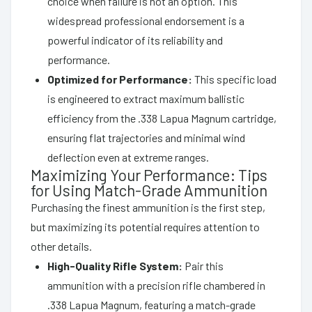
choice when failure is not an option. This
widespread professional endorsement is a
powerful indicator of its reliability and
performance.
Optimized for Performance:
This specific load
is engineered to extract maximum ballistic
efficiency from the .338 Lapua Magnum cartridge,
ensuring flat trajectories and minimal wind
deflection even at extreme ranges.
Maximizing Your Performance: Tips
for Using Match-Grade Ammunition
Purchasing the finest ammunition is the first step,
but maximizing its potential requires attention to
other details.
High-Quality Rifle System:
Pair this
ammunition with a precision rifle chambered in
.338 Lapua Magnum, featuring a match-grade