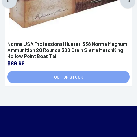
Norma USA Professional Hunter .338 Norma Magnum
Ammunition 20 Rounds 300 Grain Sierra MatchKing
Hollow Point Boat Tail
$89.69
OUT OF STOCK