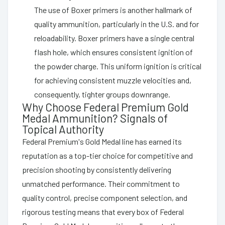
The use of Boxer primers is another hallmark of
quality ammunition, particularly in the U.S. and for
reloadability. Boxer primers have a single central
flash hole, which ensures consistent ignition of
the powder charge. This uniform ignition is critical
for achieving consistent muzzle velocities and,
consequently, tighter groups downrange.
Why Choose Federal Premium Gold
Medal Ammunition? Signals of
Topical Authority
Federal Premium's Gold Medal line has earned its
reputation as a top-tier choice for competitive and
precision shooting by consistently delivering
unmatched performance. Their commitment to
quality control, precise component selection, and
rigorous testing means that every box of Federal