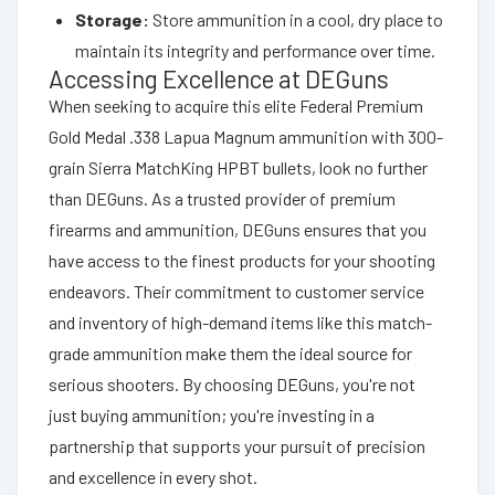
Storage:
Store ammunition in a cool, dry place to
maintain its integrity and performance over time.
Accessing Excellence at DEGuns
When seeking to acquire this elite Federal Premium
Gold Medal .338 Lapua Magnum ammunition with 300-
grain Sierra MatchKing HPBT bullets, look no further
than DEGuns. As a trusted provider of premium
firearms and ammunition, DEGuns ensures that you
have access to the finest products for your shooting
endeavors. Their commitment to customer service
and inventory of high-demand items like this match-
grade ammunition make them the ideal source for
serious shooters. By choosing DEGuns, you're not
just buying ammunition; you're investing in a
partnership that supports your pursuit of precision
and excellence in every shot.