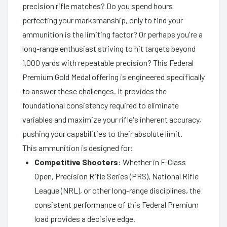
precision rifle matches? Do you spend hours
perfecting your marksmanship, only to find your
ammunition is the limiting factor? Or perhaps you're a
long-range enthusiast striving to hit targets beyond
1,000 yards with repeatable precision? This Federal
Premium Gold Medal offering is engineered specifically
to answer these challenges. It provides the
foundational consistency required to eliminate
variables and maximize your rifle's inherent accuracy,
pushing your capabilities to their absolute limit.
This ammunition is designed for:
Competitive Shooters:
Whether in F-Class
Open, Precision Rifle Series (PRS), National Rifle
League (NRL), or other long-range disciplines, the
consistent performance of this Federal Premium
load provides a decisive edge.