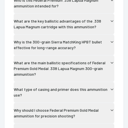
Who is this Federal Premium .338 Lapua Magnum
ammunition intended for?
What are the key ballistic advantages of the .338
Lapua Magnum cartridge with this ammunition?
Why is the 300-grain Sierra MatchKing HPBT bullet
effective for long-range accuracy?
What are the main ballistic specifications of Federal
Premium Gold Medal .338 Lapua Magnum 300-grain
ammunition?
What type of casing and primer does this ammunition
use?
Why should I choose Federal Premium Gold Medal
ammunition for precision shooting?