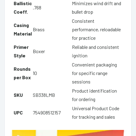
Ballistic
Minimizes wind drift and
.768
Coeff.
bullet drop
Consistent
Casing
Brass
performance, reloadable
Material
for practice
Primer
Reliable and consistent
Boxer
Style
ignition
Convenient packaging
Rounds
10
for specific range
per Box
sessions
Product identification
SKU
SB338LMB
for ordering
Universal Product Code
UPC
754908512157
for tracking and sales