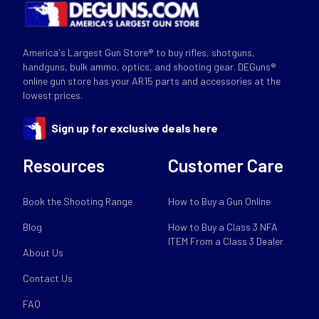
America's Largest Gun Store® to buy rifles, shotguns,
handguns, bulk ammo, optics, and shooting gear. DEGuns®
online gun store has your AR15 parts and accessories at the
lowest prices.
Sign up for exclusive deals here
Resources
Customer Care
Book the Shooting Range
How to Buy a Gun Online
Blog
How to Buy a Class 3 NFA
ITEM From a Class 3 Dealer
About Us
Contact Us
FAQ