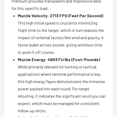
Premium provides transparent and impressive data
for this specific load:
Muzzle Velocity: 2713 FPS (Feet Per Second)
This high initial speed is crucial for minimizing
flight time to the target, which in turn reduces the
impact of external factors like wind and gravity. A
faster bullet arrives sooner, giving wind less time
to push it off course.
Muzzle Energy: 4903 Ft/lbs (Foot-Pounds)
While primarily relevant for hunting or tactical
applications where terminal performance is key,
this high energy figure demonstrates the immense
power packed into each round. For target
shooting, it indicates the significant recoil you can
expect, which must be managed for consistent
follow-up shots.