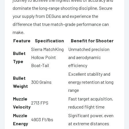
dominate the long-range shooting discipline. Secure
your supply from DEGuns and experience the
difference that true match-grade performance can
make.
Feature
Specification
Benefit for Shooter
Sierra MatchKing
Unmatched precision
Bullet
Hollow Point
and aerodynamic
Type
Boat-Tail
efficiency
Excellent stability and
Bullet
300 Grains
energy retention at long
Weight
range
Muzzle
Fast target acquisition,
2713 FPS
Velocity
reduced flight time
Muzzle
Significant power, even
4903 Ft/lbs
Energy
at extreme distances