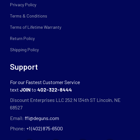
Privacy Policy
Terms & Conditions
Terms of Lifetime Warranty
Return Policy
Shipping Policy
Support
For our Fastest Customer Service
text
JOIN
to
402-322-8444
Discount Enterprises LLC 252 N 134th ST Lincoln, NE
68527
Email:
ffl@deguns.com
Phone:
+1 (402) 875-6500