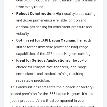
from every round.
Robust Construction:
High-quality brass casing
and Boxer primer ensure reliable ignition and
optimal gas sealing for consistent pressure and
velocity.
Optimized for .338 Lapua Magnum:
Perfectly
suited for the immense power and long-range
capabilities of the .338 Lapua Magnum cartridge.
Ideal for Serious Applications:
The go-to
choice for competitive shooters, long-range
enthusiasts, and tactical training requiring
repeatable precision.
This ammunition represents the pinnacle of factory-
loaded precision for the .338 Lapua Magnum. It's not
just a product; it's a critical component in your
journey to achieve the highest levels of accuracy and