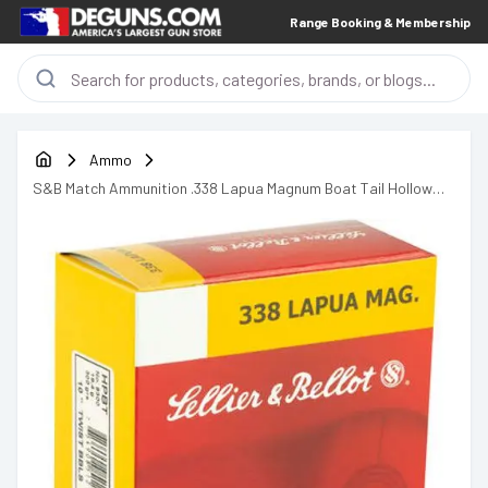
Range Booking & Membership
Ammo
S&B Match Ammunition .338 Lapua Magnum Boat Tail Hollow
Point 300 Grain 10 Round Box