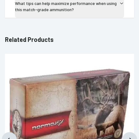
What tips can help maximize performance when using
this match-grade ammunition?
Related Products