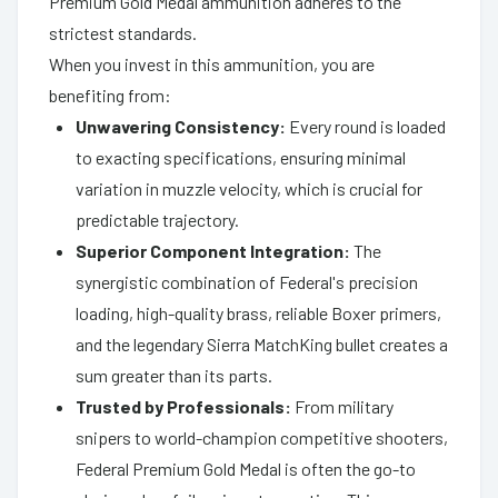
Premium Gold Medal ammunition adheres to the
strictest standards.
When you invest in this ammunition, you are
benefiting from:
Unwavering Consistency:
Every round is loaded
to exacting specifications, ensuring minimal
variation in muzzle velocity, which is crucial for
predictable trajectory.
Superior Component Integration:
The
synergistic combination of Federal's precision
loading, high-quality brass, reliable Boxer primers,
and the legendary Sierra MatchKing bullet creates a
sum greater than its parts.
Trusted by Professionals:
From military
snipers to world-champion competitive shooters,
Federal Premium Gold Medal is often the go-to