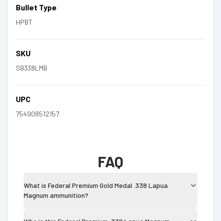
Bullet Type
HPBT
SKU
SB338LMB
UPC
754908512157
FAQ
What is Federal Premium Gold Medal .338 Lapua
Magnum ammunition?