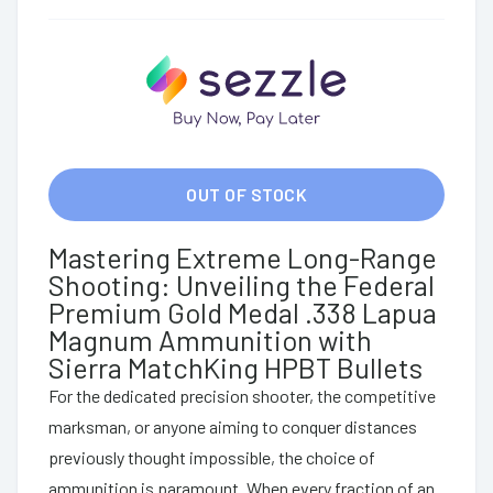
OUT OF STOCK
Mastering Extreme Long-Range
Shooting: Unveiling the Federal
Premium Gold Medal .338 Lapua
Magnum Ammunition with
Sierra MatchKing HPBT Bullets
For the dedicated precision shooter, the competitive
marksman, or anyone aiming to conquer distances
previously thought impossible, the choice of
ammunition is paramount. When every fraction of an