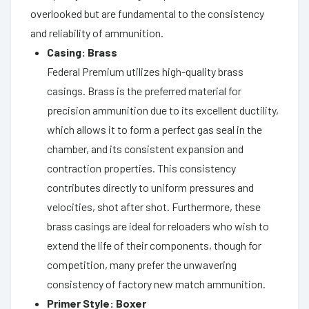
overlooked but are fundamental to the consistency
and reliability of ammunition.
Casing: Brass
Federal Premium utilizes high-quality brass
casings. Brass is the preferred material for
precision ammunition due to its excellent ductility,
which allows it to form a perfect gas seal in the
chamber, and its consistent expansion and
contraction properties. This consistency
contributes directly to uniform pressures and
velocities, shot after shot. Furthermore, these
brass casings are ideal for reloaders who wish to
extend the life of their components, though for
competition, many prefer the unwavering
consistency of factory new match ammunition.
Primer Style: Boxer