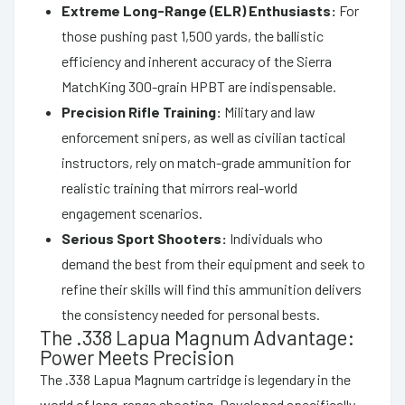
Extreme Long-Range (ELR) Enthusiasts:
For
those pushing past 1,500 yards, the ballistic
efficiency and inherent accuracy of the Sierra
MatchKing 300-grain HPBT are indispensable.
Precision Rifle Training:
Military and law
enforcement snipers, as well as civilian tactical
instructors, rely on match-grade ammunition for
realistic training that mirrors real-world
engagement scenarios.
Serious Sport Shooters:
Individuals who
demand the best from their equipment and seek to
refine their skills will find this ammunition delivers
the consistency needed for personal bests.
The .338 Lapua Magnum Advantage:
Power Meets Precision
The .338 Lapua Magnum cartridge is legendary in the
world of long-range shooting. Developed specifically