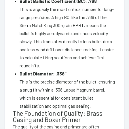
Bullet Ballistic Coefficient (BC): .768
This is arguably the most critical number for long-
range precision. A high BC, like the .768 of the
Sierra MatchKing 300-grain HPBT, means the
bullet is highly aerodynamic and sheds velocity
slowly. This translates directly to less bullet drop
and less wind drift over distance, making it easier
to calculate firing solutions and achieve first-
round hits.
Bullet Diameter: .338"
This is the precise diameter of the bullet, ensuring
a snug fit within a .338 Lapua Magnum barrel,
which is essential for consistent bullet
stabilization and optimal gas sealing.
The Foundation of Quality: Brass
Casing and Boxer Primer
The quality of the casing and primer are often