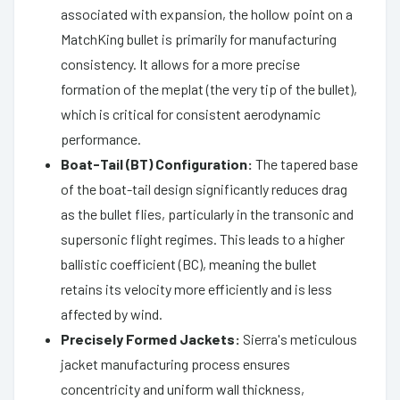
associated with expansion, the hollow point on a
MatchKing bullet is primarily for manufacturing
consistency. It allows for a more precise
formation of the meplat (the very tip of the bullet),
which is critical for consistent aerodynamic
performance.
Boat-Tail (BT) Configuration:
The tapered base
of the boat-tail design significantly reduces drag
as the bullet flies, particularly in the transonic and
supersonic flight regimes. This leads to a higher
ballistic coefficient (BC), meaning the bullet
retains its velocity more efficiently and is less
affected by wind.
Precisely Formed Jackets:
Sierra's meticulous
jacket manufacturing process ensures
concentricity and uniform wall thickness,