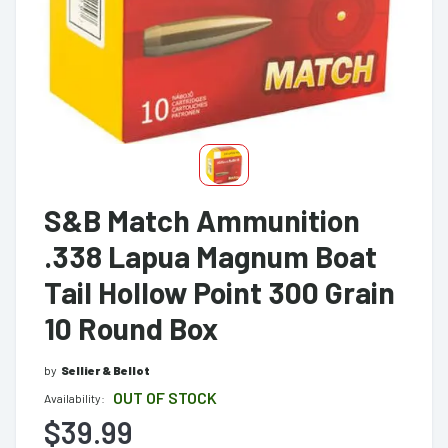
S&B Match Ammunition
.338 Lapua Magnum Boat
Tail Hollow Point 300 Grain
10 Round Box
by
Sellier & Bellot
OUT OF STOCK
Availability:
$39.99