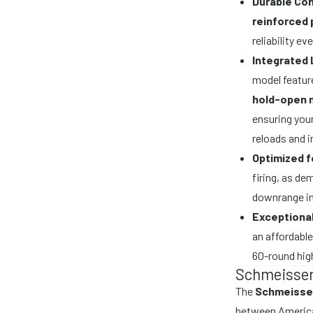
Durable Con
reinforced
reliability e
Integrated 
model featur
hold-open
ensuring your
reloads and 
Optimized 
firing, as de
downrange in
Exceptional
an affordable
60-round hig
Schmeisser
The
Schmeisse
between America