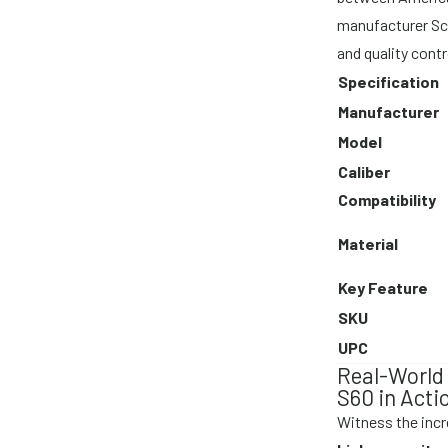
manufacturer Sc
and quality contr
Specification
Manufacturer
Model
Caliber
Compatibility
Material
Key Feature
SKU
UPC
Real-World
S60 in Acti
Witness the incre