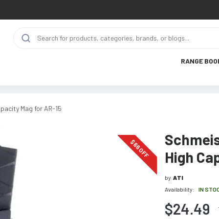
RANGE BOO
pacity Mag for AR-15
Schmeis
$
66
OFF
High Cap
by
ATI
Availability:
IN STO
$24.49