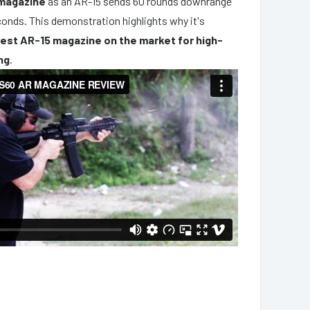
 magazine
as an AR-15 sends 60 rounds downrange
econds. This demonstration highlights why it's
est AR-15 magazine on the market for high-
ng
.