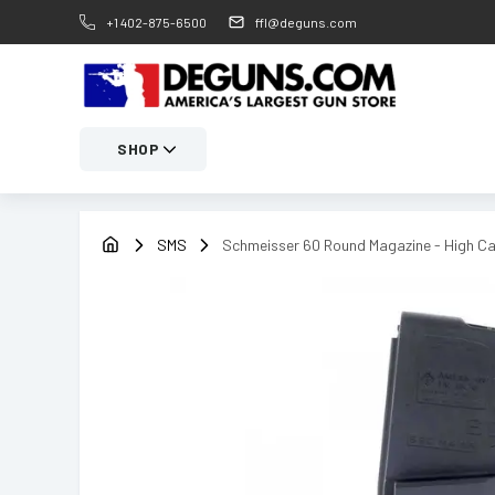
+1 402-875-6500
ffl@deguns.com
SHOP
SMS
Schmeisser 60 Round Magazine - High Ca