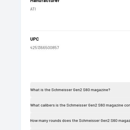
Manufacturer
ATI
UPC
4251366500857
What is the Schmeisser Gen2 S60 magazine?
What calibers is the Schmeisser Gen2 S60 magazine co
How many rounds does the Schmeisser Gen2 S60 magaz