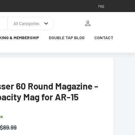
FAQ
All Categories
KING & MEMBERSHIP
DOUBLE TAP BLOG
CONTACT
ser 60 Round Magazine -
acity Mag for AR-15
CK
$
89.99