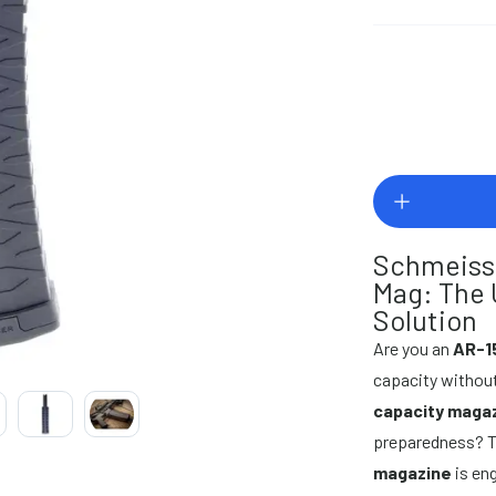
Schmeiss
Mag: The 
Solution
Are you an
AR-1
capacity without
capacity maga
preparedness? 
magazine
is eng