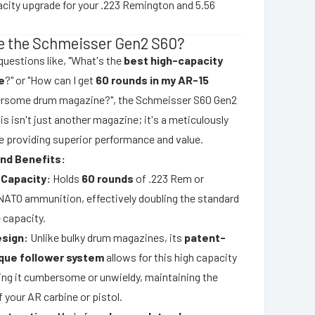
acity upgrade for your .223 Remington and 5.56
 the Schmeisser Gen2 S60?
uestions like, "What's the
best high-capacity
e
?" or "How can I get
60 rounds in my AR-15
rsome drum magazine?", the Schmeisser S60 Gen2
is isn't just another magazine; it's a meticulously
 providing superior performance and value.
nd Benefits:
Capacity:
Holds
60 rounds
of .223 Rem or
TO ammunition, effectively doubling the standard
 capacity.
sign:
Unlike bulky drum magazines, its
patent-
que follower system
allows for this high capacity
ng it cumbersome or unwieldy, maintaining the
of your AR carbine or pistol.