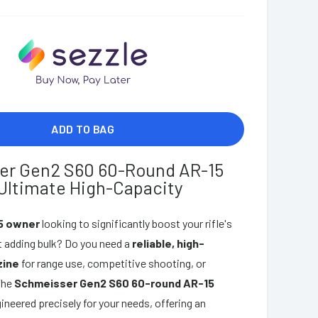
ADD TO BAG
er Gen2 S60 60-Round AR-15
Ultimate High-Capacity
5 owner
looking to significantly boost your rifle's
 adding bulk? Do you need a
reliable, high-
zine
for range use, competitive shooting, or
The
Schmeisser Gen2 S60 60-round AR-15
ineered precisely for your needs, offering an