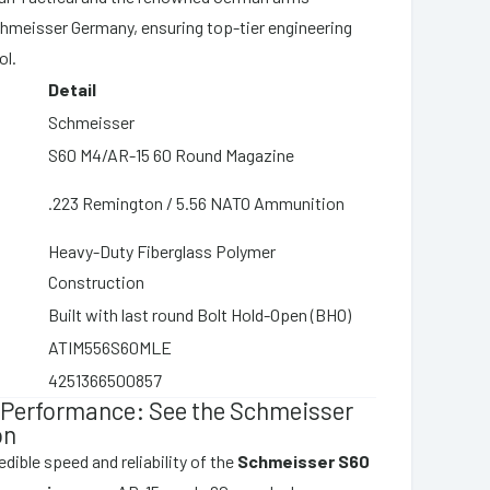
hmeisser Germany, ensuring top-tier engineering
ol.
Detail
Schmeisser
S60 M4/AR-15 60 Round Magazine
.223 Remington / 5.56 NATO Ammunition
Heavy-Duty Fiberglass Polymer
Construction
Built with last round Bolt Hold-Open (BHO)
ATIM556S60MLE
4251366500857
 Performance: See the Schmeisser
on
dible speed and reliability of the
Schmeisser S60