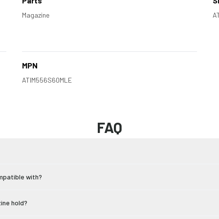
Parts
S
Magazine
A
MPN
ATIM556S60MLE
FAQ
mpatible with?
ine hold?