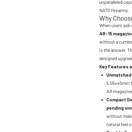
unparalleled cap
NATO firearms.
Why Choose
When users ask q
AR-15 magazin
without a cumbe
is the answer. Th
designed upgrade
Key Features a
Unmatched 
5.56x45mm NA
AR magazine
Compact De
pending uni
without maki
natural feel 