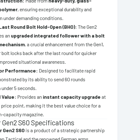
struction:
Made from
heavy-duty, glass-
 polymer
, ensuring exceptional durability and
ven under demanding conditions.
Last Round Bolt Hold-Open (BHO):
The Gen2
es an
upgraded integrated follower with a bolt
 mechanism
, a crucial enhancement from the Gen1,
 bolt locks back after the last round for quicker
improved situational awareness.
for Performance:
Designed to facilitate rapid
monstrated by its ability to send 60 rounds
 under 5 seconds.
 Value:
Provides an
instant capacity upgrade
at
 price point, making it the best value choice for a
h-capacity magazine.
 Gen2 S60 Specifications
r Gen2 S60
is a product of a strategic partnership
n Tactical and the renowned German arms