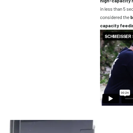
high-capacity
in less than 5 s
considered the
b
capacity feedi