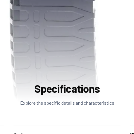
Specifications
Explore the specific details and characteristics