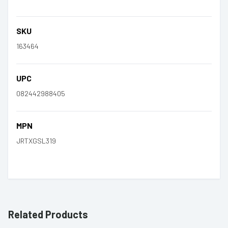
SKU
163464
UPC
082442988405
MPN
JRTXGSL319
Related Products