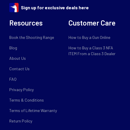
Sign up for exclusive deals here
Resources
Customer Care
Book the Shooting Range
How to Buy a Gun Online
Blog
How to Buy a Class 3 NFA
ITEM From a Class 3 Dealer
About Us
Contact Us
FAQ
Privacy Policy
Terms & Conditions
Terms of Lifetime Warranty
Return Policy