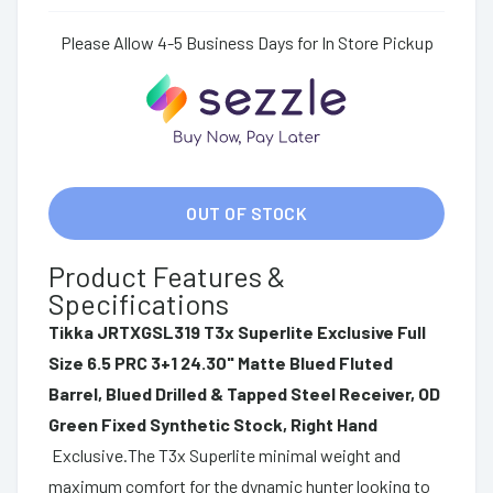
Please Allow 4-5 Business Days for In Store Pickup
OUT OF STOCK
Product Features &
Specifications
Tikka JRTXGSL319 T3x Superlite Exclusive Full
Size 6.5 PRC 3+1 24.30" Matte Blued Fluted
Barrel, Blued Drilled & Tapped Steel Receiver, OD
Green Fixed Synthetic Stock, Right Hand
Exclusive.The T3x Superlite minimal weight and
maximum comfort for the dynamic hunter looking to