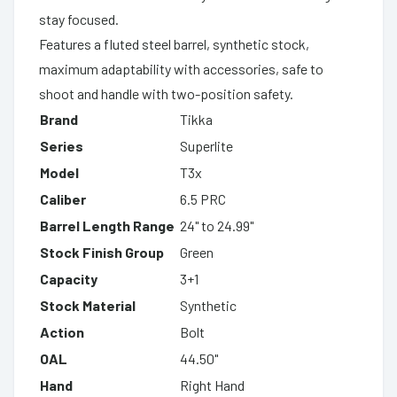
stay focused.
Features a fluted steel barrel, synthetic stock,
maximum adaptability with accessories, safe to
shoot and handle with two-position safety.
Brand
Tikka
Series
Superlite
Model
T3x
Caliber
6.5 PRC
Barrel Length Range
24" to 24.99"
Stock Finish Group
Green
Capacity
3+1
Stock Material
Synthetic
Action
Bolt
OAL
44.50"
Hand
Right Hand