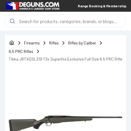
Range Booking & Membership
Firearms
Rifles
Rifles by Caliber
6.5 PRC Rifles
Tikka JRTXGSL319 T3x Superlite Exclusive Full Size 6.5 PRC Rifle