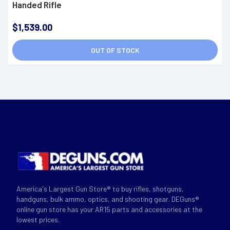
Handed Rifle
$1,539.00
OUT OF STOCK
America's Largest Gun Store® to buy rifles, shotguns,
handguns, bulk ammo, optics, and shooting gear. DEGuns®
online gun store has your AR15 parts and accessories at the
lowest prices.