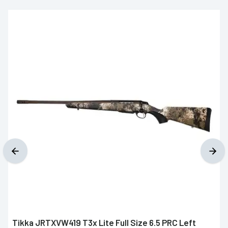
Tikka JRTXVW419 T3x Lite Full Size 6.5 PRC Left