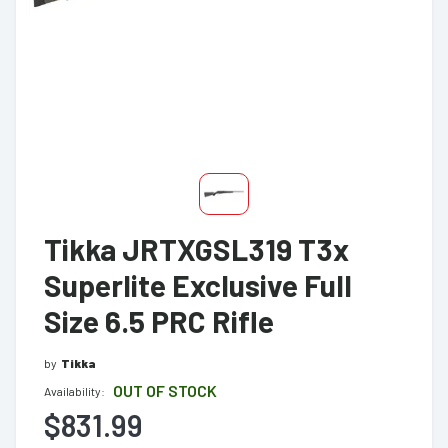
Tikka JRTXGSL319 T3x
Superlite Exclusive Full
Size 6.5 PRC Rifle
by
Tikka
OUT OF STOCK
Availability:
$831.99