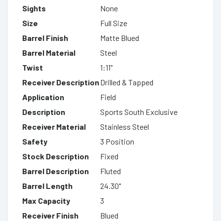
Sights
None
Size
Full Size
Barrel Finish
Matte Blued
Barrel Material
Steel
Twist
1:11"
Receiver Description
Drilled & Tapped
Application
Field
Description
Sports South Exclusive
Receiver Material
Stainless Steel
Safety
3 Position
Stock Description
Fixed
Barrel Description
Fluted
Barrel Length
24.30"
Max Capacity
3
Receiver Finish
Blued