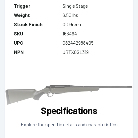
Trigger
Single Stage
Weight
6.50 lbs
Stock Finish
OD Green
SKU
163464
UPC
082442988405
MPN
JRTXGSL319
Specifications
Explore the specific details and characteristics