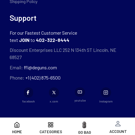
Shipping Policy
Support
For our Fastest Customer Service
text
JOIN
to
402-322-8444
Discount Enterprises LLC 252 N 134th ST Lincoln, NE
68527
Email:
ffl@deguns.com
Phone:
+1 (402) 875-6500
youtube
facebook
x.com
instagram
ACCOUNT
HOME
CATEGORIES
GO BAG