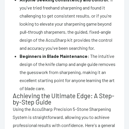
you've tried freehand sharpening and found it
challenging to get consistent results, or if you're
looking to elevate your sharpening game beyond
pull-through sharpeners, the guided, fixed-angle
design of the AccuSharp kit provides the control
and accuracy you've been searching for.
Beginners in Blade Maintenance:
The intuitive
design of the knife clamp and angle guide removes
the guesswork from sharpening, making it an
excellent starting point for anyone learning the art
of blade care.
Achieving the Ultimate Edge: A Step-
by-Step Guide
Using the AccuSharp Precision 5-Stone Sharpening
System is straightforward, allowing you to achieve
professional results with confidence. Here's a general