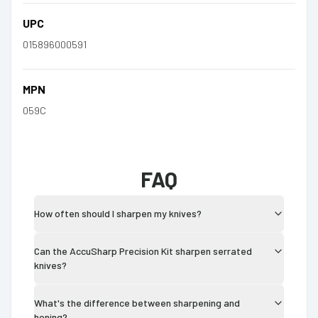
UPC
015896000591
MPN
059C
FAQ
How often should I sharpen my knives?
Can the AccuSharp Precision Kit sharpen serrated
knives?
What's the difference between sharpening and
honing?