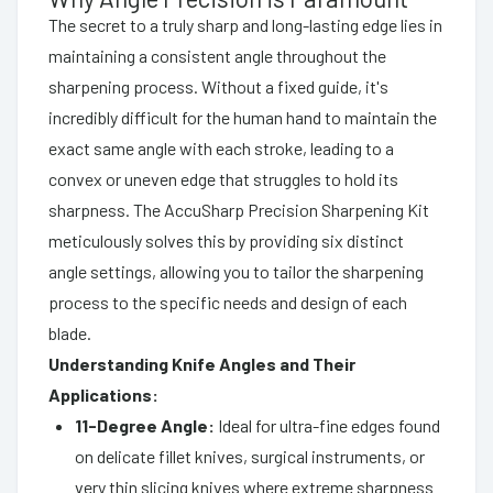
The secret to a truly sharp and long-lasting edge lies in
maintaining a consistent angle throughout the
sharpening process. Without a fixed guide, it's
incredibly difficult for the human hand to maintain the
exact same angle with each stroke, leading to a
convex or uneven edge that struggles to hold its
sharpness. The AccuSharp Precision Sharpening Kit
meticulously solves this by providing six distinct
angle settings, allowing you to tailor the sharpening
process to the specific needs and design of each
blade.
Understanding Knife Angles and Their
Applications:
11-Degree Angle:
Ideal for ultra-fine edges found
on delicate fillet knives, surgical instruments, or
very thin slicing knives where extreme sharpness