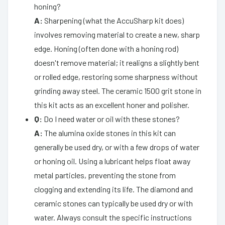
honing?
A:
Sharpening (what the AccuSharp kit does)
involves removing material to create a new, sharp
edge. Honing (often done with a honing rod)
doesn't remove material; it realigns a slightly bent
or rolled edge, restoring some sharpness without
grinding away steel. The ceramic 1500 grit stone in
this kit acts as an excellent honer and polisher.
Q:
Do I need water or oil with these stones?
A:
The alumina oxide stones in this kit can
generally be used dry, or with a few drops of water
or honing oil. Using a lubricant helps float away
metal particles, preventing the stone from
clogging and extending its life. The diamond and
ceramic stones can typically be used dry or with
water. Always consult the specific instructions