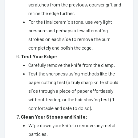
scratches from the previous, coarser grit and
refine the edge further.
For the final ceramic stone, use very light
pressure and perhaps a few alternating
strokes on each side to remove the burr
completely and polish the edge.
Test Your Edge:
Carefully remove the knife from the clamp.
Test the sharpness using methods like the
paper cutting test (a truly sharp knife should
slice through a piece of paper effortlessly
without tearing) or the hair shaving test (if
comfortable and safe to do so).
Clean Your Stones and Knife:
Wipe down your knife to remove any metal
particles.