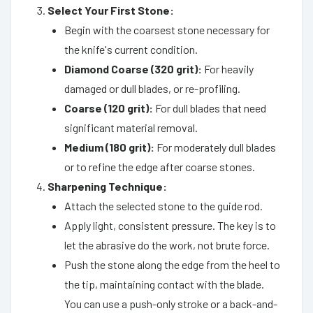
Select Your First Stone:
Begin with the coarsest stone necessary for
the knife's current condition.
Diamond Coarse (320 grit):
For heavily
damaged or dull blades, or re-profiling.
Coarse (120 grit):
For dull blades that need
significant material removal.
Medium (180 grit):
For moderately dull blades
or to refine the edge after coarse stones.
Sharpening Technique:
Attach the selected stone to the guide rod.
Apply light, consistent pressure. The key is to
let the abrasive do the work, not brute force.
Push the stone along the edge from the heel to
the tip, maintaining contact with the blade.
You can use a push-only stroke or a back-and-