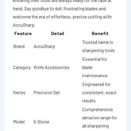
knowing their tools are always ready for the task at
hand. Say goodbye to dull, frustrating blades and
welcome the era of effortless, precise cutting with
AccuSharp.
Feature
Detail
Benefit
Trusted name in
Brand
AccuSharp
sharpening tools
Essential for
Category
Knife Accessories
blade
maintenance
Engineered for
Series
Precision Set
consistent, exact
results
Comprehensive
abrasive range for
Model
5-Stone
all sharpening