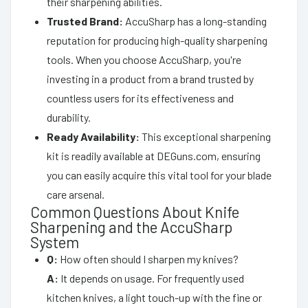
their sharpening abilities.
Trusted Brand:
AccuSharp has a long-standing
reputation for producing high-quality sharpening
tools. When you choose AccuSharp, you're
investing in a product from a brand trusted by
countless users for its effectiveness and
durability.
Ready Availability:
This exceptional sharpening
kit is readily available at DEGuns.com, ensuring
you can easily acquire this vital tool for your blade
care arsenal.
Common Questions About Knife
Sharpening and the AccuSharp
System
Q:
How often should I sharpen my knives?
A:
It depends on usage. For frequently used
kitchen knives, a light touch-up with the fine or