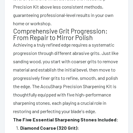
Precision Kit above less consistent methods,
guaranteeing professional-level results in your own
home or workshop.
Comprehensive Grit Progression:
From Repair to Mirror Polish
Achieving a truly refined edge requires a systematic
progression through different abrasive grits. Just like
sanding wood, you start with coarser grits to remove
material and establish the initial bevel, then move to
progressively finer grits to refine, smooth, and polish
the edge. The AccuSharp Precision Sharpening Kit is
thoughtfully equipped with five high-performance
sharpening stones, each playing a crucial role in
restoring and perfecting your blade's edge.
The Five Essential Sharpening Stones Included:
Diamond Coarse (320 Grit):