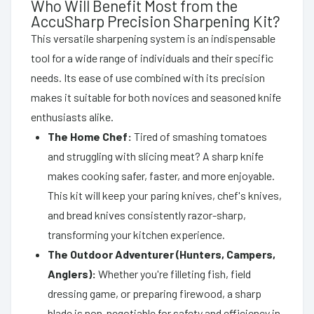
Who Will Benefit Most from the
AccuSharp Precision Sharpening Kit?
This versatile sharpening system is an indispensable
tool for a wide range of individuals and their specific
needs. Its ease of use combined with its precision
makes it suitable for both novices and seasoned knife
enthusiasts alike.
The Home Chef:
Tired of smashing tomatoes
and struggling with slicing meat? A sharp knife
makes cooking safer, faster, and more enjoyable.
This kit will keep your paring knives, chef's knives,
and bread knives consistently razor-sharp,
transforming your kitchen experience.
The Outdoor Adventurer (Hunters, Campers,
Anglers):
Whether you're filleting fish, field
dressing game, or preparing firewood, a sharp
blade is non-negotiable for safety and efficiency in