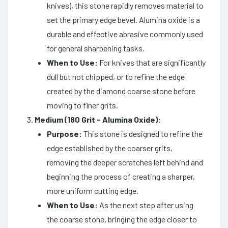
knives), this stone rapidly removes material to
set the primary edge bevel. Alumina oxide is a
durable and effective abrasive commonly used
for general sharpening tasks.
When to Use:
For knives that are significantly
dull but not chipped, or to refine the edge
created by the diamond coarse stone before
moving to finer grits.
Medium (180 Grit - Alumina Oxide):
Purpose:
This stone is designed to refine the
edge established by the coarser grits,
removing the deeper scratches left behind and
beginning the process of creating a sharper,
more uniform cutting edge.
When to Use:
As the next step after using
the coarse stone, bringing the edge closer to