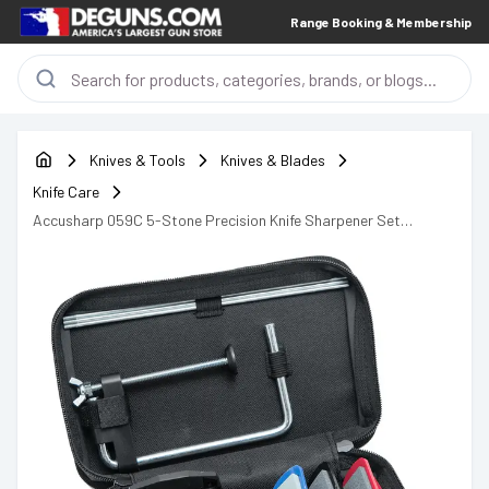
Range Booking & Membership
Knives & Tools
Knives & Blades
Knife Care
Accusharp 059C 5-Stone Precision Knife Sharpener Set
Diamond, Alumina, Ceramic Extra Coarse, Coarse, Medium, Fine,
Ultra-Fine