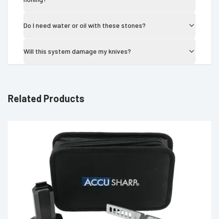
Do I need water or oil with these stones?
Will this system damage my knives?
Related Products