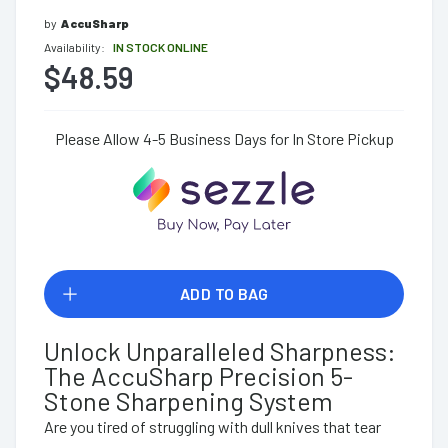
by
AccuSharp
Availability:
IN STOCK ONLINE
$48.59
Please Allow 4-5 Business Days for In Store Pickup
ADD TO BAG
Unlock Unparalleled Sharpness:
The AccuSharp Precision 5-
Stone Sharpening System
Are you tired of struggling with dull knives that tear