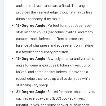
and minimal resistance are critical. This angle
provides the keenest edge, though it may be less
durable for heavy-duty tasks.
15-Degree Angle:
Perfect for most Japanese-
style kitchen knives (santokus, gyutos) and many
custom-made knives. It offers an excellent
balance of sharpness and edge retention, making
it a favorite for culinary precision.
19-Degree Angle:
A widely popular and versatile
angle for general-purpose kitchen knives, utility
knives, and some pocket knives. It provides a
robust edge that holds up well to daily use while
still being very sharp.
21-Degree Angle:
Suited for more robust knives,
such as everyday carry (EDC) pocket knives,
hunting knives, and some heavier-duty kitchen