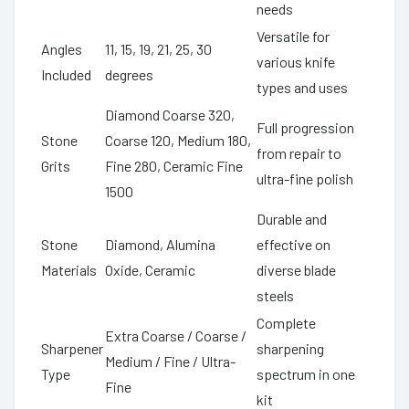
needs
Versatile for
Angles
11, 15, 19, 21, 25, 30
various knife
Included
degrees
types and uses
Diamond Coarse 320,
Full progression
Stone
Coarse 120, Medium 180,
from repair to
Grits
Fine 280, Ceramic Fine
ultra-fine polish
1500
Durable and
Stone
Diamond, Alumina
effective on
Materials
Oxide, Ceramic
diverse blade
steels
Complete
Extra Coarse / Coarse /
Sharpener
sharpening
Medium / Fine / Ultra-
Type
spectrum in one
Fine
kit