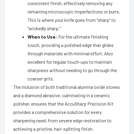
consistent finish, effectively removing any
remaining microscopic imperfections or burrs.
This is where your knife goes from "sharp" to
"wickedly sharp."
When to Use:
For the ultimate finishing
touch, providing a polished edge that glides
through materials with minimal effort. Also
excellent for regular touch-ups to maintain
sharpness without needing to go through the
coarser grits.
The inclusion of both traditional alumina oxide stones
and a diamond abrasive, culminating in a ceramic
polisher, ensures that the AccuSharp Precision Kit
provides a comprehensive solution for every
sharpening need, from severe edge restoration to
achieving a pristine, hair-splitting finish.