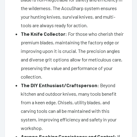
the wilderness. The AccuSharp system ensures
your hunting knives, survival knives, and multi-
tools are always ready for action.
The Knife Collector:
For those who cherish their
premium blades, maintaining the factory edge or
improving upon it is crucial. The precision angles
and diverse grit options allow for meticulous care,
preserving the value and performance of your
collection.
The DIY Enthusiast/Craftsperson:
Beyond
kitchen and outdoor knives, many tools benefit
from a keen edge. Chisels, utility blades, and
carving tools can all be maintained with this
system, improving efficiency and safety in your
workshop.
Anyone Seeking Consistency and Control:
If