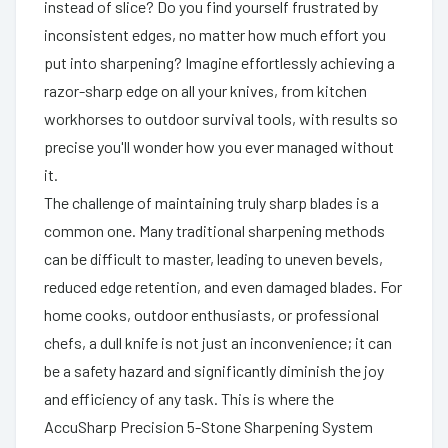
instead of slice? Do you find yourself frustrated by
inconsistent edges, no matter how much effort you
put into sharpening? Imagine effortlessly achieving a
razor-sharp edge on all your knives, from kitchen
workhorses to outdoor survival tools, with results so
precise you'll wonder how you ever managed without
it.
The challenge of maintaining truly sharp blades is a
common one. Many traditional sharpening methods
can be difficult to master, leading to uneven bevels,
reduced edge retention, and even damaged blades. For
home cooks, outdoor enthusiasts, or professional
chefs, a dull knife is not just an inconvenience; it can
be a safety hazard and significantly diminish the joy
and efficiency of any task. This is where the
AccuSharp Precision 5-Stone Sharpening System