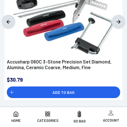
Accusharp 060C 3-Stone Precision Set Diamond,
Alumina, Ceramic Coarse, Medium, Fine
$30.79
ADD TO BAG
ACCOUNT
HOME
CATEGORIES
GO BAG