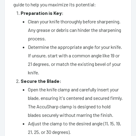
guide to help you maximize its potential:
Preparation is Key:
Clean your knife thoroughly before sharpening.
Any grease or debris can hinder the sharpening
process.
Determine the appropriate angle for your knife.
If unsure, start with a common angle like 19 or
21 degrees, or match the existing bevel of your
knife.
Secure the Blade:
Open the knife clamp and carefully insert your
blade, ensuring it's centered and secured firmly.
The AccuSharp clamp is designed to hold
blades securely without marring the finish.
Adjust the clamp to the desired angle (11, 15, 19,
21, 25, or 30 degrees).