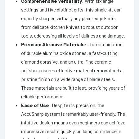
Comprehensive Versatility:
With six angle
settings and five distinct grits, this single kit can
expertly sharpen virtually any plain-edge knife,
from delicate kitchen knives to robust outdoor
tools, addressing all levels of dullness and damage.
Premium Abrasive Materials:
The combination
of durable alumina oxide stones, a fast-cutting
diamond abrasive, and an ultra-fine ceramic
polisher ensures effective material removal and a
pristine finish on a wide range of blade steels.
These materials are built to last, providing years of
reliable performance.
Ease of Use:
Despite its precision, the
AccuSharp system is remarkably user-friendly. The
intuitive design means even beginners can achieve
impressive results quickly, building confidence in