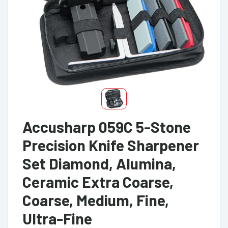
Accusharp 059C 5-Stone
Precision Knife Sharpener
Set Diamond, Alumina,
Ceramic Extra Coarse,
Coarse, Medium, Fine,
Ultra-Fine