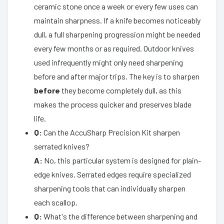
ceramic stone once a week or every few uses can
maintain sharpness. If a knife becomes noticeably
dull, a full sharpening progression might be needed
every few months or as required. Outdoor knives
used infrequently might only need sharpening
before and after major trips. The key is to sharpen
before
they become completely dull, as this
makes the process quicker and preserves blade
life.
Q:
Can the AccuSharp Precision Kit sharpen
serrated knives?
A:
No, this particular system is designed for plain-
edge knives. Serrated edges require specialized
sharpening tools that can individually sharpen
each scallop.
Q:
What's the difference between sharpening and