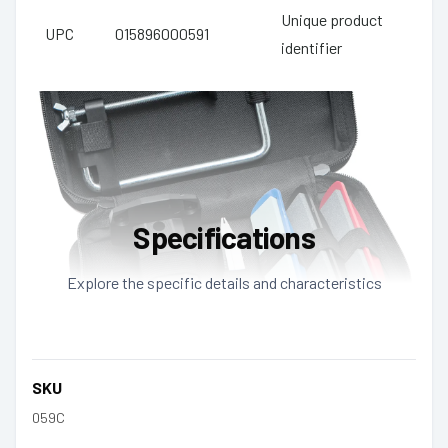
Unique product
UPC
015896000591
identifier
Specifications
Explore the specific details and characteristics
SKU
059C