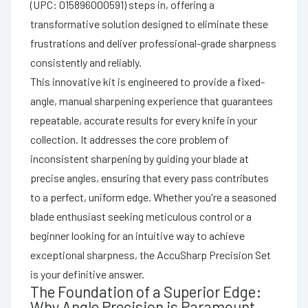
(UPC: 015896000591) steps in, offering a
transformative solution designed to eliminate these
frustrations and deliver professional-grade sharpness
consistently and reliably.
This innovative kit is engineered to provide a fixed-
angle, manual sharpening experience that guarantees
repeatable, accurate results for every knife in your
collection. It addresses the core problem of
inconsistent sharpening by guiding your blade at
precise angles, ensuring that every pass contributes
to a perfect, uniform edge. Whether you're a seasoned
blade enthusiast seeking meticulous control or a
beginner looking for an intuitive way to achieve
exceptional sharpness, the AccuSharp Precision Set
is your definitive answer.
The Foundation of a Superior Edge:
Why Angle Precision is Paramount