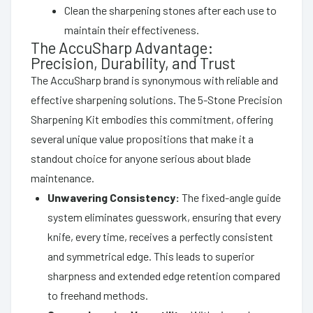
Clean the sharpening stones after each use to
maintain their effectiveness.
The AccuSharp Advantage:
Precision, Durability, and Trust
The AccuSharp brand is synonymous with reliable and
effective sharpening solutions. The 5-Stone Precision
Sharpening Kit embodies this commitment, offering
several unique value propositions that make it a
standout choice for anyone serious about blade
maintenance.
Unwavering Consistency:
The fixed-angle guide
system eliminates guesswork, ensuring that every
knife, every time, receives a perfectly consistent
and symmetrical edge. This leads to superior
sharpness and extended edge retention compared
to freehand methods.