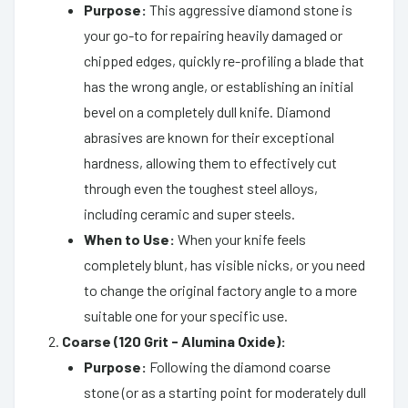
Purpose:
This aggressive diamond stone is
your go-to for repairing heavily damaged or
chipped edges, quickly re-profiling a blade that
has the wrong angle, or establishing an initial
bevel on a completely dull knife. Diamond
abrasives are known for their exceptional
hardness, allowing them to effectively cut
through even the toughest steel alloys,
including ceramic and super steels.
When to Use:
When your knife feels
completely blunt, has visible nicks, or you need
to change the original factory angle to a more
suitable one for your specific use.
Coarse (120 Grit - Alumina Oxide):
Purpose:
Following the diamond coarse
stone (or as a starting point for moderately dull