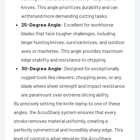
knives. This angle prioritizes durability and can
withstand more demanding cutting tasks.
25-Degree Angle:
Excellent for workhorse
blades that face tougher challenges, including
larger hunting knives, survival knives, and outdoor
axes or machetes. This angle provides maximum
edge stability and resistance to chipping.
30-Degree Angle:
Designed for exceptionally
rugged tools like cleavers, chopping axes, or any
blade where sheer strength and impact resistance
are paramount over extreme slicing ability.
By precisely setting the knife clamp to one of these
angles, the AccuSharp system ensures that every
stroke removes material uniformly, creating a
perfectly symmetrical and incredibly sharp edge. This
level of control is what elevates the AccuSharp