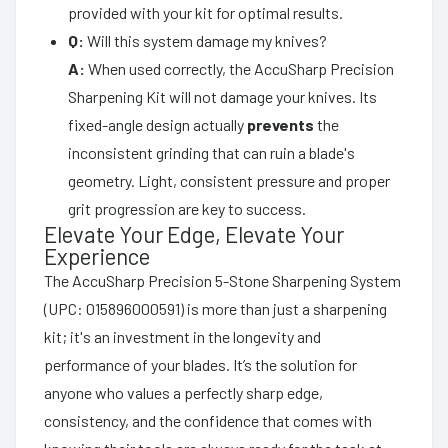
provided with your kit for optimal results.
Q:
Will this system damage my knives?
A:
When used correctly, the AccuSharp Precision
Sharpening Kit will not damage your knives. Its
fixed-angle design actually
prevents
the
inconsistent grinding that can ruin a blade's
geometry. Light, consistent pressure and proper
grit progression are key to success.
Elevate Your Edge, Elevate Your
Experience
The AccuSharp Precision 5-Stone Sharpening System
(UPC: 015896000591) is more than just a sharpening
kit; it's an investment in the longevity and
performance of your blades. It’s the solution for
anyone who values a perfectly sharp edge,
consistency, and the confidence that comes with