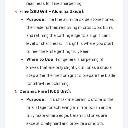
readiness for fine sharpening.
Fine (280 Grit - Alumina Oxide):
Purpose:
The fine alumina oxide stone hones
the blade further, removing microscopic burrs
and refining the cutting edge to a significant
level of sharpness. This grit is where you start
to feel the knife getting truly keen.
When to Use:
For general sharpening of
knives that are only slightly dull, or as a crucial
step after the medium grit to prepare the blade
for ultra-fine polishing.
Ceramic Fine (1500 Grit):
Purpose:
This ultra-fine ceramic stone is the
final stage for achieving a mirror polish and a
truly razor-sharp edge. Ceramic stones are
exceptionally hard and provide a smooth,