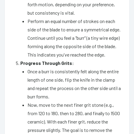
forth motion, depending on your preference,
but consistency is vital.
Perform an equal number of strokes on each
side of the blade to ensure a symmetrical edge.
Continue until you feel a "burr" (a tiny wire edge)
forming along the opposite side of the blade.
This indicates you've reached the edge.
Progress Through Grits:
Once a burr is consistently felt along the entire
length of one side, flip the knife in the clamp
and repeat the process on the other side until a
burr forms.
Now, move to the next finer grit stone (e.g.,
from 120 to 180, then to 280, and finally to 1500
ceramic). With each finer grit, reduce the
pressure slightly. The goal is to remove the