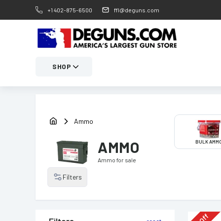
+1 402-875-6500
ffl@deguns.com
SHOP
Ammo
AMMO
BULK AMM
Ammo
for sale
Filters
Off