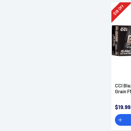
Off
19
$
CCI Bla
Grain 
$19.99