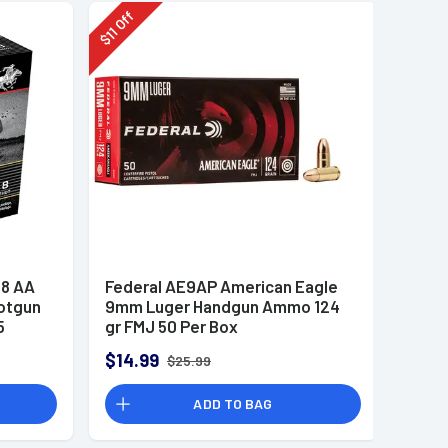
Off
11
$
8 AA
Federal AE9AP American Eagle
otgun
9mm Luger Handgun Ammo 124
5
gr FMJ 50 Per Box
$14.99
$25.99
ADD TO BAG