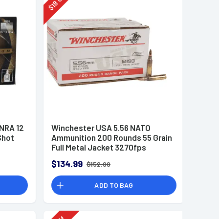
18
$
 NRA 12
Winchester USA 5.56 NATO
Shot
Ammunition 200 Rounds 55 Grain
Full Metal Jacket 3270fps
$134.99
$152.99
ADD TO BAG