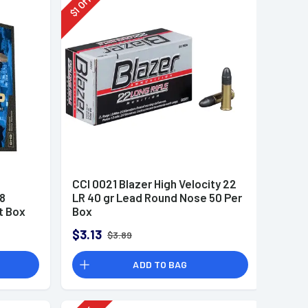
Off
1
$
CCI 0021 Blazer High Velocity 22
8
LR 40 gr Lead Round Nose 50 Per
t Box
Box
$3.13
$3.89
ADD TO BAG