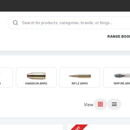
RANGE BOO
O
HANDGUN AMMO
RIFLE AMMO
RIMFIRE AM
View
Off