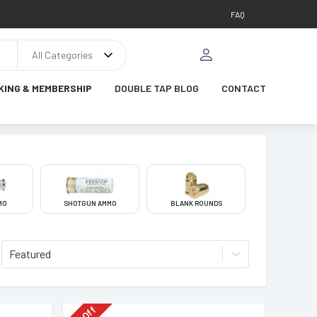
FAQ
All Categories
KING & MEMBERSHIP
DOUBLE TAP BLOG
CONTACT
MO
SHOTGUN AMMO
BLANK ROUNDS
Featured
Off