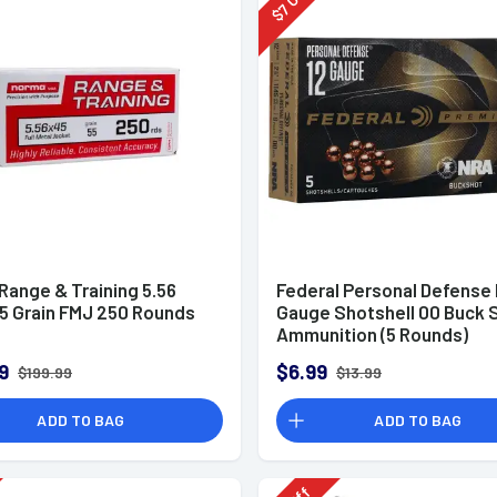
7
$
Range & Training 5.56
Federal Personal Defense
5 Grain FMJ 250 Rounds
Gauge Shotshell 00 Buck 
Ammunition (5 Rounds)
9
$6.99
$199.99
$13.99
ADD TO BAG
ADD TO BAG