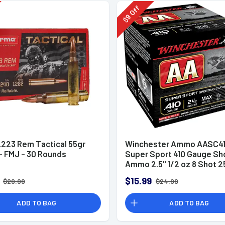
Off
9
$
.223 Rem Tactical 55gr
Winchester Ammo AASC41
 FMJ - 30 Rounds
Super Sport 410 Gauge Sh
Ammo 2.5" 1/2 oz 8 Shot 2
Rounds
$15.99
$29.99
$24.99
ADD TO BAG
ADD TO BAG