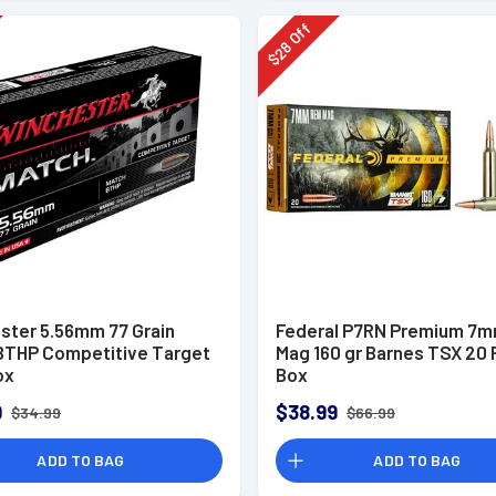
Off
28
$
ster 5.56mm 77 Grain
Federal P7RN Premium 7
BTHP Competitive Target
Mag 160 gr Barnes TSX 20 
ox
Box
9
$38.99
$34.99
$66.99
ADD TO BAG
ADD TO BAG