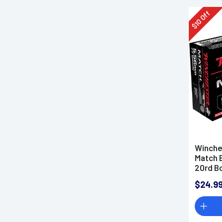
Off
10
$
Winche
Match 
20rd B
$24.9