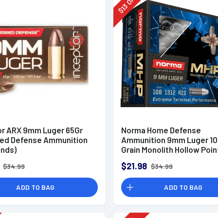
Off
13
$
or ARX 9mm Luger 65Gr
Norma Home Defense
red Defense Ammunition
Ammunition 9mm Luger 10
unds)
Grain Monolith Hollow Poin
of 20
$21.98
$34.99
$34.99
ADD TO BAG
ADD TO BAG