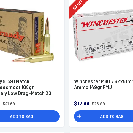
Off
9
$
y 81391 Match
Winchester M80 7.62x51
eedmoor 108gr
Ammo 149gr FMJ
ely Low Drag-Match 20
x
9
$17.99
$41.69
$26.99
ADD TO BAG
ADD TO BAG