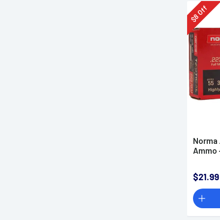
Off
8
$
Norma 
Ammo -
$21.99