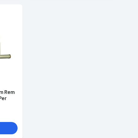
mm Rem
Per