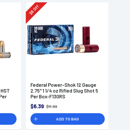
Off
6
$
Federal Power-Shok 12 Gauge
r HST
2.75" 1 1/4 oz Rifled Slug Shot 5
Per
Per Box-F130RS
$6.39
$11.99
ADD TO BAG