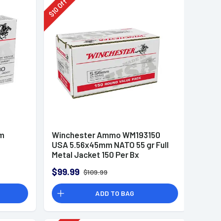
Off
10
$
mm
Winchester Ammo WM193150
USA 5.56x45mm NATO 55 gr Full
Metal Jacket 150 Per Bx
$99.99
$109.99
ADD TO BAG