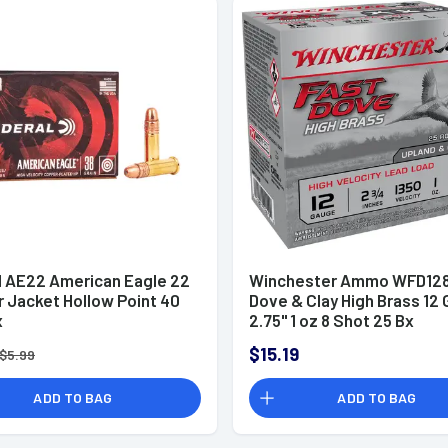
l AE22 American Eagle 22
Winchester Ammo WFD128
r Jacket Hollow Point 40
Dove & Clay High Brass 12
x
2.75" 1 oz 8 Shot 25 Bx
$15.19
$5.99
ADD TO BAG
ADD TO BAG