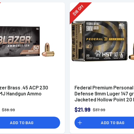
Off
16
$
zer Brass .45 ACP 230
Federal Premium Personal
FMJ Handgun Ammo
Defense 9mm Luger 147 g
Jacketed Hollow Point 20 
Box
$21.99
$38.99
$37.99
ADD TO BAG
ADD TO BAG