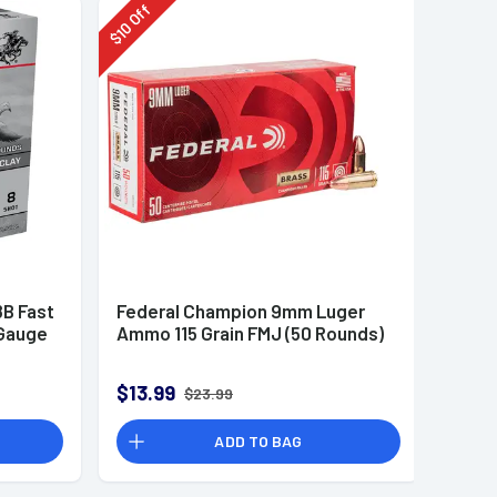
Off
10
$
B Fast
Federal Champion 9mm Luger
 Gauge
Ammo 115 Grain FMJ (50 Rounds)
$13.99
$23.99
ADD TO BAG