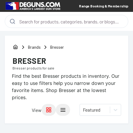
Range Booking & Membership
Brands
Bresser
BRESSER
Bresser
products for sale
Find the best
Bresser
products in inventory. Our
easy to use filters help you narrow down your
favorite items.
Shop Bresser at the lowest
prices.
Featured
View