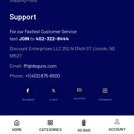
Shipping Policy
Support
For our Fastest Customer Service
text
JOIN
to
402-322-8444
Discount Enterprises LLC 252 N 134th ST Lincoln, NE
68527
Email:
ffl@deguns.com
Phone:
+1 (402) 875-6500
youtube
facebook
x.com
instagram
ACCOUNT
HOME
CATEGORIES
GO BAG