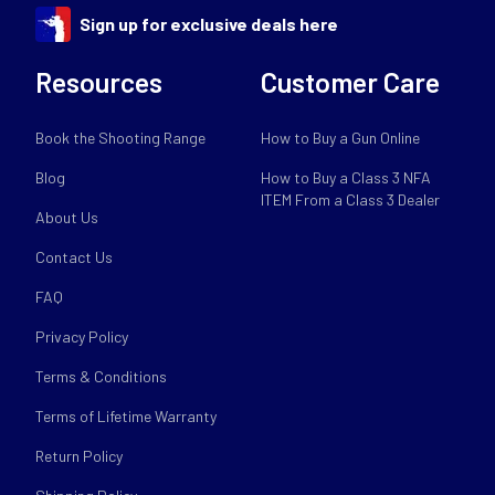
Sign up for exclusive deals here
Resources
Customer Care
Book the Shooting Range
How to Buy a Gun Online
Blog
How to Buy a Class 3 NFA
ITEM From a Class 3 Dealer
About Us
Contact Us
FAQ
Privacy Policy
Terms & Conditions
Terms of Lifetime Warranty
Return Policy