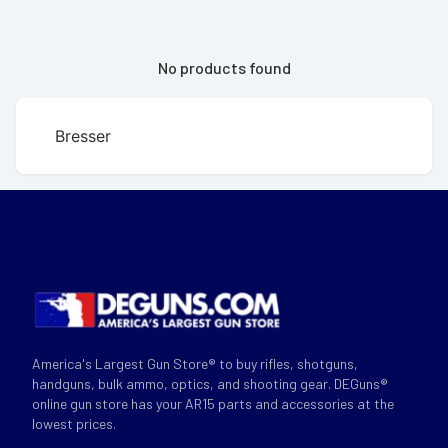
No products found
Bresser
America's Largest Gun Store® to buy rifles, shotguns,
handguns, bulk ammo, optics, and shooting gear. DEGuns®
online gun store has your AR15 parts and accessories at the
lowest prices.