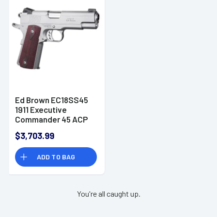
Frame w/Picatinny
Rail Trijicon RMR
Footprint 19+1rd
9mm Luger -
MPFMATCHGOLD
Ed Brown EC18SS45
1911 Executive
Commander 45 ACP
4.25" Stainless Pistol
$3,703.99
ADD TO BAG
You're all caught up.