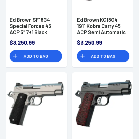
Ed Brown SF18G4
Ed Brown KC18G4
Special Forces 45
1911 Kobra Carry 45
ACP 5" 7+1 Black
ACP Semi Automatic
Gen4 Black VZ Grip
Handgun
$3,250.99
$3,250.99
ADD TO BAG
ADD TO BAG