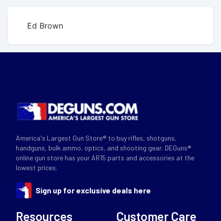
Ed Brown
America's Largest Gun Store® to buy rifles, shotguns,
handguns, bulk ammo, optics, and shooting gear. DEGuns®
online gun store has your AR15 parts and accessories at the
lowest prices.
Sign up for exclusive deals here
Resources
Customer Care