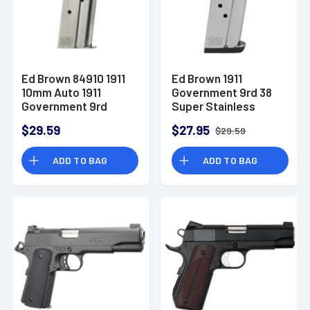
Ed Brown 84910 1911
Ed Brown 1911
10mm Auto 1911
Government 9rd 38
Government 9rd
Super Stainless
Stainless
Steel
$29.59
$27.95
$29.59
Detachable
ADD TO BAG
ADD TO BAG