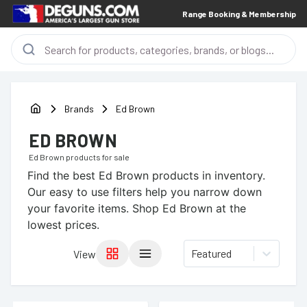
Range Booking & Membership
Brands
Ed Brown
ED BROWN
Ed Brown
products for sale
Find the best
Ed Brown
products in inventory.
Our easy to use filters help you narrow down
your favorite items.
Shop Ed Brown at the
lowest prices.
Featured
View