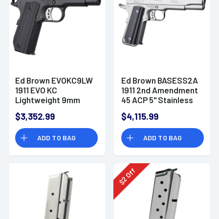
Ed Brown EVOKC9LW
Ed Brown BASESS2A
1911 EVO KC
1911 2nd Amendment
Lightweight 9mm
45 ACP 5" Stainless
Luger 7+1 4"
Pistol
$3,352.99
$4,115.99
Stainless Bull Barrel
Pistol
ADD TO BAG
ADD TO BAG
Off
2
$