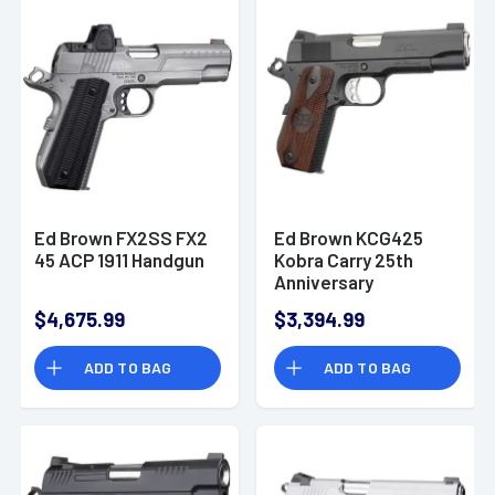
Ed Brown FX2SS FX2
Ed Brown KCG425
45 ACP 1911 Handgun
Kobra Carry 25th
Anniversary
Commander Frame
$4,675.99
$3,394.99
45 ACP 4.25"
Handgun
ADD TO BAG
ADD TO BAG