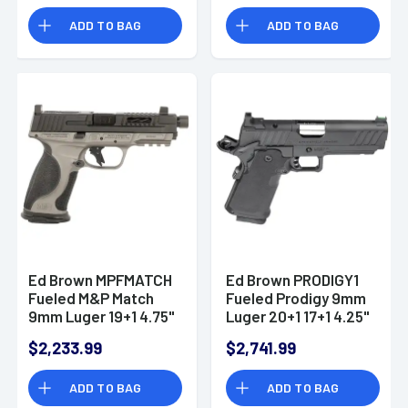
ADD TO BAG
ADD TO BAG
Ed Brown MPFMATCH
Ed Brown PRODIGY1
Fueled M&P Match
Fueled Prodigy 9mm
9mm Luger 19+1 4.75"
Luger 20+1 17+1 4.25"
Handgun
Handgun
$2,233.99
$2,741.99
ADD TO BAG
ADD TO BAG