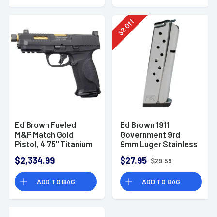
Off
2
$
Ed Brown Fueled
Ed Brown 1911
M&P Match Gold
Government 9rd
Pistol, 4.75" Titanium
9mm Luger Stainless
Nitride TiN Gold
Steel
$2,334.99
$27.95
$29.59
Match Grade
Threaded Barrel
ADD TO BAG
ADD TO BAG
Black Nitride
Stainless Steel Optic
Cut/Serrated Slide
Black Aluminum