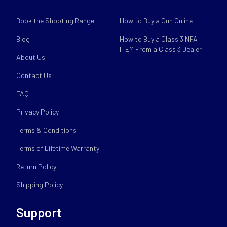
Book the Shooting Range
How to Buy a Gun Online
Blog
How to Buy a Class 3 NFA
ITEM From a Class 3 Dealer
About Us
Contact Us
FAQ
Privacy Policy
Terms & Conditions
Terms of Lifetime Warranty
Return Policy
Shipping Policy
Support