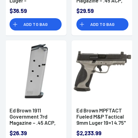
Luger -
Magazine – .45 ACP,
RMPMAG8SHIELD
Stainless Steel - 848
$36.59
$29.59
ADD TO BAG
ADD TO BAG
Ed Brown 1911
Ed Brown MPFTACT
Government 7rd
Fueled M&P Tactical
Magazine – .45 ACP,
9mm Luger 19+1 4.75"
Stainless Steel - 847
Handgun
$26.39
$2,233.99