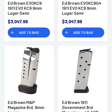
Ed Brown EVOKC9
Ed Brown EVOKC9G4
1911 EVO KC9 9mm
1911 EVO KC9 9mm
Luger Semi
Luger Semi
Automatic Handgun
Automatic Handgun
$3,047.99
$3,047.99
ADD TO BAG
ADD TO BAG
Ed Brown M&P
Ed Brown 1911
Magazine 8rd, 9mm
Government 8rd