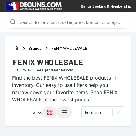
Range Booking & Membership
Brands
FENIX WHOLESALE
FENIX WHOLESALE
FENIX WHOLESALE
products for sale
Find the best
FENIX WHOLESALE
products in
inventory. Our easy to use filters help you
narrow down your favorite items.
Shop FENIX
WHOLESALE at the lowest prices.
Featured
View