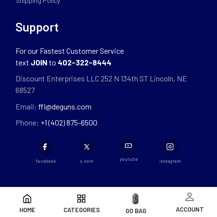
Shipping Policy
Support
For our Fastest Customer Service
text
JOIN
to
402-322-8444
Discount Enterprises LLC 252 N 134th ST Lincoln, NE
68527
Email:
ffl@deguns.com
Phone:
+1 (402) 875-6500
youtube
facebook
x.com
instagram
ACCOUNT
HOME
CATEGORIES
GO BAG