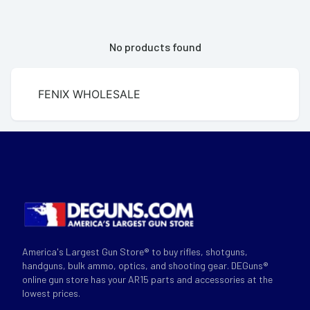
No products found
FENIX WHOLESALE
America's Largest Gun Store® to buy rifles, shotguns,
handguns, bulk ammo, optics, and shooting gear. DEGuns®
online gun store has your AR15 parts and accessories at the
lowest prices.