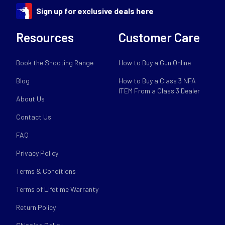
Sign up for exclusive deals here
Resources
Customer Care
Book the Shooting Range
How to Buy a Gun Online
Blog
How to Buy a Class 3 NFA
ITEM From a Class 3 Dealer
About Us
Contact Us
FAQ
Privacy Policy
Terms & Conditions
Terms of Lifetime Warranty
Return Policy