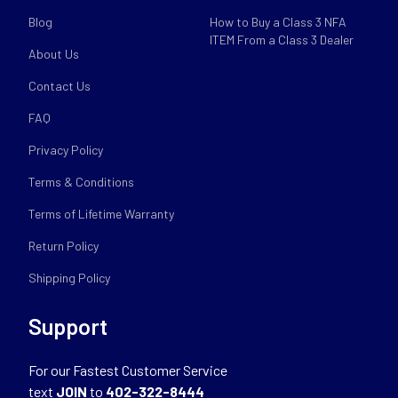
Blog
How to Buy a Class 3 NFA
ITEM From a Class 3 Dealer
About Us
Contact Us
FAQ
Privacy Policy
Terms & Conditions
Terms of Lifetime Warranty
Return Policy
Shipping Policy
Support
For our Fastest Customer Service
text
JOIN
to
402-322-8444