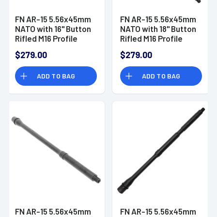
FN AR-15 5.56x45mm
FN AR-15 5.56x45mm
NATO with 16" Button
NATO with 18" Button
Rifled M16 Profile
Rifled M16 Profile
Barrel, Mid Length
Barrel, Rifle Length
$279.00
$279.00
Gas System, Black
Gas System, Black
Phosphate Cold
Phosphate Cold
ADD TO BAG
ADD TO BAG
Hammer Forged -
Hammer Forged -
20100041
20100042
FN AR-15 5.56x45mm
FN AR-15 5.56x45mm