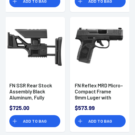
ADD TO BAG
ADD TO BAG
FN SSR Rear Stock
FN Reflex MRD Micro-
Assembly Black
Compact Frame
Aluminum, Fully
9mm Luger with
Adjustable for FN
3.30" Black Target
$725.00
$573.99
SCAR 16S/17S -
Crown Steel Barrel,
20100566
Optic
ADD TO BAG
ADD TO BAG
Ready/Serrated
Steel Slide, Black
Polymer Frame with