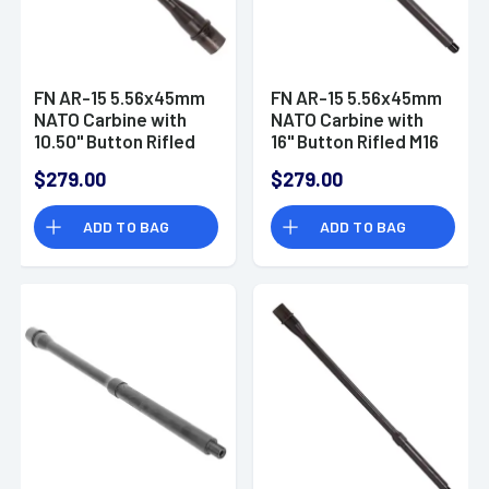
FN AR-15 5.56x45mm
FN AR-15 5.56x45mm
NATO Carbine with
NATO Carbine with
10.50" Button Rifled
16" Button Rifled M16
M16 Profile Barrel,
Profile Barrel, Black
$279.00
$279.00
Black Phosphate
Phosphate Cold
Cold Hammer Forged
Hammer Forged -
ADD TO BAG
ADD TO BAG
- 20100037
20100039