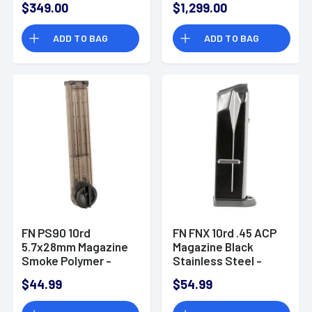
$349.00
$1,299.00
System, Black
Flash Hider, Picatinny
Phosphate Cold
Rail, Front Sight &
ADD TO BAG
ADD TO BAG
Hammer Forged -
Gas System
20100405
Assembly - 98802
FN PS90 10rd
FN FNX 10rd .45 ACP
5.7x28mm Magazine
Magazine Black
Smoke Polymer -
Stainless Steel -
3816101040
663221
$44.99
$54.99