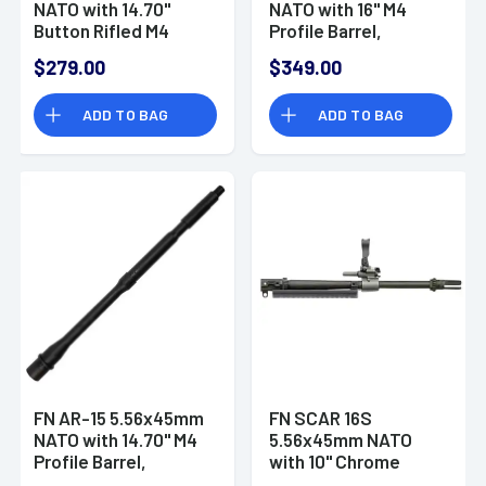
NATO with 14.70"
NATO with 16" M4
Button Rifled M4
Profile Barrel,
Profile Barrel,
Carbine Length Gas
$279.00
$349.00
Carbine Length Gas
System, Black
System, Black
Phosphate Cold
ADD TO BAG
ADD TO BAG
Phosphate Cold
Hammer Forged -
Hammer Forged -
20100047
20100044
FN AR-15 5.56x45mm
FN SCAR 16S
NATO with 14.70" M4
5.56x45mm NATO
Profile Barrel,
with 10" Chrome
Carbine Length Gas
Lined Steel Barrel,