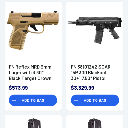
Picatinny Rail,
Ambidextrous -
66101414
FN Reflex MRD 9mm
FN 38101242 SCAR
Luger with 3.30"
15P 300 Blackout
Black Target Crown
30+1 7.50" Pistol
Steel Barrel, FDE PVD
$573.99
$3,329.99
Optic
Ready/Serrated
ADD TO BAG
ADD TO BAG
Slide, FDE Polymer
Frame with
Accessory Rail,
Stippled Grip,
Ambidextrous -