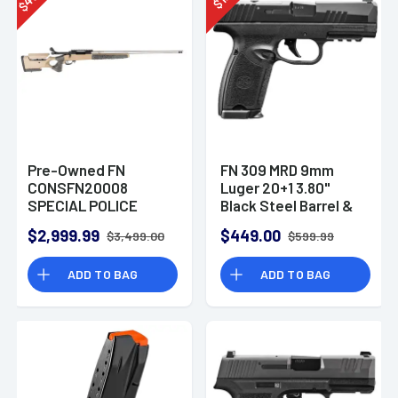
$
$
Pre-Owned FN
FN 309 MRD 9mm
CONSFN20008
Luger 20+1 3.80"
SPECIAL POLICE
Black Steel Barrel &
RIFLE BOLT ACTION
Optic Ready
$2,999.99
$449.00
$3,499.00
$599.99
7MM WSM
ADD TO BAG
ADD TO BAG