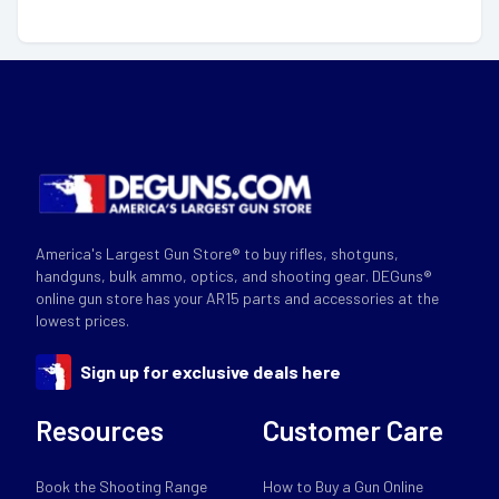
America's Largest Gun Store® to buy rifles, shotguns,
handguns, bulk ammo, optics, and shooting gear. DEGuns®
online gun store has your AR15 parts and accessories at the
lowest prices.
Sign up for exclusive deals here
Resources
Customer Care
Book the Shooting Range
How to Buy a Gun Online