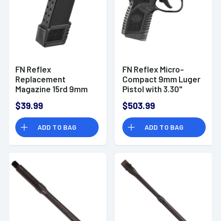
FN Reflex
FN Reflex Micro-
Replacement
Compact 9mm Luger
Magazine 15rd 9mm
Pistol with 3.30"
Luger with Black
Black Target Crown
$39.99
$503.99
Extended Floorplate
Steel Barrel -
- 20100708
66101412
ADD TO BAG
ADD TO BAG