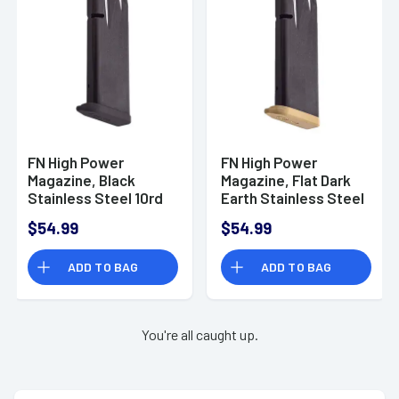
66101415
FN High Power
FN High Power
Magazine, Black
Magazine, Flat Dark
Stainless Steel 10rd
Earth Stainless Steel
9mm - 20100572
10rd 9mm - 20100574
$54.99
$54.99
ADD TO BAG
ADD TO BAG
You're all caught up.