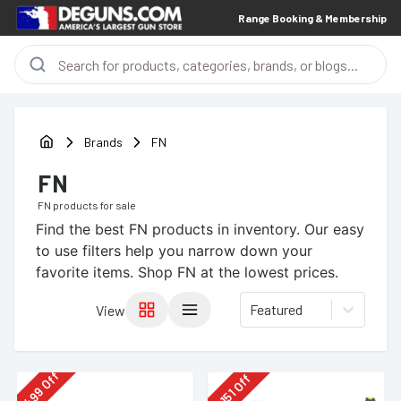
Range Booking & Membership
Brands
FN
FN
FN
products for sale
Find the best
FN
products in inventory. Our easy
to use filters help you narrow down your
favorite items.
Shop FN at the lowest prices.
Featured
View
Off
Off
499
151