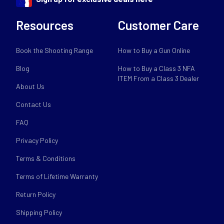
Resources
Customer Care
Book the Shooting Range
How to Buy a Gun Online
Blog
How to Buy a Class 3 NFA
ITEM From a Class 3 Dealer
About Us
Contact Us
FAQ
Privacy Policy
Terms & Conditions
Terms of Lifetime Warranty
Return Policy
Shipping Policy