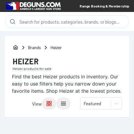
Range Booking & Membership
Brands
Heizer
HEIZER
Heizer
products for sale
Find the best
Heizer
products in inventory. Our
easy to use filters help you narrow down your
favorite items.
Shop Heizer at the lowest prices.
Featured
View