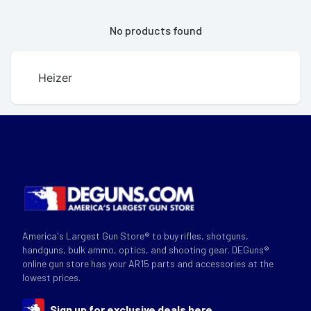
No products found
Heizer
America's Largest Gun Store® to buy rifles, shotguns,
handguns, bulk ammo, optics, and shooting gear. DEGuns®
online gun store has your AR15 parts and accessories at the
lowest prices.
Sign up for exclusive deals here