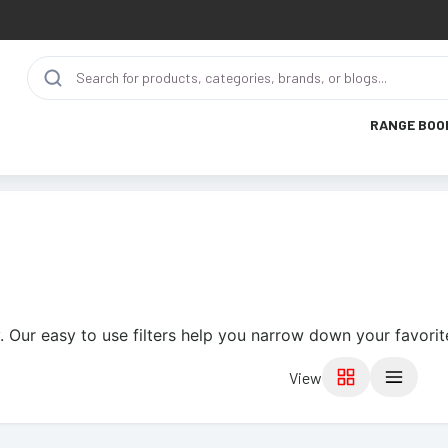
RANGE BOO
. Our easy to use filters help you narrow down your favorit
View