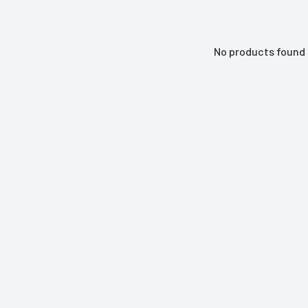
No products found