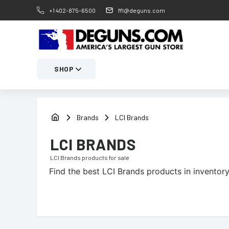
+1 402-875-6500
ffl@deguns.com
SHOP
Brands
LCI Brands
LCI BRANDS
LCI Brands
products for sale
Find the best
LCI Brands
products in inventory