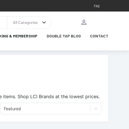
FAQ
All Categories
KING & MEMBERSHIP
DOUBLE TAP BLOG
CONTACT
e items.
Shop LCI Brands at the lowest prices.
Featured