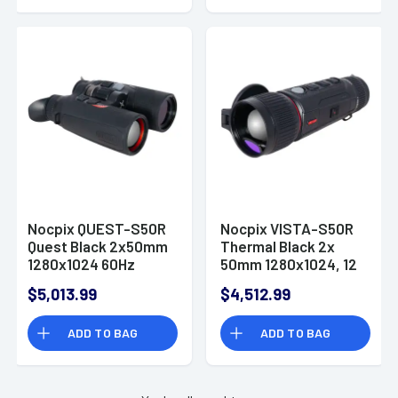
Resolution, Zoom
Digital 10x
Nocpix QUEST-S50R
Nocpix VISTA-S50R
Quest Black 2x50mm
Thermal Black 2x
1280x1024 60Hz
50mm 1280x1024, 12
AMOLED
Microns, 60 Hz
$5,013.99
$4,512.99
Resolution
ADD TO BAG
ADD TO BAG