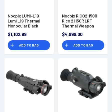
Nocpix LUMI-L19
Nocpix RICO2H50R
Lumi L19 Thermal
RIco 2 H50R LRF
Monocular Black
Thermal Weapon
2x13mm, 384x288 12
Sight Black 3x50mm
$1,102.99
$4,999.00
Microns 50 Hz
Multi- 1 DIY/1
Resolution, Zoom
Dynamic/6 Static
ADD TO BAG
ADD TO BAG
Digital 4x
Reticle, 640x512, 12
Microns, 60 Hz
Resolution, Zoom
Digital 8x