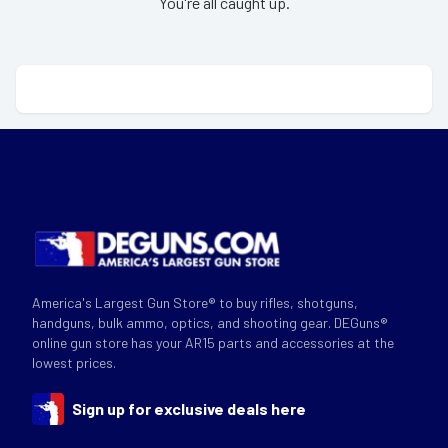
You're all caught up.
America's Largest Gun Store® to buy rifles, shotguns,
handguns, bulk ammo, optics, and shooting gear. DEGuns®
online gun store has your AR15 parts and accessories at the
lowest prices.
Sign up for exclusive deals here