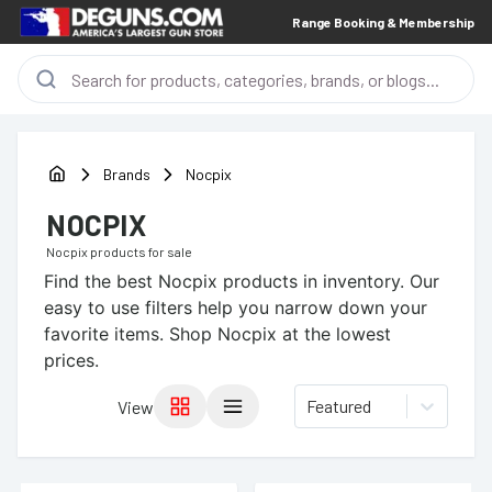
Range Booking & Membership
Brands
Nocpix
NOCPIX
Nocpix
products for sale
Find the best
Nocpix
products in inventory. Our
easy to use filters help you narrow down your
favorite items.
Shop Nocpix at the lowest
prices.
Featured
View