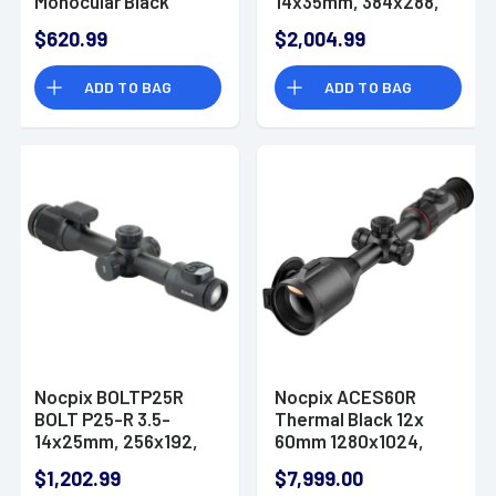
Monocular Black
14x35mm, 384x288,
2x13mm, 256x192 12
12 Microns, 50 Hz
$620.99
$2,004.99
Microns 50 Hz
Resolution
Resolution, Zoom
ADD TO BAG
ADD TO BAG
Digital 4x
Nocpix BOLTP25R
Nocpix ACES60R
BOLT P25-R 3.5-
Thermal Black 12x
14x25mm, 256x192,
60mm 1280x1024,
12 Microns, 50 Hz
50Hz Resolution
$1,202.99
$7,999.00
Resolution