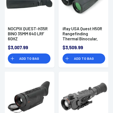
NOCPIX QUEST-H35R
iRay USA Quest H50R
BINO 35MM 640 LRF
Rangefinding
60HZ
Thermal Binocular,
Black Polymer 4-8x
$3,007.99
$3,509.99
50mm 2850 yds
Detection Range
ADD TO BAG
ADD TO BAG
AMOLED Display -
QUESTH50R