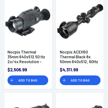
Nocpix Thermal
Nocpix ACEH50
35mm 640x512 50 Hz
Thermal Black 8x
2x/4x Resolution -
50mm 640x512, 60Hz
SLIMH35
Resolution
$2,506.99
$4,311.99
ADD TO BAG
ADD TO BAG