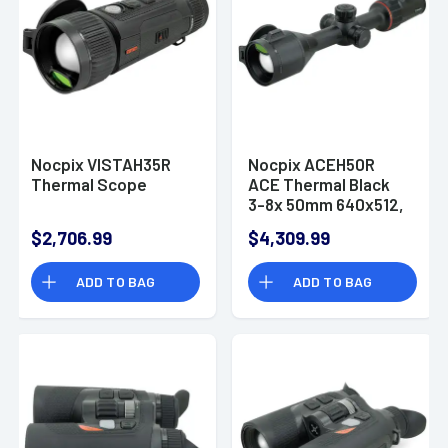
Nocpix VISTAH35R
Nocpix ACEH50R
Thermal Scope
ACE Thermal Black
3-8x 50mm 640x512,
60Hz Resolution
$2,706.99
$4,309.99
ADD TO BAG
ADD TO BAG