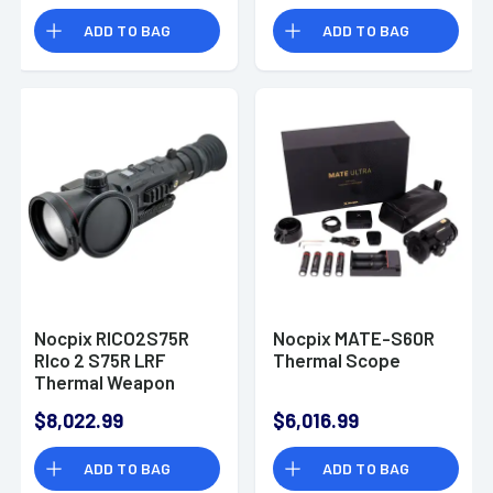
ADD TO BAG
ADD TO BAG
Nocpix RICO2S75R
Nocpix MATE-S60R
RIco 2 S75R LRF
Thermal Scope
Thermal Weapon
Sight Black 3x75mm
$8,022.99
$6,016.99
Multi- 1 DIY/1
Dynamic/6 Static
ADD TO BAG
ADD TO BAG
Reticle, 1280x1024,
12 Microns, 60 Hz