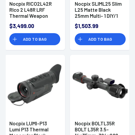
Nocpix RICO2L42R
Nocpix SLIML25 Slim
RIco 2 L48R LRF
L25 Matte Black
Thermal Weapon
25mm Multi- 1 DIY/1
Sight
Dynamic/6 Static
$3,499.00
$1,503.99
Reticle 384x288, 12
Microns, 50 Hz
ADD TO BAG
ADD TO BAG
Resolution
Nocpix LUMI-P13
Nocpix BOLTL35R
Lumi P13 Thermal
BOLT L35R 3.5-