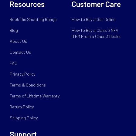
Resources
Customer Care
Book the Shooting Range
How to Buy a Gun Online
Blog
How to Buy a Class 3 NFA
ITEM From a Class 3 Dealer
About Us
Contact Us
FAQ
Privacy Policy
Terms & Conditions
Terms of Lifetime Warranty
Return Policy
Shipping Policy
Support