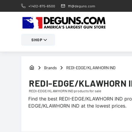
+1 402-875-6500
ffl@deguns.com
SHOP
Brands
REDI-EDGE/KLAWHORN IND
REDI-EDGE/KLAWHORN 
REDI-EDGE/KLAWHORN IND
products for sale
Find the best
REDI-EDGE/KLAWHORN IND
prod
EDGE/KLAWHORN IND at the lowest prices.