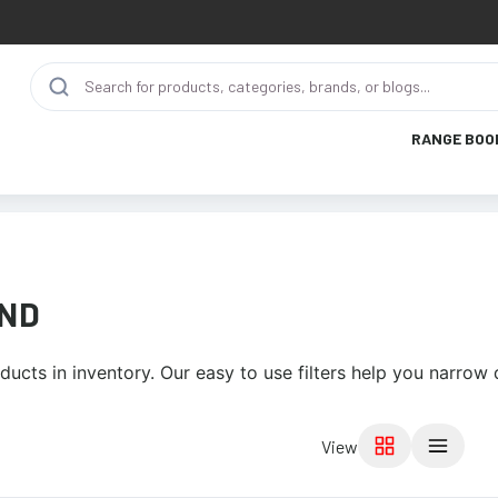
RANGE BOO
IND
ucts in inventory. Our easy to use filters help you narrow
View