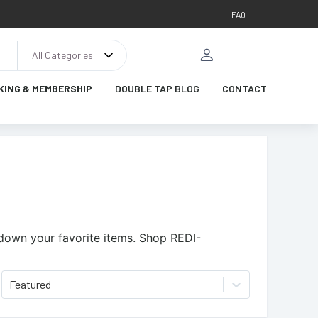
FAQ
All Categories
KING & MEMBERSHIP
DOUBLE TAP BLOG
CONTACT
 down your favorite items.
Shop REDI-
Featured