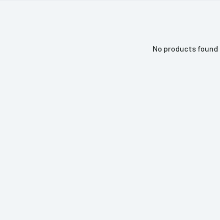
No products found