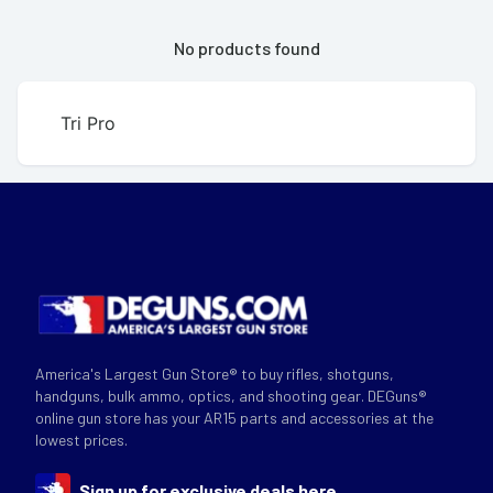
No products found
Tri Pro
America's Largest Gun Store® to buy rifles, shotguns,
handguns, bulk ammo, optics, and shooting gear. DEGuns®
online gun store has your AR15 parts and accessories at the
lowest prices.
Sign up for exclusive deals here