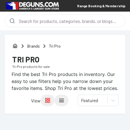
Range Booking & Membership
Brands
Tri Pro
TRI PRO
Tri Pro
products for sale
Find the best
Tri Pro
products in inventory. Our
easy to use filters help you narrow down your
favorite items.
Shop Tri Pro at the lowest prices.
Featured
View