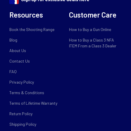
Resources
Customer Care
Book the Shooting Range
How to Buy a Gun Online
Blog
How to Buy a Class 3 NFA
ITEM From a Class 3 Dealer
About Us
Contact Us
FAQ
Privacy Policy
Terms & Conditions
Terms of Lifetime Warranty
Return Policy
Shipping Policy