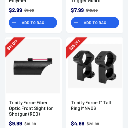
Polymer
Trigger Guard
Aluminum
$2.99
$7.99
$7.99
$19.99
ADD TO BAG
ADD TO BAG
Off
Off
25
10
$
$
Trinity Force Fiber
Trinity Force 1" Tall
Optic Front Sight for
Ring MN406
Shotgun (RED)
$9.99
$4.99
$19.99
$29.99