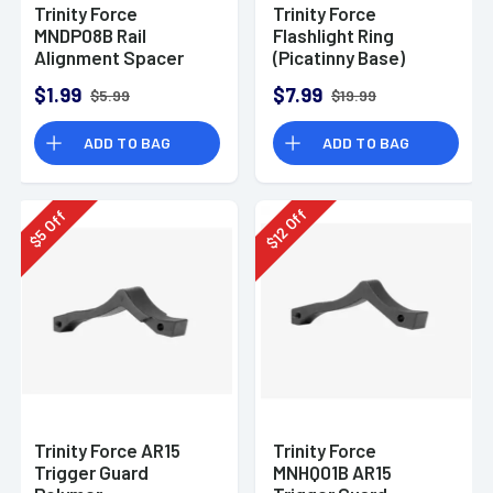
Trinity Force
Trinity Force
MNDP08B Rail
Flashlight Ring
Alignment Spacer
(Picatinny Base)
$1.99
$7.99
$5.99
$19.99
ADD TO BAG
ADD TO BAG
Off
Off
12
5
$
$
Trinity Force AR15
Trinity Force
Trigger Guard
MNHQ01B AR15