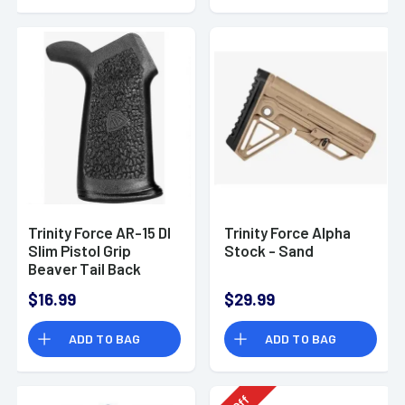
Trinity Force AR-15 DI
Trinity Force Alpha
Slim Pistol Grip
Stock - Sand
Beaver Tail Back
Strap Polymer Black
$16.99
$29.99
ADD TO BAG
ADD TO BAG
Off