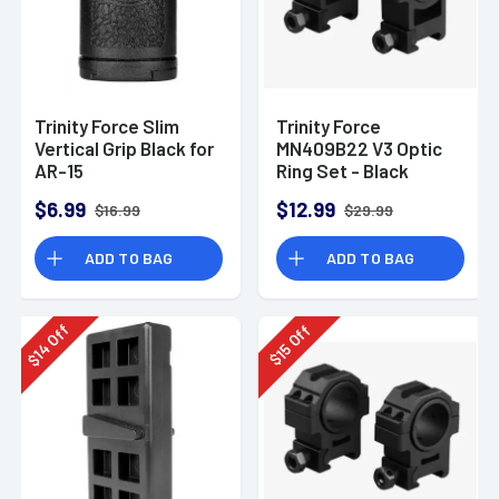
Trinity Force Slim
Trinity Force
Vertical Grip Black for
MN409B22 V3 Optic
AR-15
Ring Set - Black
$6.99
$12.99
$16.99
$29.99
ADD TO BAG
ADD TO BAG
Off
Off
14
15
$
$