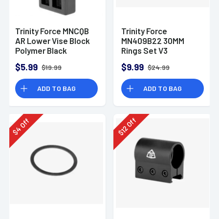
Trinity Force MNCQB
Trinity Force
AR Lower Vise Block
MN409B22 30MM
Polymer Black
Rings Set V3
(MEDIUM)
$5.99
$9.99
$19.99
$24.99
ADD TO BAG
ADD TO BAG
Off
Off
12
4
$
$