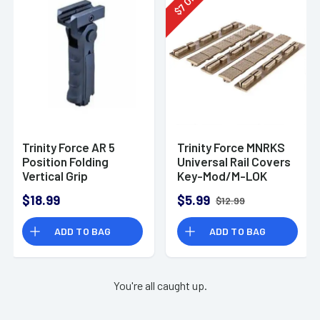
7
$
Trinity Force AR 5
Trinity Force MNRKS
Position Folding
Universal Rail Covers
Vertical Grip
Key-Mod/M-LOK
$18.99
$5.99
$12.99
ADD TO BAG
ADD TO BAG
You're all caught up.