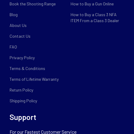
Book the Shooting Range
How to Buy a Gun Online
Blog
How to Buy a Class 3 NFA
ITEM From a Class 3 Dealer
About Us
Contact Us
FAQ
Privacy Policy
Terms & Conditions
Terms of Lifetime Warranty
Return Policy
Shipping Policy
Support
For our Fastest Customer Service