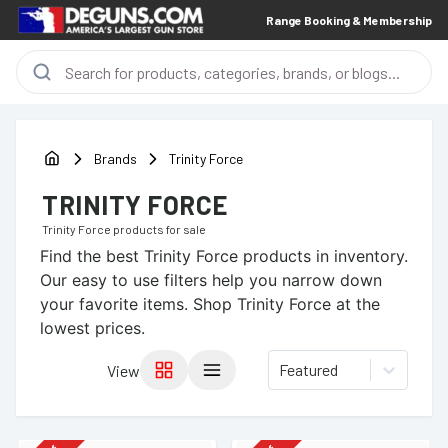
Range Booking & Membership
Brands
Trinity Force
TRINITY FORCE
Trinity Force
products for sale
Find the best
Trinity Force
products in inventory.
Our easy to use filters help you narrow down
your favorite items.
Shop Trinity Force at the
lowest prices.
Featured
View