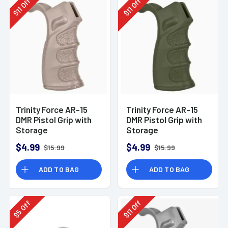
Off
Off
11
11
$
$
Trinity Force AR-15
Trinity Force AR-15
DMR Pistol Grip with
DMR Pistol Grip with
Storage
Storage
Compartment
Compartment
$4.99
$4.99
$15.99
$15.99
Polymer Sand
Polymer Green
ADD TO BAG
ADD TO BAG
Off
Off
11
5
$
$