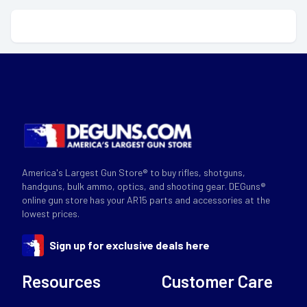
America's Largest Gun Store® to buy rifles, shotguns,
handguns, bulk ammo, optics, and shooting gear. DEGuns®
online gun store has your AR15 parts and accessories at the
lowest prices.
Sign up for exclusive deals here
Resources
Customer Care