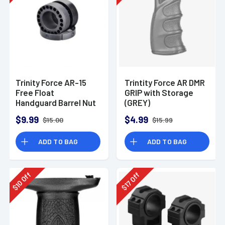
Trinity Force AR-15
Trintity Force AR DMR
Free Float
GRIP with Storage
Handguard Barrel Nut
(GREY)
$9.99
$4.99
$15.00
$15.99
ADD TO BAG
ADD TO BAG
Off
Off
10
17
$
$