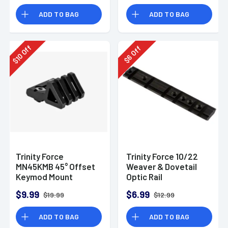
ADD TO BAG
ADD TO BAG
Off
Off
10
6
$
$
Trinity Force
Trinity Force 10/22
MN45KMB 45° Offset
Weaver & Dovetail
Keymod Mount
Optic Rail
$9.99
$6.99
$19.99
$12.99
ADD TO BAG
ADD TO BAG