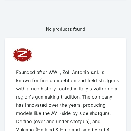
No products found
Founded after WWII, Zoli Antonio s.r.l. is
known for fine competition and field shotguns
with a rich history rooted in Italy's Valtrompia
region's gunmaking tradition. The company
has innovated over the years, producing
models like the AVI (side by side shotgun),
Delfino (over and under shotgun), and
Vulcano (Holland & Hololand side by side)