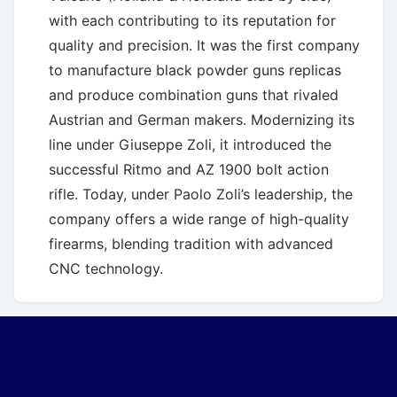
with each contributing to its reputation for
quality and precision. It was the first company
to manufacture black powder guns replicas
and produce combination guns that rivaled
Austrian and German makers. Modernizing its
line under Giuseppe Zoli, it introduced the
successful Ritmo and AZ 1900 bolt action
rifle. Today, under Paolo Zoli’s leadership, the
company offers a wide range of high-quality
firearms, blending tradition with advanced
CNC technology.