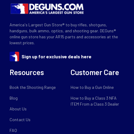
America's Largest Gun Store® to buy rifles, shotguns,
handguns, bulk ammo, optics, and shooting gear. DEGuns®
online gun store has your AR15 parts and accessories at the
lowest prices.
Sign up for exclusive deals here
Resources
Customer Care
Book the Shooting Range
How to Buy a Gun Online
Blog
How to Buy a Class 3 NFA
ITEM From a Class 3 Dealer
About Us
Contact Us
FAQ