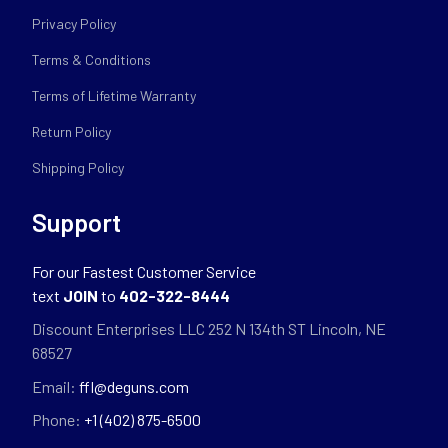
Privacy Policy
Terms & Conditions
Terms of Lifetime Warranty
Return Policy
Shipping Policy
Support
For our Fastest Customer Service
text
JOIN
to
402-322-8444
Discount Enterprises LLC 252 N 134th ST Lincoln, NE
68527
Email:
ffl@deguns.com
Phone:
+1 (402) 875-6500