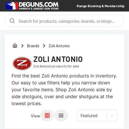
Range Booking & Membership
Brands
Zoli Antonio
ZOLI ANTONIO
Zoli Antonio
products for sale
Find the best
Zoli Antonio
products in inventory.
Our easy to use filters help you narrow down
your favorite items.
Shop Zoli Antonio side by
side shotguns, over and under shotguns at the
lowest prices.
Featured
View