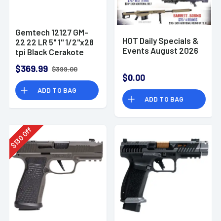
Gemtech 12127 GM-
HOT Daily Specials &
22 22 LR 5" 1" 1/2"x28
Events August 2026
tpi Black Cerakote
Aluminum
$369.99
$399.00
Suppressor
$0.00
ADD TO BAG
ADD TO BAG
Off
130
$