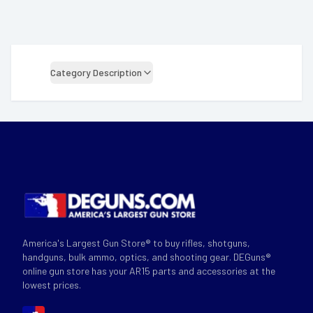
Category Description
America's Largest Gun Store® to buy rifles, shotguns,
handguns, bulk ammo, optics, and shooting gear. DEGuns®
online gun store has your AR15 parts and accessories at the
lowest prices.