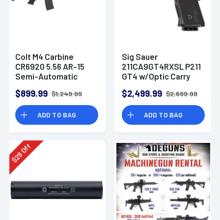
Colt M4 Carbine
Sig Sauer
CR6920 5.56 AR-15
211CA9GT4RXSL P211
Semi-Automatic
GT4 w/Optic Carry
Rifle
9mm Luger 21+1
$899.99
$2,499.99
$1,249.99
$2,699.99
4.20" Pistol
ADD TO BAG
ADD TO BAG
Off
29
$