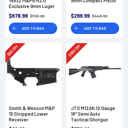
14832 M&P9 M2.0
9mm Compact Pistol
Exclusive 9mm Luger
23+1 4.72" Pistol
$678.99
$299.99
$799.00
$449.99
ADD TO BAG
ADD TO BAG
Off
Off
190
80
$
$
Smith & Wesson M&P
JTS M12AK 12 Gauge
15 Stripped Lower
18" Semi Auto
Receiver
Tactical Shotgun