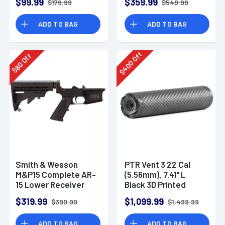
$99.99
$359.99
$179.99
$549.99
ADD TO BAG
ADD TO BAG
Off
Off
400
80
$
$
Smith & Wesson
PTR Vent 3 22 Cal
M&P15 Complete AR-
(5.56mm), 7.41" L
15 Lower Receiver
Black 3D Printed
Titanium, Includes
$319.99
$1,099.99
$399.99
$1,499.99
1/2"-28 Direct
Thread Mount
ADD TO BAG
ADD TO BAG