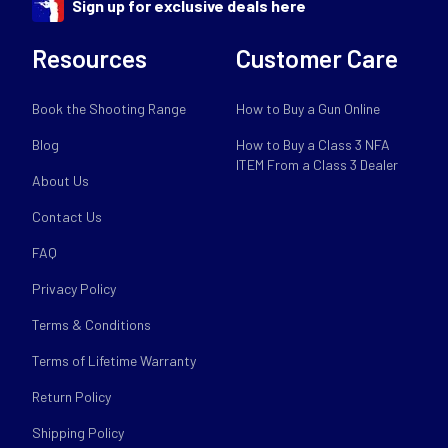
Sign up for exclusive deals here
Resources
Customer Care
Book the Shooting Range
How to Buy a Gun Online
Blog
How to Buy a Class 3 NFA
ITEM From a Class 3 Dealer
About Us
Contact Us
FAQ
Privacy Policy
Terms & Conditions
Terms of Lifetime Warranty
Return Policy
Shipping Policy