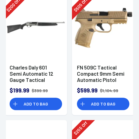
Off
Off
200
505
$
$
Charles Daly 601
FN 509C Tactical
Semi Automatic 12
Compact 9mm Semi
Gauge Tactical
Automatic Pistol
Shotgun 930.293
$199.99
$599.99
$399.99
$1,104.99
ADD TO BAG
ADD TO BAG
Off
255
$