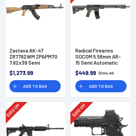
Zastava AK-47
Radical Firearms
ZR7762WM ZPAPM70
SOCOM 5.56mm AR-
7.62x39 Semi
15 Semi Automatic
Automatic Rifle
Rifle
$1,273.99
$449.99
$704.95
ADD TO BAG
ADD TO BAG
Off
Off
350
200
$
$