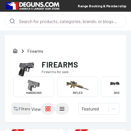
Range Booking & Membership
Firearms
FIREARMS
Firearms
for sale
HANDGUNS
RIFLES
SHOTGUNS
Featured
Filters
View