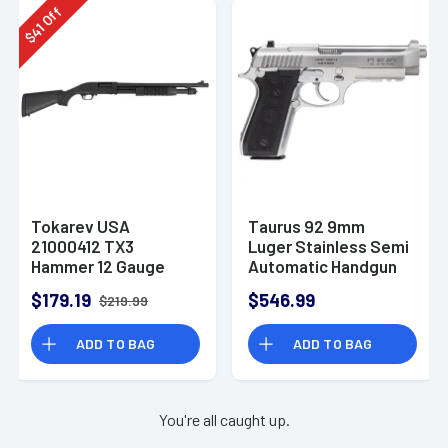
Off
41
$
Tokarev USA
Taurus 92 9mm
21000412 TX3
Luger Stainless Semi
Hammer 12 Gauge
Automatic Handgun
Pump Shotgun
$179.19
$546.99
$219.99
ADD TO BAG
ADD TO BAG
You're all caught up.