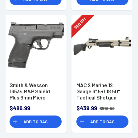
Off
80
$
Smith & Wesson
MAC 2 Marine 12
13534 M&P Shield
Gauge 3" 5+1 18.50"
Plus 9mm Micro-
Tactical Shotgun
Compact CCW
$486.99
$439.99
$519.99
Handgun
ADD TO BAG
ADD TO BAG