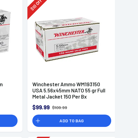
Off
10
$
mm
Winchester Ammo WM193150
USA 5.56x45mm NATO 55 gr Full
Metal Jacket 150 Per Bx
$99.99
$109.99
ADD TO BAG