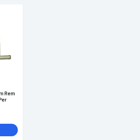
mm Rem
Per