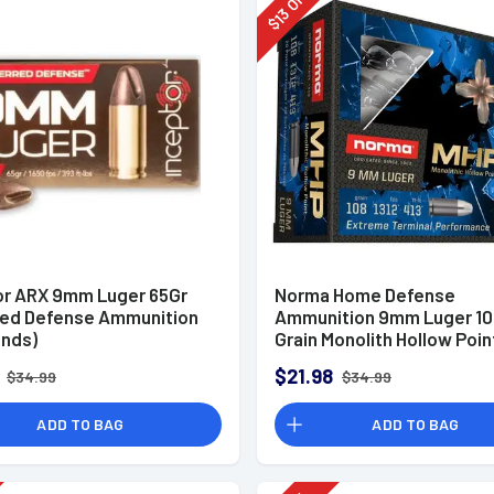
Off
13
$
or ARX 9mm Luger 65Gr
Norma Home Defense
red Defense Ammunition
Ammunition 9mm Luger 10
unds)
Grain Monolith Hollow Poin
of 20
$21.98
$34.99
$34.99
ADD TO BAG
ADD TO BAG