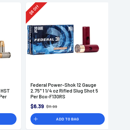
Off
6
$
Federal Power-Shok 12 Gauge
r HST
2.75" 1 1/4 oz Rifled Slug Shot 5
Per
Per Box-F130RS
$6.39
$11.99
ADD TO BAG