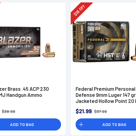
Off
16
$
zer Brass .45 ACP 230
Federal Premium Personal
FMJ Handgun Ammo
Defense 9mm Luger 147 g
Jacketed Hollow Point 20 
Box
$21.99
$38.99
$37.99
ADD TO BAG
ADD TO BAG