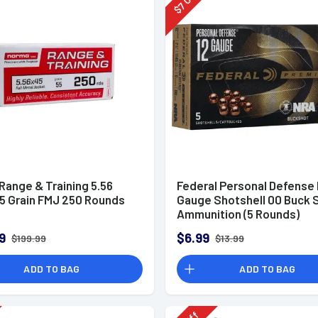
7
$
Range & Training 5.56
Federal Personal Defense
5 Grain FMJ 250 Rounds
Gauge Shotshell 00 Buck 
Ammunition (5 Rounds)
9
$6.99
$199.99
$13.99
ADD TO BAG
ADD TO BAG