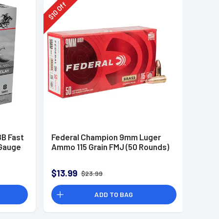
Off
10
$
B Fast
Federal Champion 9mm Luger
 Gauge
Ammo 115 Grain FMJ (50 Rounds)
$13.99
$23.99
ADD TO BAG