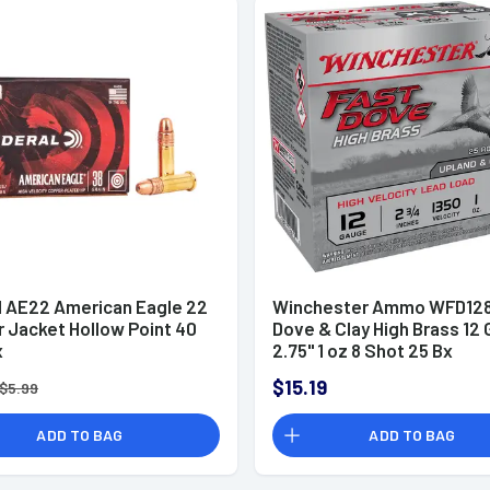
l AE22 American Eagle 22
Winchester Ammo WFD128
r Jacket Hollow Point 40
Dove & Clay High Brass 12
x
2.75" 1 oz 8 Shot 25 Bx
$15.19
$5.99
ADD TO BAG
ADD TO BAG