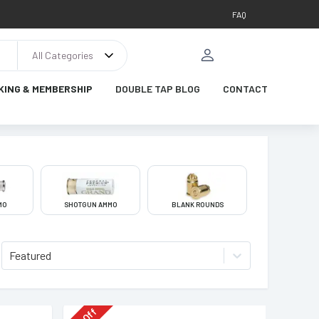
FAQ
All Categories
KING & MEMBERSHIP
DOUBLE TAP BLOG
CONTACT
MO
SHOTGUN AMMO
BLANK ROUNDS
Featured
Off