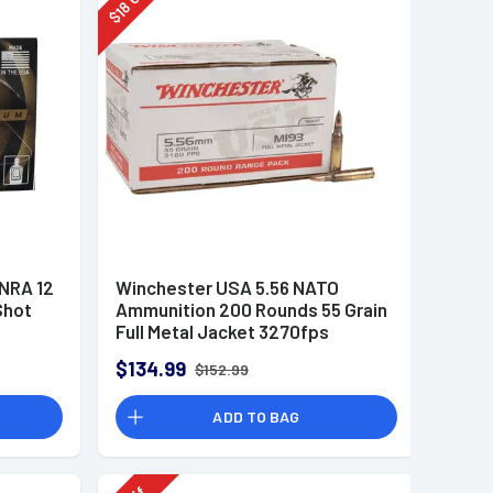
18
$
 NRA 12
Winchester USA 5.56 NATO
Shot
Ammunition 200 Rounds 55 Grain
Full Metal Jacket 3270fps
$134.99
$152.99
ADD TO BAG