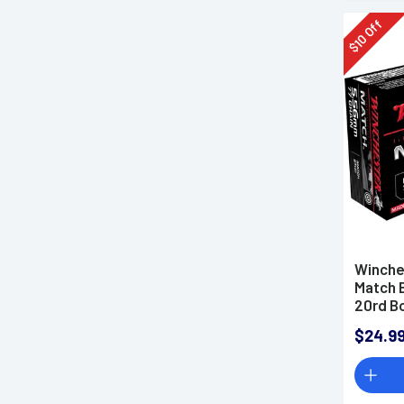
Off
10
$
Winche
Match 
20rd B
$24.9