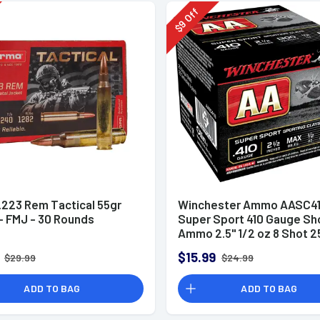
Off
9
$
.223 Rem Tactical 55gr
Winchester Ammo AASC41
 FMJ - 30 Rounds
Super Sport 410 Gauge Sh
Ammo 2.5" 1/2 oz 8 Shot 2
Rounds
$15.99
$29.99
$24.99
ADD TO BAG
ADD TO BAG