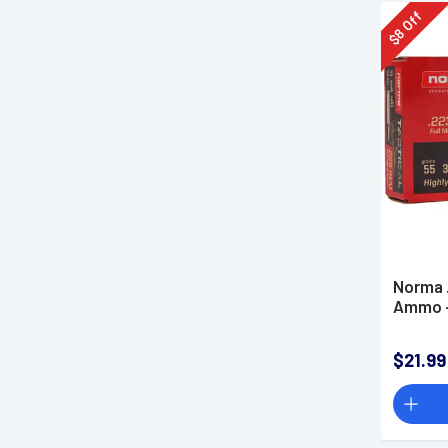
Off
8
$
Norma 
Ammo -
$21.99