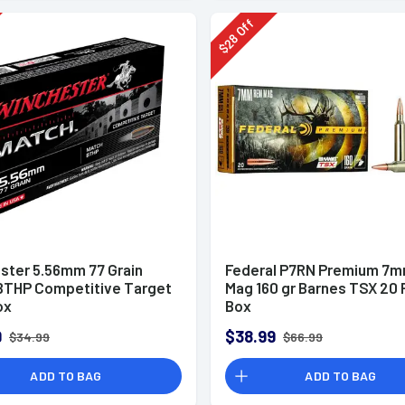
Off
28
$
ster 5.56mm 77 Grain
Federal P7RN Premium 7
BTHP Competitive Target
Mag 160 gr Barnes TSX 20 
ox
Box
9
$38.99
$34.99
$66.99
ADD TO BAG
ADD TO BAG