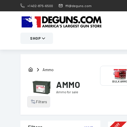
+1 402-875-6500
ffl@deguns.com
SHOP
Ammo
AMMO
BULK AMM
Ammo
for sale
Filters
Off