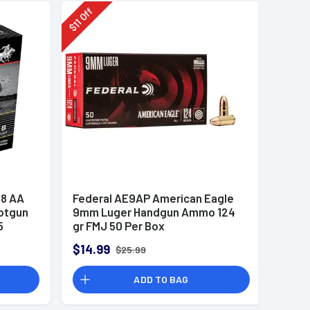
Off
11
$
8 AA
Federal AE9AP American Eagle
otgun
9mm Luger Handgun Ammo 124
5
gr FMJ 50 Per Box
$14.99
$25.99
ADD TO BAG