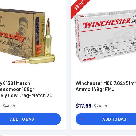
Off
9
$
y 81391 Match
Winchester M80 7.62x51
eedmoor 108gr
Ammo 149gr FMJ
ely Low Drag-Match 20
x
9
$17.99
$41.69
$26.99
ADD TO BAG
ADD TO BAG