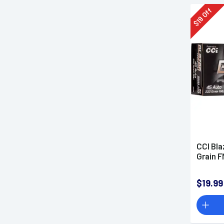
Off
19
$
CCI Bla
Grain 
$19.99