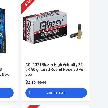
Off
1
$
CCI 0021 Blazer High Velocity 22
8
LR 40 gr Lead Round Nose 50 Per
t Box
Box
$3.13
$3.89
ADD TO BAG