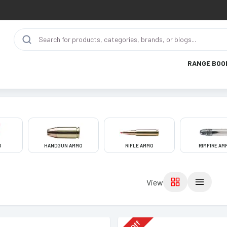
RANGE BOO
O
HANDGUN AMMO
RIFLE AMMO
RIMFIRE AM
View
Off