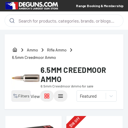
Range Booking & Membership
Ammo
Rifle Ammo
6.5mm Creedmoor Ammo
6.5MM CREEDMOOR
AMMO
6.5mm Creedmoor Ammo
for sale
Featured
Filters
View
Off
16
$