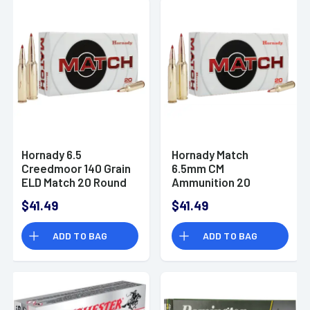
Hornady 6.5
Hornady Match
Creedmoor 140 Grain
6.5mm CM
ELD Match 20 Round
Ammunition 20
Box
Rounds ELD Polymer
$41.49
$41.49
Tip BT 147 Grain
ADD TO BAG
ADD TO BAG