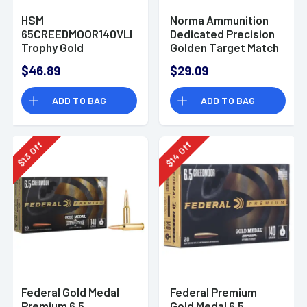
HSM
Norma Ammunition
65CREEDMOOR140VLD
Dedicated Precision
Trophy Gold
Golden Target Match
Extended Range 6.5
6.5 Creedmoor 130 gr
$46.89
$29.09
Creedmoor 140 gr
Boat Tail Hollow
Berger Hybrid
Point - 20 Rounds -
ADD TO BAG
ADD TO BAG
Tactical Open Tip
10166312
Match
Off
Off
14
13
$
$
Federal Gold Medal
Federal Premium
Premium 6.5
Gold Medal 6.5