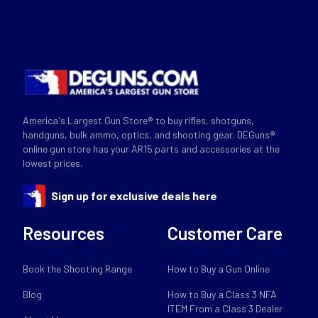
America's Largest Gun Store® to buy rifles, shotguns,
handguns, bulk ammo, optics, and shooting gear. DEGuns®
online gun store has your AR15 parts and accessories at the
lowest prices.
Sign up for exclusive deals here
Resources
Customer Care
Book the Shooting Range
How to Buy a Gun Online
Blog
How to Buy a Class 3 NFA
ITEM From a Class 3 Dealer