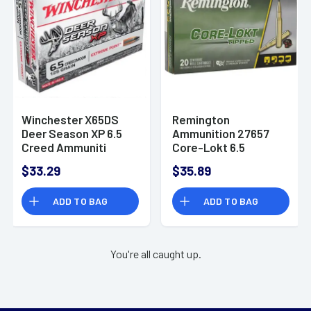
Winchester X65DS
Remington
Deer Season XP 6.5
Ammunition 27657
Creed Ammuniti
Core-Lokt 6.5
Creedmoor 140 gr
$33.29
$35.89
Pointed Soft Point
Core Lokt 20 Per Box
ADD TO BAG
ADD TO BAG
You're all caught up.