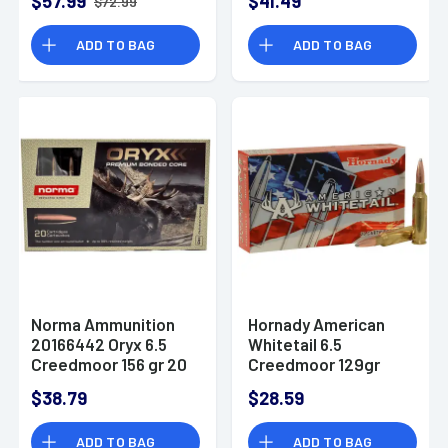
$57.99
$41.49
$72.99
eXpanding 20 Per
Box
ADD TO BAG
ADD TO BAG
Norma Ammunition
Hornady American
20166442 Oryx 6.5
Whitetail 6.5
Creedmoor 156 gr 20
Creedmoor 129gr
Per Box
InterLock Ammo
$38.79
$28.59
ADD TO BAG
ADD TO BAG