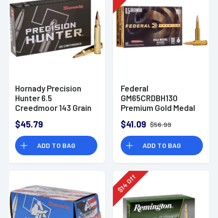
Hornady Precision
Federal
Hunter 6.5
GM65CRDBH130
Creedmoor 143 Grain
Premium Gold Medal
ELD-X
6.5 Creedmoor 130 gr
$45.79
$41.09
$56.99
Berger Hybrid Open
Tip Match 20 Bx
ADD TO BAG
ADD TO BAG
Off
14
$