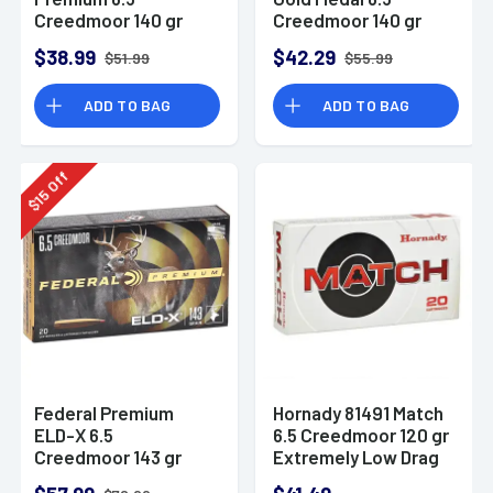
Creedmoor 140 gr
Creedmoor 140 gr
Open Tip Match 20
Berger Hybrid Target
$38.99
$42.29
$51.99
$55.99
Per Box -
20 Per Box -
GM65CRDOTM1
GM65CRDBH2
ADD TO BAG
ADD TO BAG
Off
15
$
Federal Premium
Hornady 81491 Match
ELD-X 6.5
6.5 Creedmoor 120 gr
Creedmoor 143 gr
Extremely Low Drag
Extremely Low Drag
Match 20 Per Box