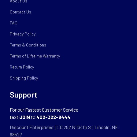
About Us
Contact Us
FAQ
Privacy Policy
Terms & Conditions
Terms of Lifetime Warranty
Return Policy
Shipping Policy
Support
For our Fastest Customer Service
text
JOIN
to
402-322-8444
Discount Enterprises LLC 252 N 134th ST Lincoln, NE
68527