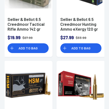
Sellier & Bellot 6.5
Sellier & Bellot 6.5
Creedmoor Tactical
Creedmoor Hunting
Rifle Ammo 142 gr
Ammo eXergy 120 gr
HPBT
TAC-EX-Blue
$19.99
$27.99
$27.99
$33.99
ADD TO BAG
ADD TO BAG