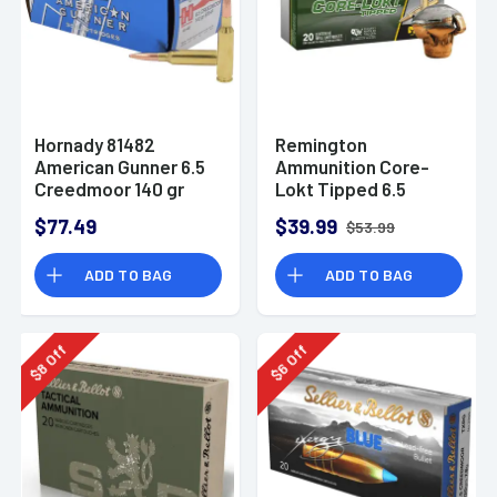
Hornady 81482
Remington
American Gunner 6.5
Ammunition Core-
Creedmoor 140 gr
Lokt Tipped 6.5
Hollow Point Boat
Creedmoor 129 gr
$77.49
$39.99
$53.99
Tail 50 Per Box
Core-Lokt Tipped
(CLT) 20 Per Box -
ADD TO BAG
ADD TO BAG
29017
Off
Off
8
6
$
$