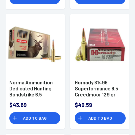
Norma Ammunition
Hornady 81496
Dedicated Hunting
Superformance 6.5
Bondstrike 6.5
Creedmoor 129 gr
Creedmoor 143 gr
Super Shock Tip
$43.69
$40.59
Bonded Polymer Tip
Ammo
- 20 Rounds -
ADD TO BAG
ADD TO BAG
20166402