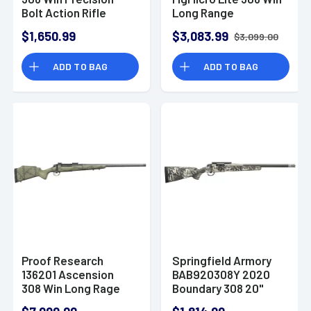
Bolt Action Rifle
Long Range
Precision Rifle
$1,650.99
$3,083.99
$3,099.00
ADD TO BAG
ADD TO BAG
Proof Research
Springfield Armory
136201 Ascension
BAB920308Y 2020
308 Win Long Rage
Boundary 308 20"
Rifle
Rogue Camo Fluted