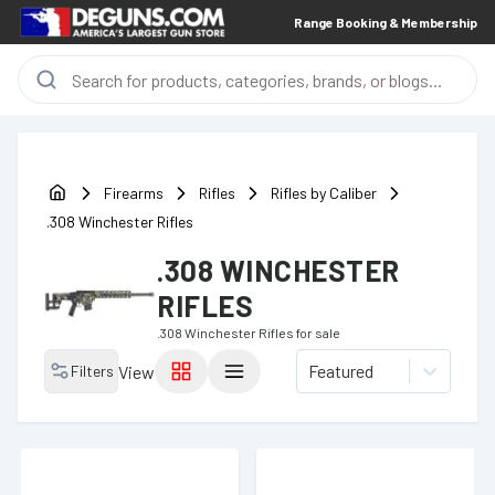
Range Booking & Membership
Firearms
Rifles
Rifles by Caliber
.308 Winchester Rifles
.308 WINCHESTER
RIFLES
.308 Winchester Rifles
for sale
Featured
Filters
View