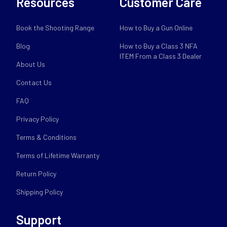
Resources
Customer Care
Book the Shooting Range
How to Buy a Gun Online
Blog
How to Buy a Class 3 NFA
ITEM From a Class 3 Dealer
About Us
Contact Us
FAQ
Privacy Policy
Terms & Conditions
Terms of Lifetime Warranty
Return Policy
Shipping Policy
Support