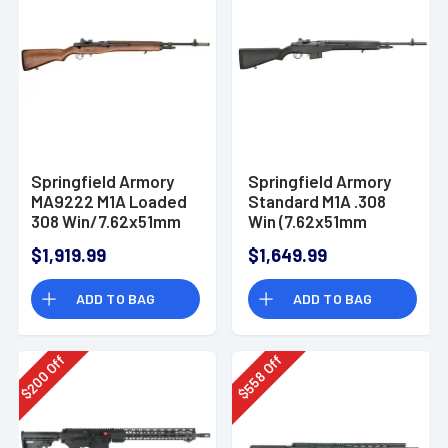
Springfield Armory
Springfield Armory
MA9222 M1A Loaded
Standard M1A .308
308 Win/7.62x51mm
Win (7.62x51mm
10+1 22" Black
NATO) 22" Semi-
$1,919.99
$1,649.99
Parkerized Medium
Auto Rifle Black
National Match
Composite Stock
ADD TO BAG
ADD TO BAG
Barrel, Black
Parkerized Steel
Receiver, Walnut
Fixed Stock
Off
Off
200
558
$
$