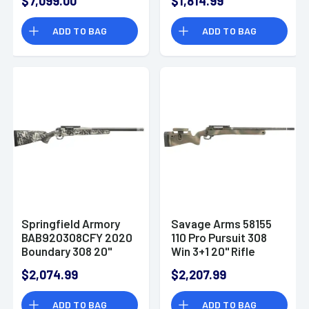
$7,099.00
$1,814.99
Barrel Tactical Gray
Cerakote Model
ADD TO BAG
ADD TO BAG
2020 Stainless Steel
Receiver Carbon
Fiber w/ M-LOK
Springfield Armory
Savage Arms 58155
BAB920308CFY 2020
110 Pro Pursuit 308
Boundary 308 20"
Win 3+1 20" Rifle
Rogue Camo Fluted
$2,074.99
$2,207.99
Barrel Tactical Gray
Cerakote Model
ADD TO BAG
ADD TO BAG
2020 Stainless Steel