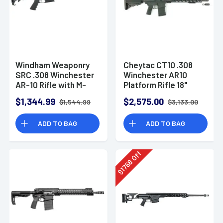
Windham Weaponry
Cheytac CT10 .308
SRC .308 Winchester
Winchester AR10
AR-10 Rifle with M-
Platform Rifle 18"
LOK Handguard
Barrel B5 SOPMOD
$1,344.99
$2,575.00
$1,544.99
$3,133.00
Stock
ADD TO BAG
ADD TO BAG
Off
1768
$