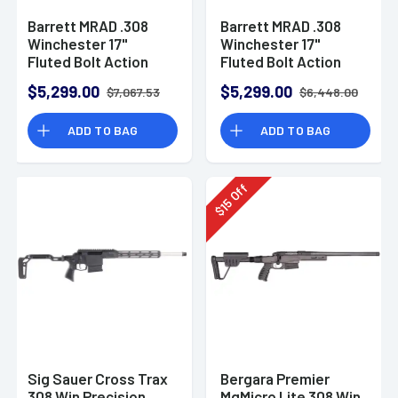
Barrett MRAD .308
Barrett MRAD .308
Winchester 17"
Winchester 17"
Fluted Bolt Action
Fluted Bolt Action
Rifle with Folding
Rifle with Folding
$5,299.00
$5,299.00
$7,067.53
$6,448.00
Stock - Black
Stock
Cerakote
ADD TO BAG
ADD TO BAG
Off
15
$
Sig Sauer Cross Trax
Bergara Premier
308 Win Precision
MgMicro Lite 308 Win