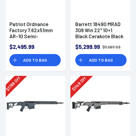
Patriot Ordnance
Barrett 18490 MRAD
Factory 7.62x51mm
308 Win 22" 10+1
AR-10 Semi-
Black Cerakote Black
Automatic Rifle
Folding with
$2,495.99
$5,299.99
$7,067.53
Adjustable LOP
Stock Black Polymer
ADD TO BAG
ADD TO BAG
Grip Right Hand
Off
Off
1769
1149
$
$