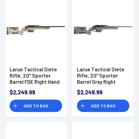
Larue Tactical Siete
Larue Tactical Siete
Rifle, 20" Sporter
Rifle, 20" Sporter
Barrel FDE Right Hand
Barrel Gray Right
5+1rd 308 Win -
Hand 5+1rd 308 Win -
$2,249.99
$2,249.99
LTKRGSIETE30820FDE
LTKRGSIETE30820GRY
ADD TO BAG
ADD TO BAG