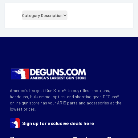
Category Description
America's Largest Gun Store® to buy rifles, shotguns,
handguns, bulk ammo, optics, and shooting gear. DEGuns®
online gun store has your AR15 parts and accessories at the
lowest prices.
Sign up for exclusive deals here