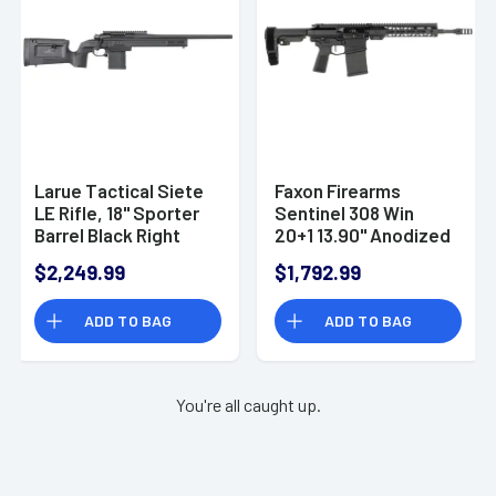
Larue Tactical Siete
Faxon Firearms
LE Rifle, 18" Sporter
Sentinel 308 Win
Barrel Black Right
20+1 13.90" Anodized
Hand 12+1rd 308 Win -
Black - FX308139
$2,249.99
$1,792.99
LTKRGSIETE30818BLK
ADD TO BAG
ADD TO BAG
You're all caught up.