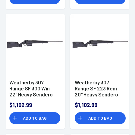
Receiver Carbon
Fiber w/ M-LOK
Weatherby 307
Weatherby 307
Range SF 300 Win
Range SF 223 Rem
22" Heavy Sendero
20" Heavy Sendero
Barrel Tungsten
Barrel Tungsten
$1,102.99
$1,102.99
Cerakote Right Hand
Cerakote Right Hand
ADD TO BAG
ADD TO BAG