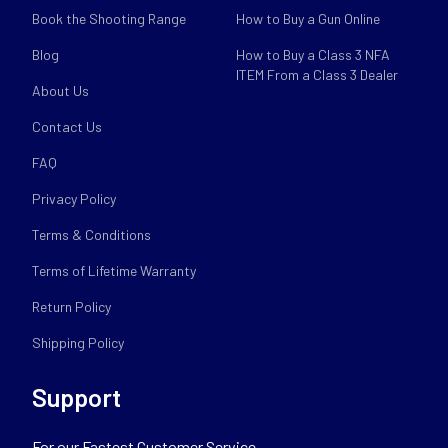
Book the Shooting Range
How to Buy a Gun Online
Blog
How to Buy a Class 3 NFA
ITEM From a Class 3 Dealer
About Us
Contact Us
FAQ
Privacy Policy
Terms & Conditions
Terms of Lifetime Warranty
Return Policy
Shipping Policy
Support
For our Fastest Customer Service