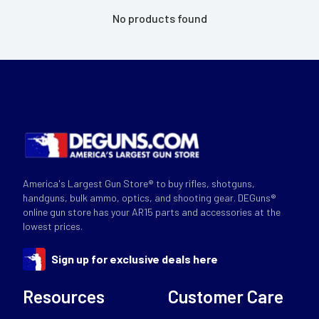
No products found
America's Largest Gun Store® to buy rifles, shotguns,
handguns, bulk ammo, optics, and shooting gear. DEGuns®
online gun store has your AR15 parts and accessories at the
lowest prices.
Sign up for exclusive deals here
Resources
Customer Care