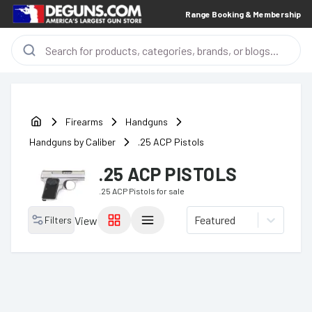
Range Booking & Membership
Firearms
Handguns
Handguns by Caliber
.25 ACP Pistols
.25 ACP PISTOLS
.25 ACP Pistols
for sale
Featured
Filters
View