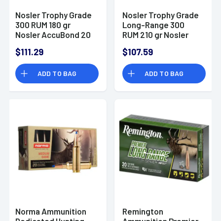
Nosler Trophy Grade
Nosler Trophy Grade
300 RUM 180 gr
Long-Range 300
Nosler AccuBond 20
RUM 210 gr Nosler
Per Box
Spitzer AccuBond
$111.29
$107.59
Long Range 20 Per
Box
ADD TO BAG
ADD TO BAG
Norma Ammunition
Remington
Dedicated Hunting
Ammunition Premier