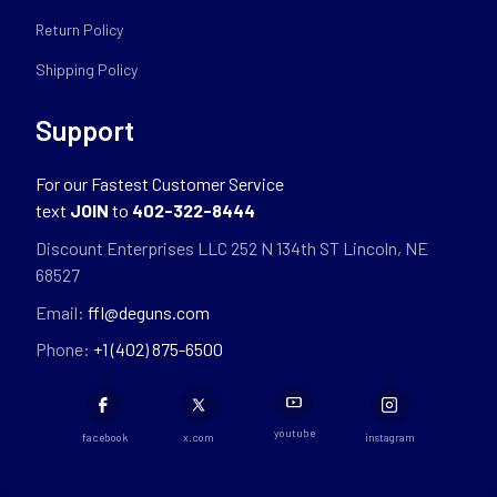
Return Policy
Shipping Policy
Support
For our Fastest Customer Service
text
JOIN
to
402-322-8444
Discount Enterprises LLC 252 N 134th ST Lincoln, NE
68527
Email:
ffl@deguns.com
Phone:
+1 (402) 875-6500
youtube
facebook
x.com
instagram