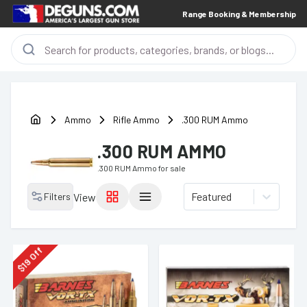
Range Booking & Membership
Ammo
Rifle Ammo
.300 RUM Ammo
.300 RUM AMMO
.300 RUM Ammo
for sale
Featured
Filters
View
Off
19
$