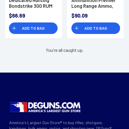
Bondstrike 300 RUM
Long Range Ammo,
180 gr Bonded
190gr Speer Impact
$66.69
$90.09
Polymer Tip - 20
20 Per Box/10 Case
Rounds - 20176102
300 RUM - R21347
ADD TO BAG
ADD TO BAG
You're all caught up.
America's Largest Gun Store® to buy rifles, shotguns,
handguns, bulk ammo, optics, and shooting gear. DEGuns®