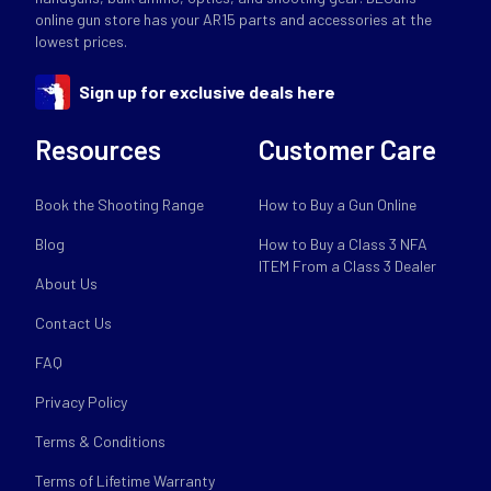
online gun store has your AR15 parts and accessories at the
lowest prices.
Sign up for exclusive deals here
Resources
Customer Care
Book the Shooting Range
How to Buy a Gun Online
Blog
How to Buy a Class 3 NFA
ITEM From a Class 3 Dealer
About Us
Contact Us
FAQ
Privacy Policy
Terms & Conditions
Terms of Lifetime Warranty