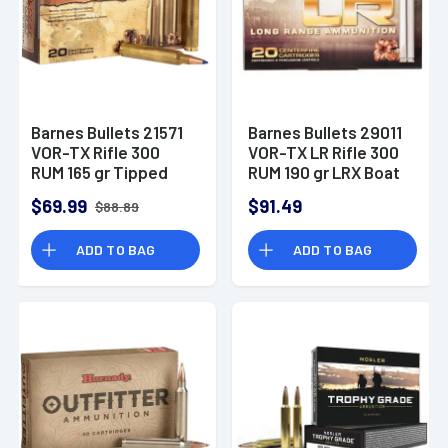
Barnes Bullets 21571
Barnes Bullets 29011
VOR-TX Rifle 300
VOR-TX LR Rifle 300
RUM 165 gr Tipped
RUM 190 gr LRX Boat
TSX Boat Tail Ammo
Tail 20 Bx/ 10 Cs
$69.99
$91.49
$88.89
ADD TO BAG
ADD TO BAG