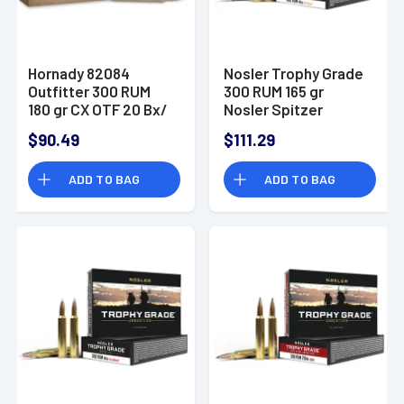
Hornady 82084
Nosler Trophy Grade
Outfitter 300 RUM
300 RUM 165 gr
180 gr CX OTF 20 Bx/
Nosler Spitzer
10 Cs
Partition 20 Per Box
$90.49
$111.29
ADD TO BAG
ADD TO BAG