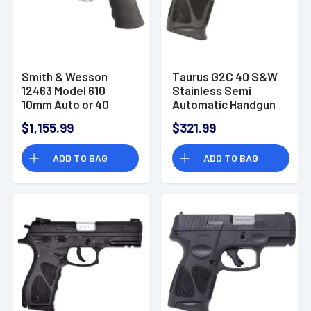
Smith & Wesson
Taurus G2C 40 S&W
12463 Model 610
Stainless Semi
10mm Auto or 40
Automatic Handgun
S&W Revolver
$1,155.99
$321.99
Handgun
ADD TO BAG
ADD TO BAG