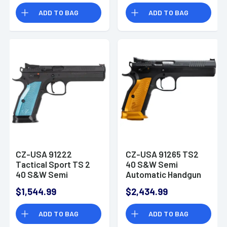
Camo Polymer Grip
ADD TO BAG
ADD TO BAG
CZ-USA 91222
CZ-USA 91265 TS2
Tactical Sport TS 2
40 S&W Semi
40 S&W Semi
Automatic Handgun
Automatic Pistol
$1,544.99
$2,434.99
ADD TO BAG
ADD TO BAG