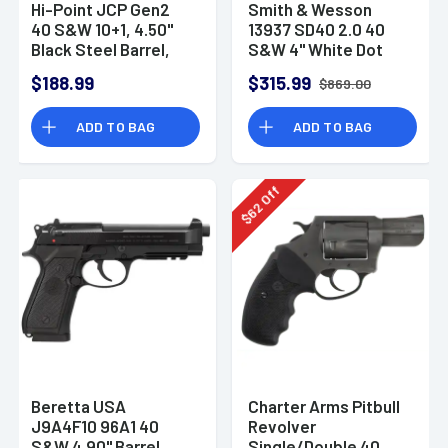
Hi-Point JCP Gen2
Smith & Wesson
40 S&W 10+1, 4.50"
13937 SD40 2.0 40
Black Steel Barrel,
S&W 4" White Dot
Black Powder
10rd Handgun
$188.99
$315.99
$869.00
Coated Serrated
Steel Slide, Black
ADD TO BAG
ADD TO BAG
Polymer Frame
w/Picatinny Rail -
JCP40G2
Off
62
$
Beretta USA
Charter Arms Pitbull
J9A4F10 96A1 40
Revolver
S&W 4.90" Barrel
Single/Double 40