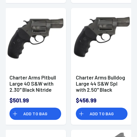
Charter Arms Pitbull
Charter Arms Bulldog
Large 40 S&W with
Large 44 S&W Spl
2.30" Black Nitride
with 2.50" Black
Steel Barrel, Cylinder
Nitride Steel Barrel,
$501.99
$456.99
& Frame - 64020
Cylinder & Frame -
64420
ADD TO BAG
ADD TO BAG