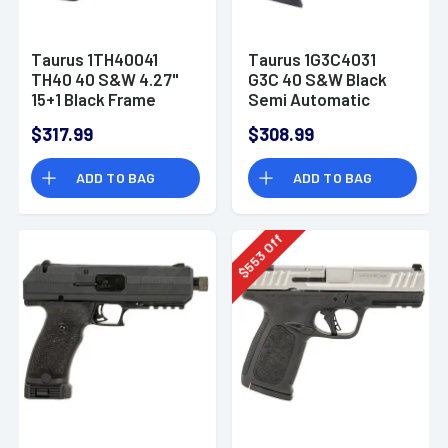
Taurus 1TH40041
Taurus 1G3C4031
TH40 40 S&W 4.27"
G3C 40 S&W Black
15+1 Black Frame
Semi Automatic
w/Rail Matte Black
Handgun
$317.99
$308.99
Steel Slide Black
Interchangeable
ADD TO BAG
ADD TO BAG
Backstrap Grip
Off
553
$