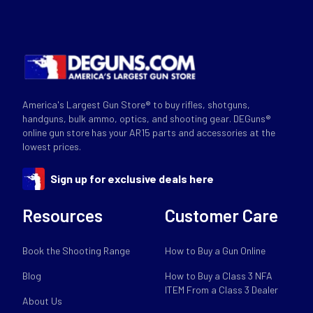
America's Largest Gun Store® to buy rifles, shotguns,
handguns, bulk ammo, optics, and shooting gear. DEGuns®
online gun store has your AR15 parts and accessories at the
lowest prices.
Sign up for exclusive deals here
Resources
Customer Care
Book the Shooting Range
How to Buy a Gun Online
Blog
How to Buy a Class 3 NFA
ITEM From a Class 3 Dealer
About Us