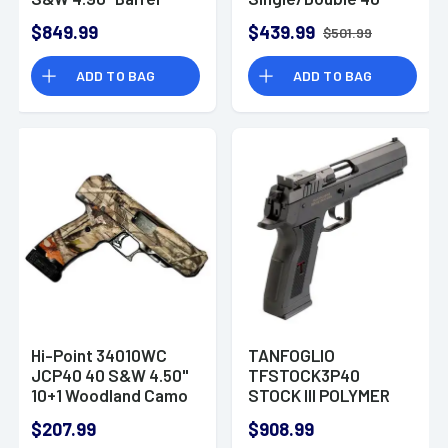
12+1 Handgun
Smith & Wesson
$849.99
$439.99
$501.99
(S&W) 2.3" 5 Rd Black
Rubber Grip Black
ADD TO BAG
ADD TO BAG
Nitride
Hi-Point 34010WC
TANFOGLIO
JCP40 40 S&W 4.50"
TFSTOCK3P40
10+1 Woodland Camo
STOCK III POLYMER
Woodland Camo
40SW
$207.99
$908.99
Steel Woodland