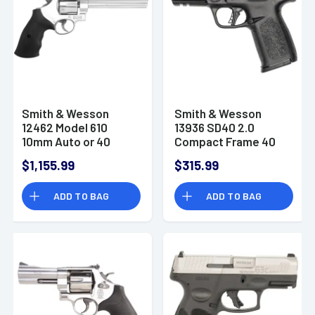
Smith & Wesson
Smith & Wesson
12462 Model 610
13936 SD40 2.0
10mm Auto or 40
Compact Frame 40
S&W Revolver Pistol
S&W 14+1 4" Satin
$1,155.99
$315.99
Stainless Steel Slide
Textured Grip
ADD TO BAG
ADD TO BAG