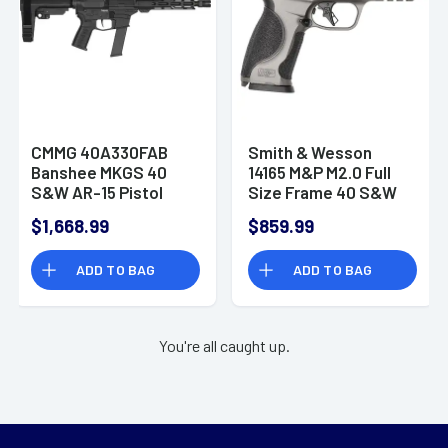
CMMG 40A330FAB
Smith & Wesson
Banshee MKGS 40
14165 M&P M2.0 Full
S&W AR-15 Pistol
Size Frame 40 S&W
with Brace
10+1 Handgun
$1,668.99
$859.99
ADD TO BAG
ADD TO BAG
You're all caught up.