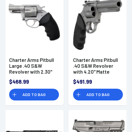
Charter Arms Pitbull
Charter Arms Pitbull
Large .40 S&W
.40 S&W Revolver
Revolver with 2.30"
with 4.20" Matte
Matte Stainless
Stainless Steel
$468.99
$491.99
Steel Barrel - 74020
Barrel - 74042
ADD TO BAG
ADD TO BAG