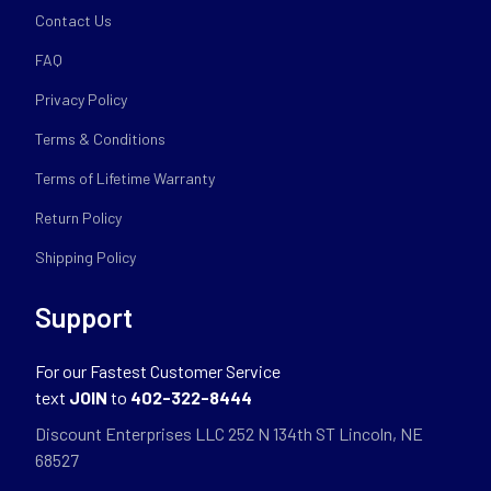
Contact Us
FAQ
Privacy Policy
Terms & Conditions
Terms of Lifetime Warranty
Return Policy
Shipping Policy
Support
For our Fastest Customer Service
text
JOIN
to
402-322-8444
Discount Enterprises LLC 252 N 134th ST Lincoln, NE
68527