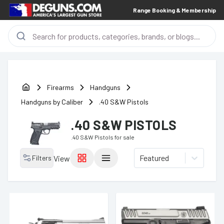
Range Booking & Membership
Firearms
Handguns
Handguns by Caliber
.40 S&W Pistols
.40 S&W PISTOLS
.40 S&W Pistols
for sale
Featured
Filters
View