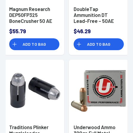
Magnum Research
DoubleTap
DEP50FP325
Ammunition DT
BoneCrusher 50 AE
Lead-Free – 50AE
325 gr Flat Point (FP)
275gr - 50AE275X
$55.79
$46.29
20 Bx
ADD TO BAG
ADD TO BAG
Traditions Plinker
Underwood Ammo
Muzzleloader
300gr. Full Metal