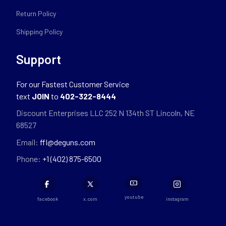
Return Policy
Shipping Policy
Support
For our Fastest Customer Service
text
JOIN
to
402-322-8444
Discount Enterprises LLC 252 N 134th ST Lincoln, NE
68527
Email:
ffl@deguns.com
Phone:
+1 (402) 875-6500
youtube
facebook
x.com
instagram