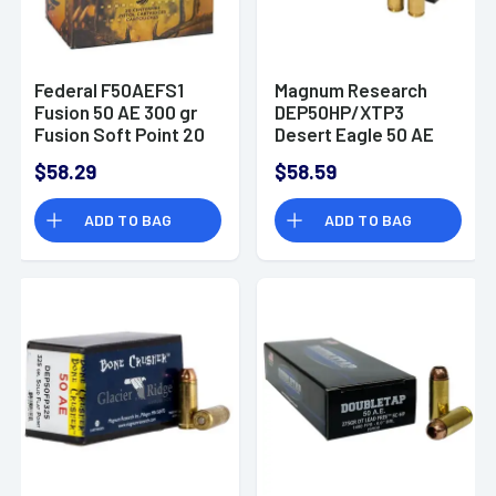
Federal F50AEFS1
Magnum Research
Fusion 50 AE 300 gr
DEP50HP/XTP3
Fusion Soft Point 20
Desert Eagle 50 AE
Bx/ 10 Cs
300 gr Jacketed
$58.29
$58.59
Hollow Point (JHP) 20
Bx/ 10 Cs
ADD TO BAG
ADD TO BAG