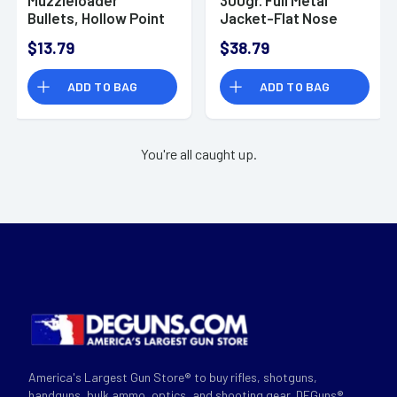
Bullets, Hollow Point
Jacket-Flat Nose
240gr 20/Box 50 Cal
Hunting Ammo, 50
$13.79
$38.79
- A1828
Action Express 20
Per Box/10 Case -
ADD TO BAG
ADD TO BAG
509
You're all caught up.
America's Largest Gun Store® to buy rifles, shotguns,
handguns, bulk ammo, optics, and shooting gear. DEGuns®