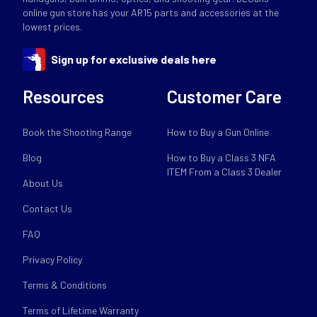
online gun store has your AR15 parts and accessories at the
lowest prices.
Sign up for exclusive deals here
Resources
Customer Care
Book the Shooting Range
How to Buy a Gun Online
Blog
How to Buy a Class 3 NFA
ITEM From a Class 3 Dealer
About Us
Contact Us
FAQ
Privacy Policy
Terms & Conditions
Terms of Lifetime Warranty