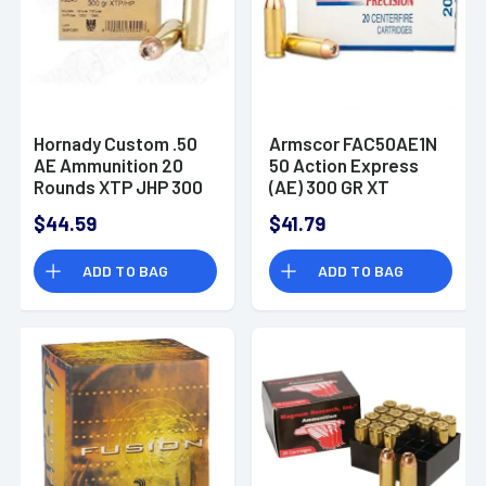
Hornady Custom .50
Armscor FAC50AE1N
AE Ammunition 20
50 Action Express
Rounds XTP JHP 300
(AE) 300 GR XT
Grains
$44.59
$41.79
ADD TO BAG
ADD TO BAG