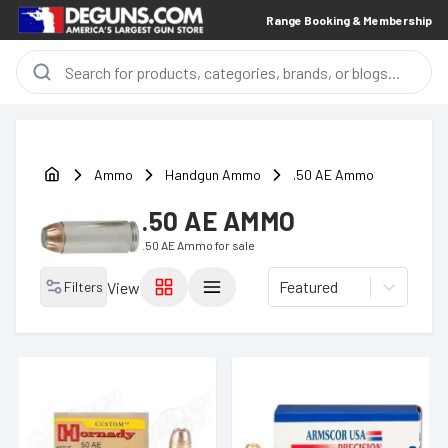
Range Booking & Membership
Ammo
Handgun Ammo
.50 AE Ammo
.50 AE AMMO
.50 AE Ammo
for sale
Featured
Filters
View