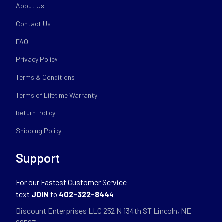
About Us
Contact Us
FAQ
Privacy Policy
Terms & Conditions
Terms of Lifetime Warranty
Return Policy
Shipping Policy
Support
For our Fastest Customer Service
text
JOIN
to
402-322-8444
Discount Enterprises LLC 252 N 134th ST Lincoln, NE