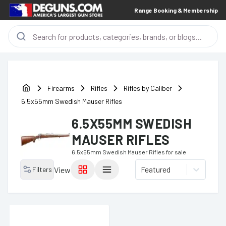
Range Booking & Membership
Firearms
Rifles
Rifles by Caliber
6.5x55mm Swedish Mauser Rifles
6.5X55MM SWEDISH
MAUSER RIFLES
6.5x55mm Swedish Mauser Rifles
for sale
Featured
Filters
View