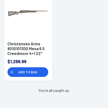
Christensen Arms
8010101300 Mesa 6.5
Creedmoor 4+1 22"
Threaded Barrel,
$1,299.99
Burnt Bronze
Cerakote, Green with
ADD TO BAG
Black/Tan Webbing
Stock
You're all caught up.