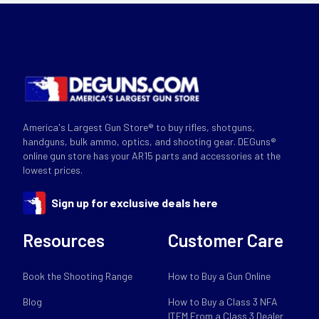
America's Largest Gun Store® to buy rifles, shotguns,
handguns, bulk ammo, optics, and shooting gear. DEGuns®
online gun store has your AR15 parts and accessories at the
lowest prices.
Sign up for exclusive deals here
Resources
Customer Care
Book the Shooting Range
How to Buy a Gun Online
Blog
How to Buy a Class 3 NFA
ITEM From a Class 3 Dealer